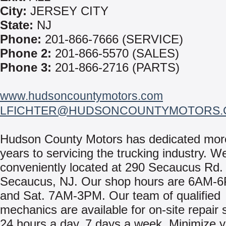
City:
JERSEY CITY
State:
NJ
Phone:
201-866-7666 (SERVICE)
Phone 2:
201-866-5570 (SALES)
Phone 3:
201-866-2716 (PARTS)
www.hudsoncountymotors.com
LFICHTER@HUDSONCOUNTYMOTORS.
Hudson County Motors has dedicated mor
years to servicing the trucking industry. W
conveniently located at 290 Secaucus Rd. 
Secaucus, NJ. Our shop hours are 6AM-
and Sat. 7AM-3PM. Our team of qualified
mechanics are available for on-site repair 
24 hours a day, 7 days a week. Minimize 