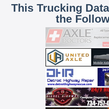
This Trucking Data
the Follo