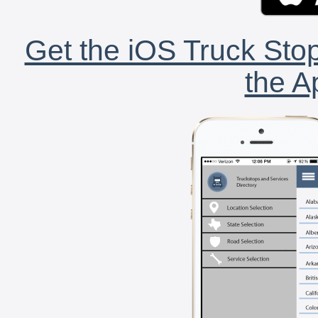
Get the iOS Truck Stop
the A