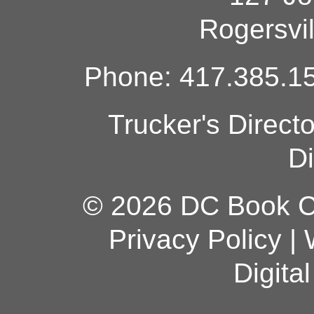
Rogersvi
Phone: 417.385.15
Trucker's Direct
Di
© 2026 DC Book Co
Privacy Policy
|
Digita