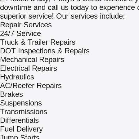
downtime and call us today to experience 
superior service! Our services include:
Repair Services
24/7 Service
Truck & Trailer Repairs
DOT Inspections & Repairs
Mechanical Repairs
Electrical Repairs
Hydraulics
AC/Reefer Repairs
Brakes
Suspensions
Transmissions
Differentials
Fuel Delivery
Jump Starts