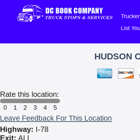
Trucker
List Y
HUDSON 
Rate this location:
0
1
2
3
4
5
Leave Feedback For This Location
Highway:
I-78
Exit:
ALL