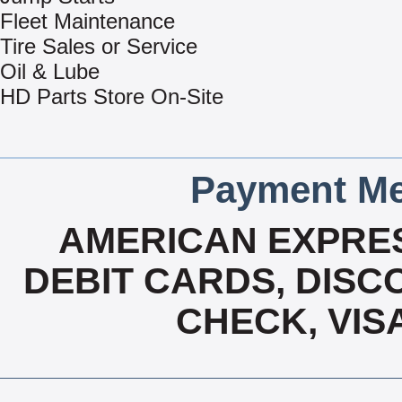
Fleet Maintenance
Tire Sales or Service
Oil & Lube
HD Parts Store On-Site
Payment Me
AMERICAN EXPRES
DEBIT CARDS, DISCO
CHECK, VIS