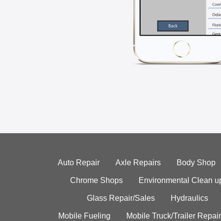
Auto Repair
Axle Repairs
Body Shop
Chrome Shops
Environmental Clean u
Glass Repair/Sales
Hydraulics
Mobile Fueling
Mobile Truck/Trailer Repair