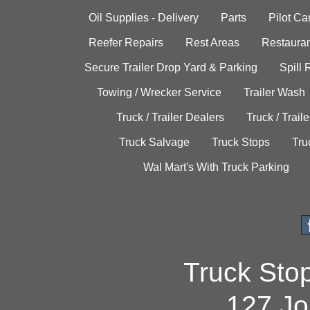
Oil Supplies - Delivery
Parts
Pilot C
Reefer Repairs
Rest Areas
Restauran
Secure Trailer Drop Yard & Parking
Spill
Towing / Wrecker Service
Trailer Wash
Truck / Trailer Dealers
Truck / Trail
Truck Salvage
Truck Stops
Tru
Wal Mart's With Truck Parking
Truck Sto
127 Jo