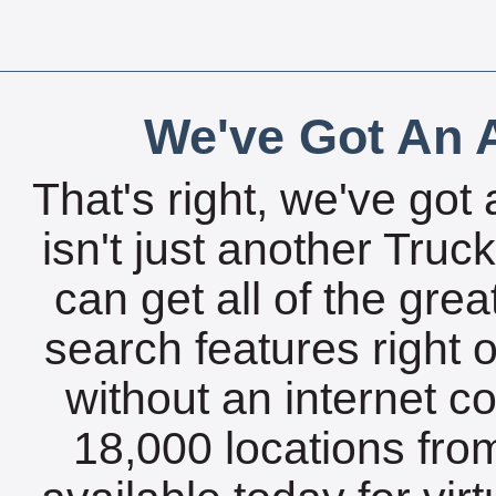
We've Got An A
That's right, we've got 
isn't just another Tru
can get all of the gre
search features right 
without an internet c
18,000 locations fro