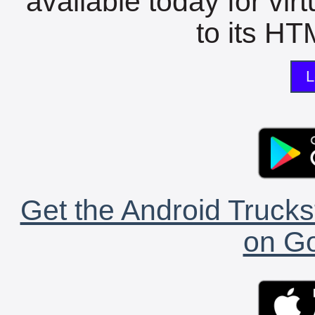
available today for vir
to its HTM
L
Get the Android Trucks
on Go