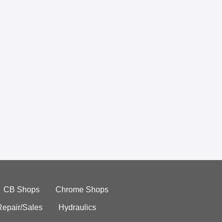
CB Shops
Chrome Shops
Repair/Sales
Hydraulics