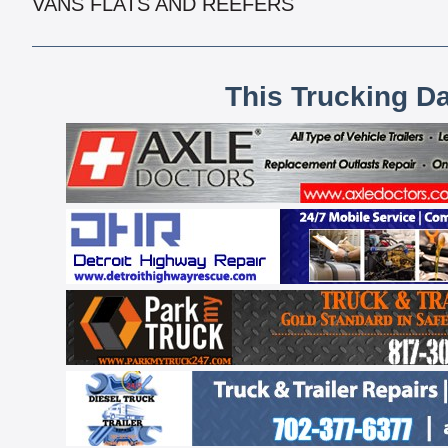
VANS FLATS AND REEFERS
This Trucking D