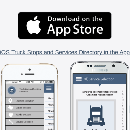
iOS Truck Stops and Services Directory in the App