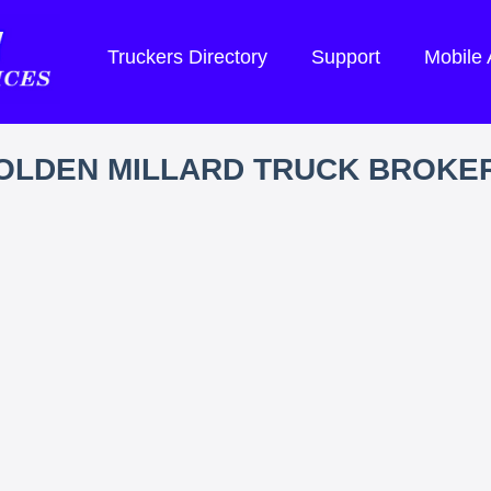
Truckers Directory
Support
Mobile
OLDEN MILLARD TRUCK BROKE