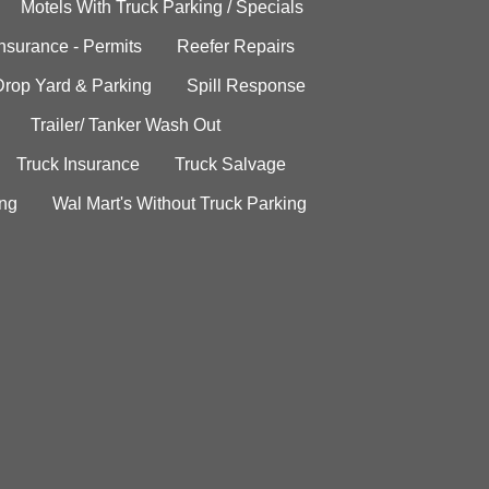
Motels With Truck Parking / Specials
Insurance - Permits
Reefer Repairs
Drop Yard & Parking
Spill Response
Trailer/ Tanker Wash Out
Truck Insurance
Truck Salvage
ing
Wal Mart's Without Truck Parking