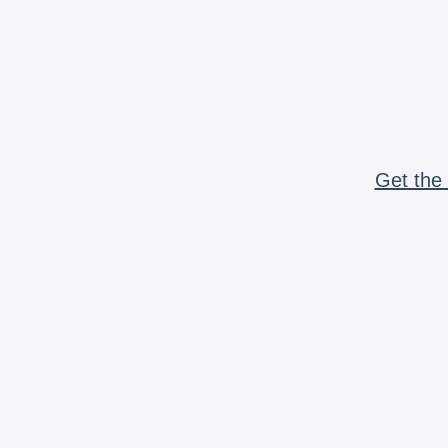
Get the 