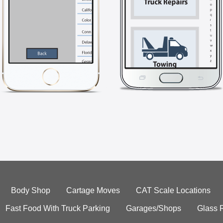
Body Shop
Cartage Moves
CAT Scale Locations
Fast Food With Truck Parking
Garages/Shops
Glass 