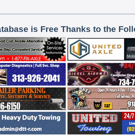
atabase is Free Thanks to the Fol