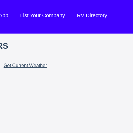
 App
List Your Company
RV Directory
RS
Get Current Weather