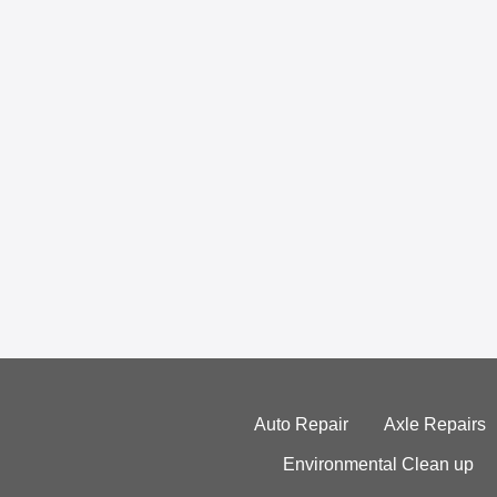
Auto Repair
Axle Repairs
Environmental Clean up