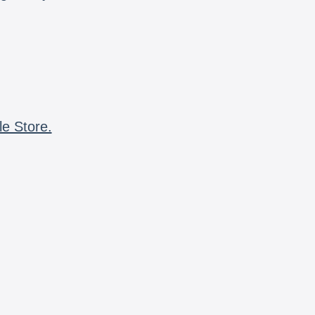
le Store.