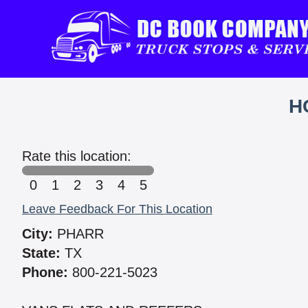
H
Rate this location:
0
1
2
3
4
5
Leave Feedback For This Location
City:
PHARR
State:
TX
Phone:
800-221-5023