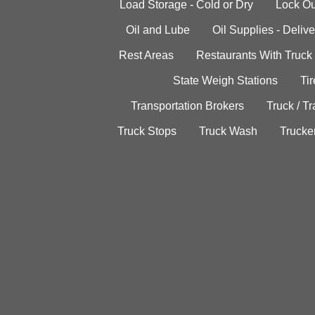
Load Storage - Cold or Dry
Lock Ou
Oil and Lube
Oil Supplies - Delive
Rest Areas
Restaurants With Truck
State Weigh Stations
Tir
Transportation Brokers
Truck / Tr
Truck Stops
Truck Wash
Trucke