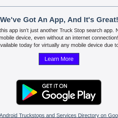
We've Got An App, And It's Great
 this app isn't just another Truck Stop search app.
mobile device, even without an internet connectio
vailable today for virtually any mobile device due to
Learn More
Android Truckstops and Services Directory on Goo