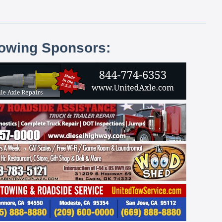
lowing Sponsors: