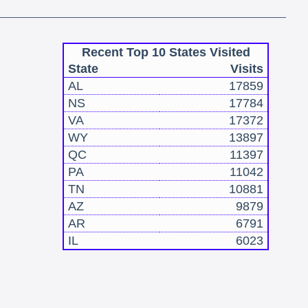
Recent Top 10 States Visited
State
Visits
AL
17859
NS
17784
VA
17372
WY
13897
QC
11397
PA
11042
TN
10881
AZ
9879
AR
6791
IL
6023