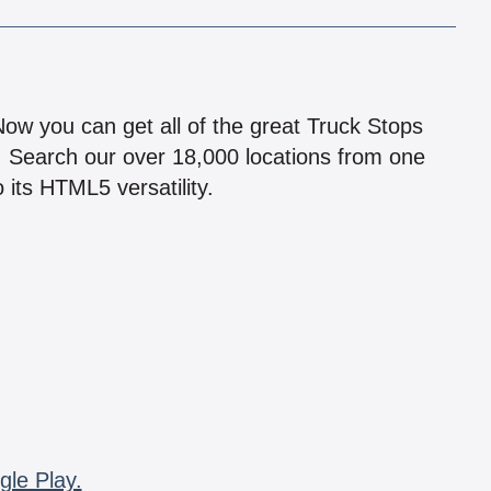
!
 Now you can get all of the great Truck Stops
n! Search our over 18,000 locations from one
 its HTML5 versatility.
gle Play.