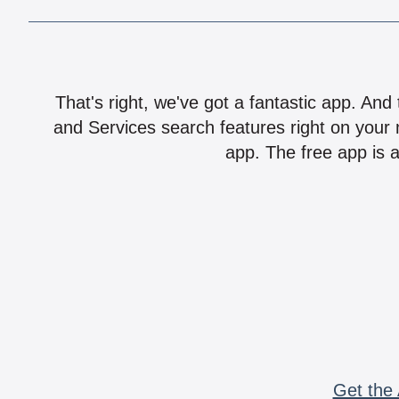
That's right, we've got a fantastic app. And
and Services search features right on your 
app. The free app is a
Get the 