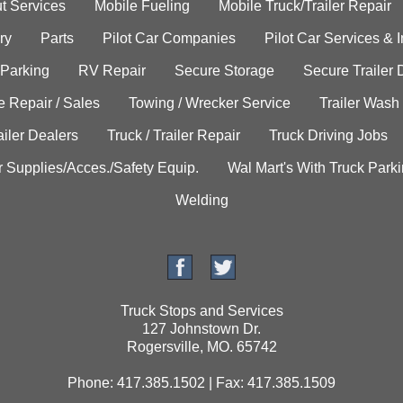
t Services
Mobile Fueling
Mobile Truck/Trailer Repair
ry
Parts
Pilot Car Companies
Pilot Car Services & 
 Parking
RV Repair
Secure Storage
Secure Trailer 
e Repair / Sales
Towing / Wrecker Service
Trailer Wash
ailer Dealers
Truck / Trailer Repair
Truck Driving Jobs
r Supplies/Acces./Safety Equip.
Wal Mart's With Truck Park
Welding
Truck Stops and Services
127 Johnstown Dr.
Rogersville, MO. 65742
Phone: 417.385.1502 | Fax: 417.385.1509