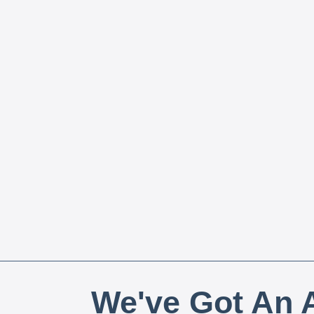
We've Got An A