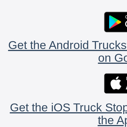
Get the Android Trucks
on Go
Get the iOS Truck Stop
the A