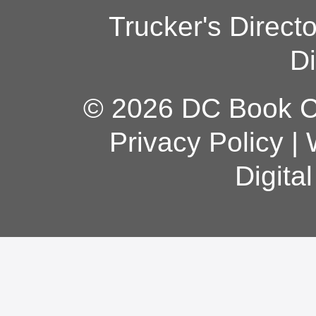
Trucker's Direct
Di
© 2026 DC Book Co
Privacy Policy
|
Digita