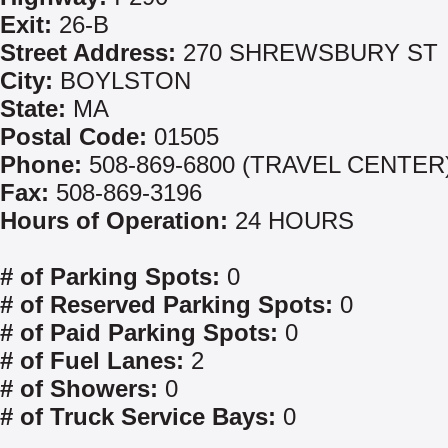
Exit:
26-B
Street Address:
270 SHREWSBURY ST
City:
BOYLSTON
State:
MA
Postal Code:
01505
Phone:
508-869-6800 (TRAVEL CENTER
Fax:
508-869-3196
Hours of Operation:
24 HOURS
# of Parking Spots:
0
# of Reserved Parking Spots:
0
# of Paid Parking Spots:
0
# of Fuel Lanes:
2
# of Showers:
0
# of Truck Service Bays:
0