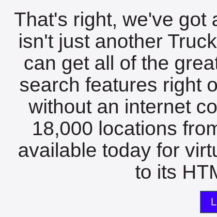
That's right, we've got 
isn't just another Tru
can get all of the gre
search features right 
without an internet c
18,000 locations fro
available today for vir
to its HTM
L