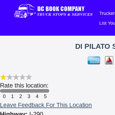
Trucker
List Y
DI PILATO
Rate this location:
0
1
2
3
4
5
Leave Feedback For This Location
Highway:
I-290