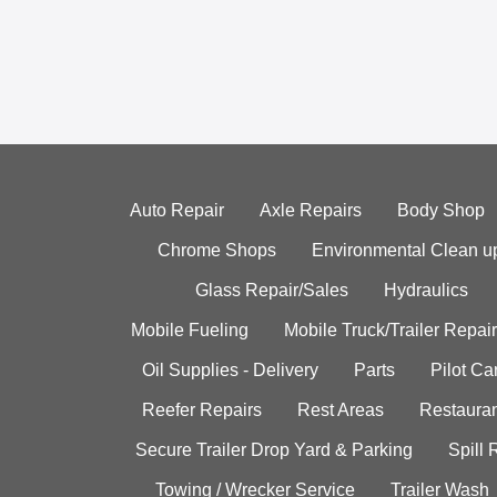
Auto Repair
Axle Repairs
Body Shop
Chrome Shops
Environmental Clean u
Glass Repair/Sales
Hydraulics
Mobile Fueling
Mobile Truck/Trailer Repair
Oil Supplies - Delivery
Parts
Pilot C
Reefer Repairs
Rest Areas
Restauran
Secure Trailer Drop Yard & Parking
Spill
Towing / Wrecker Service
Trailer Wash