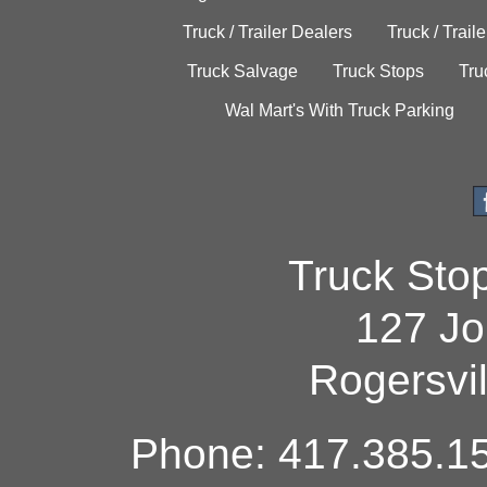
Truck / Trailer Dealers
Truck / Trail
Truck Salvage
Truck Stops
Tru
Wal Mart's With Truck Parking
Truck Sto
127 Jo
Rogersvi
Phone: 417.385.15