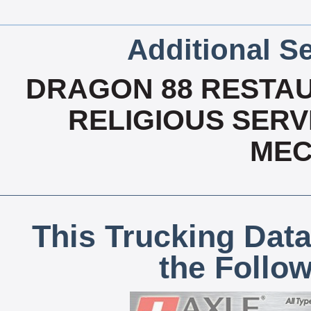
Additional Se
DRAGON 88 RESTAU
RELIGIOUS SERVI
MEC
This Trucking Data
the Follo