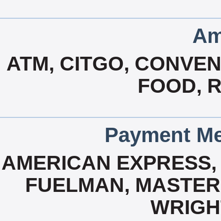
Am
ATM, CITGO, CONVEN
FOOD, 
Payment Me
AMERICAN EXPRESS, 
FUELMAN, MASTERC
WRIGH