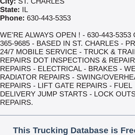
City:
ST. CHARLES
State:
IL
Phone:
630-443-5353
WE'RE ALWAYS OPEN ! - 630-443-5353 
365-9685 - BASED IN ST. CHARLES - 
24/7 MOBILE SERVICE - TRUCK & TRA
REPAIRS DOT INSPECTIONS & REPAIR
REPAIRS - ELECTRICAL - BRAKES - WE
RADIATOR REPAIRS - SWING/OVERH
REPAIRS - LIFT GATE REPAIRS - FUEL
DELIVERY JUMP STARTS - LOCK OUTS 
REPAIRS.
This Trucking Database is Fr