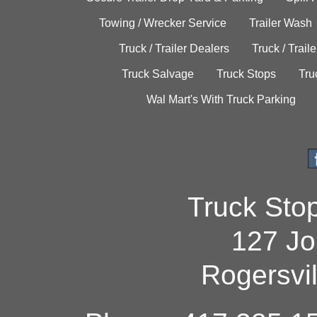
Towing / Wrecker Service
Trailer Wash
Truck / Trailer Dealers
Truck / Trail
Truck Salvage
Truck Stops
Tru
Wal Mart's With Truck Parking
Truck Sto
127 Jo
Rogersvi