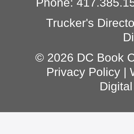
Phone: 417.385.15
Trucker's Direct
Di
© 2026 DC Book Co
Privacy Policy
|
Digita