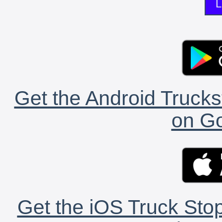
L
Get the Android Trucks
on Go
Get the iOS Truck Stop