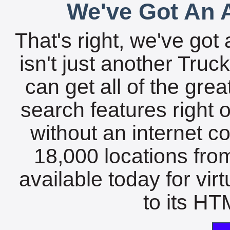
We've Got An A
That's right, we've got 
isn't just another Tru
can get all of the gre
search features right 
without an internet c
18,000 locations fro
available today for vir
to its HTM