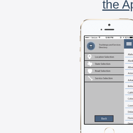
the A