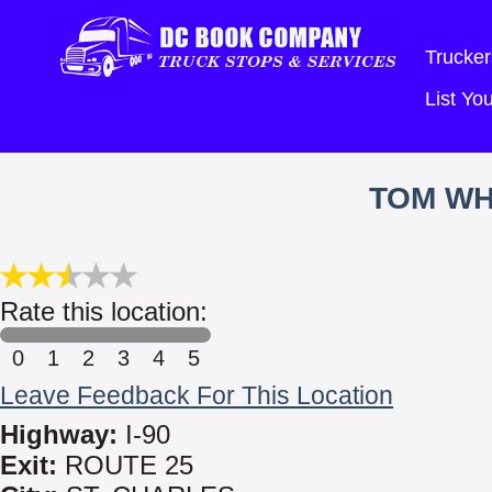
Trucker
List Y
TOM WH
Rate this location:
0
1
2
3
4
5
Leave Feedback For This Location
Highway:
I-90
Exit:
ROUTE 25