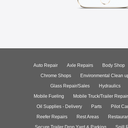
Auto Repair
Axle Repairs
Body Shop
Chrome Shops
Environmental Clean u
Glass Repair/Sales
Hydraulics
Mobile Fueling
Mobile Truck/Trailer Repair
Oil Supplies - Delivery
Parts
Pilot C
Reefer Repairs
Rest Areas
Restauran
Secure Trailer Drop Yard & Parking
Spill