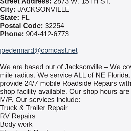
Street Address:
2873 W. 15TH ST.
City:
JACKSONVILLE
State:
FL
Postal Code:
32254
Phone:
904-412-6773
joedennard@comcast.net
We are based out of Jacksonville – We co
mile radius. We service ALL of NE Florida
provide 24/7 mobile Roadside Repairs with 
shop facility available. Our shop hours are
M/F. Our services include:
Truck & Trailer Repair
RV Repairs
Body work