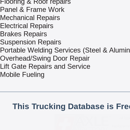
Flooring & Roof repairs
Panel & Frame Work
Mechanical Repairs
Electrical Repairs
Brakes Repairs
Suspension Repairs
Portable Welding Services (Steel & Alumi
Overhead/Swing Door Repair
Lift Gate Repairs and Service
Mobile Fueling
This Trucking Database is Fr