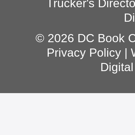
Trucker's Direct
Di
© 2026 DC Book Co
Privacy Policy
|
Digita