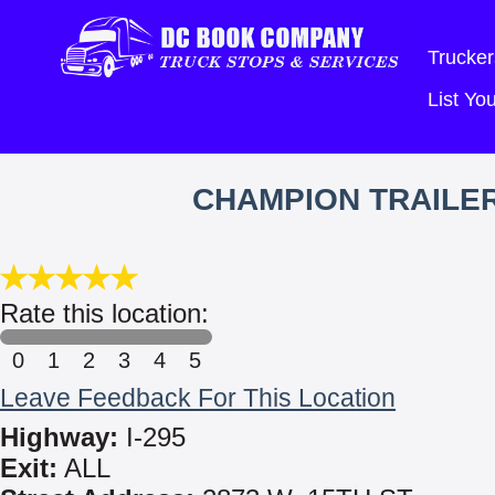
Trucker
List Y
CHAMPION TRAILER
Rate this location:
0
1
2
3
4
5
Leave Feedback For This Location
Highway:
I-295
Exit:
ALL