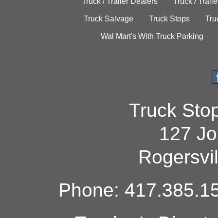
Truck / Trailer Dealers
Truck / Trail
Truck Salvage
Truck Stops
Tru
Wal Mart's With Truck Parking
Truck Sto
127 Jo
Rogersvi
Phone: 417.385.15