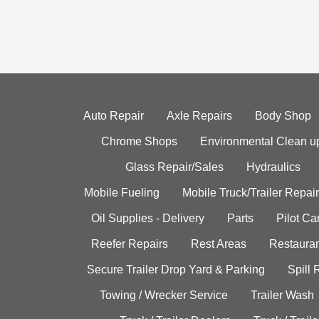
Auto Repair
Axle Repairs
Body Shop
Chrome Shops
Environmental Clean u
Glass Repair/Sales
Hydraulics
Mobile Fueling
Mobile Truck/Trailer Repair
Oil Supplies - Delivery
Parts
Pilot C
Reefer Repairs
Rest Areas
Restauran
Secure Trailer Drop Yard & Parking
Spill
Towing / Wrecker Service
Trailer Wash