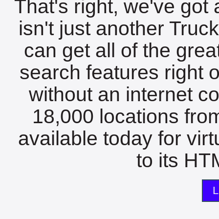
That's right, we've got 
isn't just another Tru
can get all of the gre
search features right 
without an internet c
18,000 locations fro
available today for vir
to its HTM
L