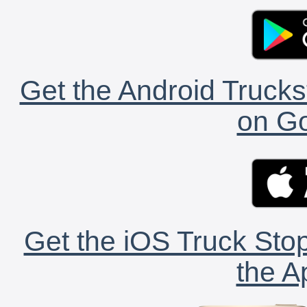
Get the Android Trucks
on Go
Get the iOS Truck Stop
the A