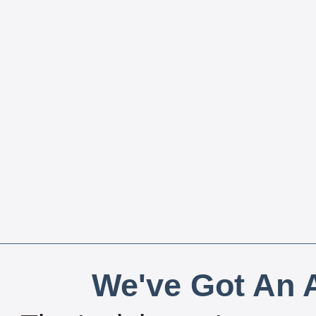
We've Got An A