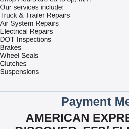
Our services include:
Truck & Trailer Repairs
Air System Repairs
Electrical Repairs
DOT Inspections
Brakes
Wheel Seals
Clutches
Suspensions
Payment Me
AMERICAN EXPRE