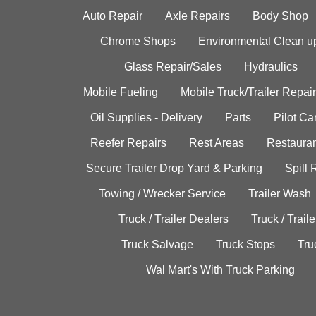
Auto Repair
Axle Repairs
Body Shop
Chrome Shops
Environmental Clean u
Glass Repair/Sales
Hydraulics
Mobile Fueling
Mobile Truck/Trailer Repair
Oil Supplies - Delivery
Parts
Pilot C
Reefer Repairs
Rest Areas
Restauran
Secure Trailer Drop Yard & Parking
Spill
Towing / Wrecker Service
Trailer Wash
Truck / Trailer Dealers
Truck / Trail
Truck Salvage
Truck Stops
Tru
Wal Mart's With Truck Parking