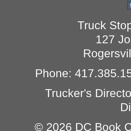
Truck Sto
127 Jo
Rogersvi
Phone: 417.385.15
Trucker's Direct
Di
© 2026 DC Book Co