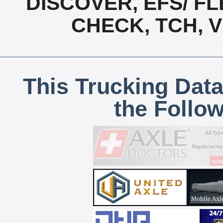
DISCOVER, EFS/ FL
CHECK, TCH, 
This Trucking Data
the Follo