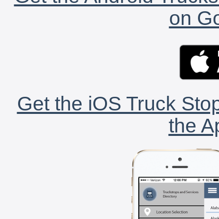
on Go
Get the iOS Truck Stop
the A