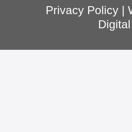
Privacy Policy
|
Digita