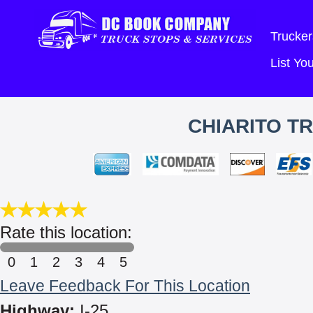
Trucker
List Y
CHIARITO TR
Rate this location:
0
1
2
3
4
5
Leave Feedback For This Location
Highway:
I-25