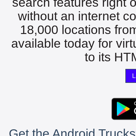
search features right 
without an internet c
18,000 locations fro
available today for vir
to its HTM
L
Get the Android Trucks