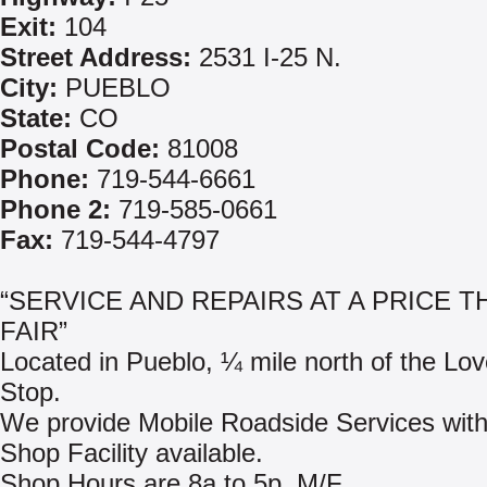
Exit:
104
Street Address:
2531 I-25 N.
City:
PUEBLO
State:
CO
Postal Code:
81008
Phone:
719-544-6661
Phone 2:
719-585-0661
Fax:
719-544-4797
“SERVICE AND REPAIRS AT A PRICE T
FAIR”
Located in Pueblo, ¼ mile north of the Lov
Stop.
We provide Mobile Roadside Services with
Shop Facility available.
Shop Hours are 8a to 5p, M/F.