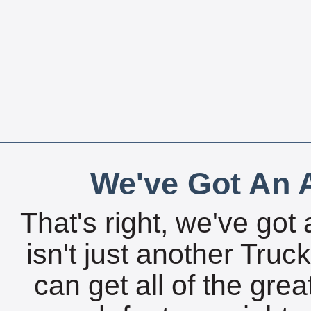
We've Got An A
That's right, we've got 
isn't just another Tru
can get all of the gre