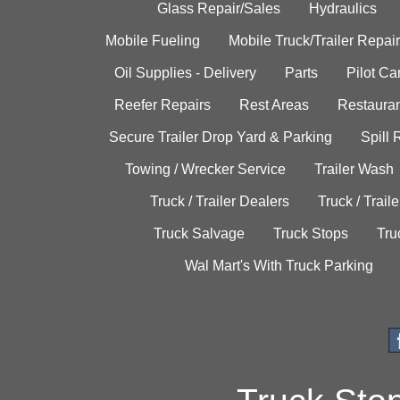
Glass Repair/Sales
Hydraulics
Mobile Fueling
Mobile Truck/Trailer Repair
Oil Supplies - Delivery
Parts
Pilot C
Reefer Repairs
Rest Areas
Restauran
Secure Trailer Drop Yard & Parking
Spill
Towing / Wrecker Service
Trailer Wash
Truck / Trailer Dealers
Truck / Trail
Truck Salvage
Truck Stops
Tru
Wal Mart's With Truck Parking