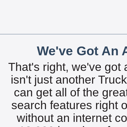
We've Got An A
That's right, we've got 
isn't just another Tru
can get all of the gre
search features right 
without an internet c