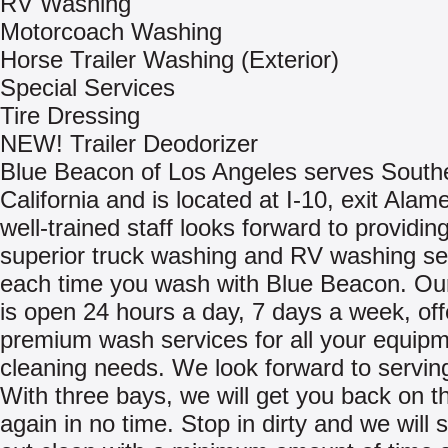
RV Washing
Motorcoach Washing
Horse Trailer Washing (Exterior)
Special Services
Tire Dressing
NEW! Trailer Deodorizer
Blue Beacon of Los Angeles serves South
California and is located at I-10, exit Ala
well-trained staff looks forward to providin
superior truck washing and RV washing se
each time you wash with Blue Beacon. Our
is open 24 hours a day, 7 days a week, off
premium wash services for all your equip
cleaning needs. We look forward to servin
With three bays, we will get you back on t
again in no time. Stop in dirty and we will