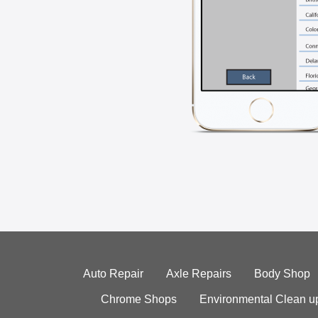
Auto Repair
Axle Repairs
Body Shop
Chrome Shops
Environmental Clean u