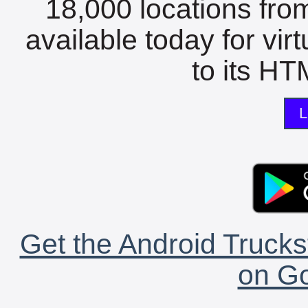
18,000 locations fro
available today for vir
to its HTM
L
Get the Android Trucks
on Go