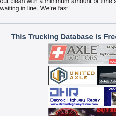
out clean with a minimum amount of time 
waiting in line. We're fast!
This Trucking Database is Fr