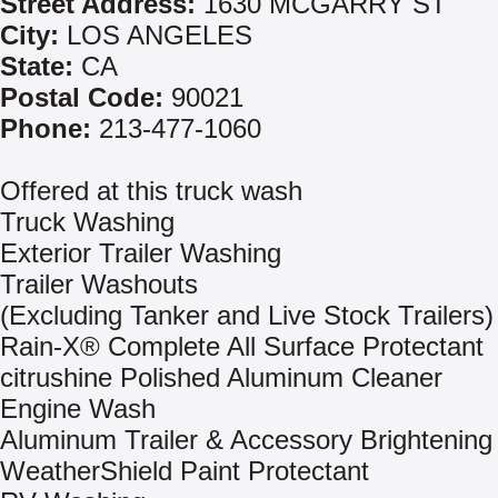
Street Address:
1630 MCGARRY ST
City:
LOS ANGELES
State:
CA
Postal Code:
90021
Phone:
213-477-1060
Offered at this truck wash
Truck Washing
Exterior Trailer Washing
Trailer Washouts
(Excluding Tanker and Live Stock Trailers)
Rain-X® Complete All Surface Protectant
citrushine Polished Aluminum Cleaner
Engine Wash
Aluminum Trailer & Accessory Brightening
WeatherShield Paint Protectant