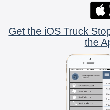
Get the iOS Truck Stop
the A