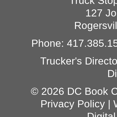
Truck Sto
127 Jo
Rogersvi
Phone: 417.385.15
Trucker's Direct
Di
© 2026 DC Book Co
Privacy Policy
|
Digita