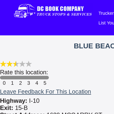
Trucker
List Y
BLUE BEA
Rate this location:
0
1
2
3
4
5
Leave Feedback For This Location
Highway:
I-10
Exit:
15-B