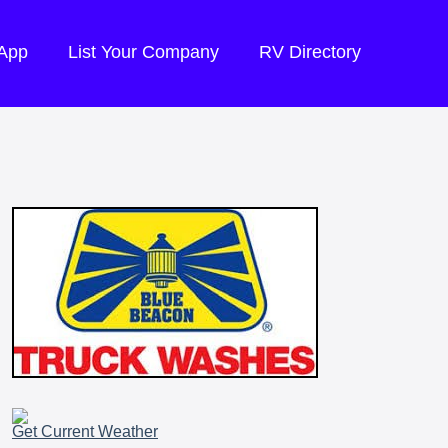
 App
List Your Company
RV Directory
Get Current Weather