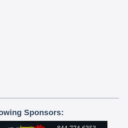
lowing Sponsors: