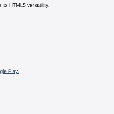
 its HTML5 versatility.
gle Play.