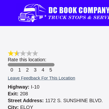
Rate this location:
0
1
2
3
4
5
Leave Feedback For This Location
Highway:
I-10
Exit:
208
Street Address:
1172 S. SUNSHINE BLVD.
City:
ELOY