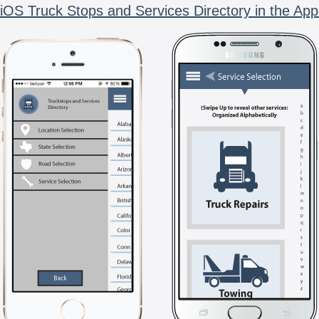
iOS Truck Stops and Services Directory in the App