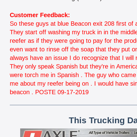
Customer Feedback:
So these guys at blue Beacon exit 208 first of al
They start off washing my truck in in the midd
reefer as if they were going to pay for the prod
even want to rinse off the soap that they put 
always have an issue I do recognize that I will 
They only speak Spanish but they’re in Americ
were torch me in Spanish . The guy who came o
me about my reefer being on . I would have sim
beacon . POSTE 09-17-2019
This Trucking D