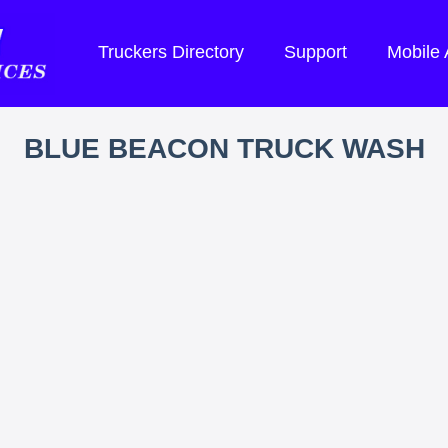
Truckers Directory
Support
Mobile
BLUE BEACON TRUCK WASH