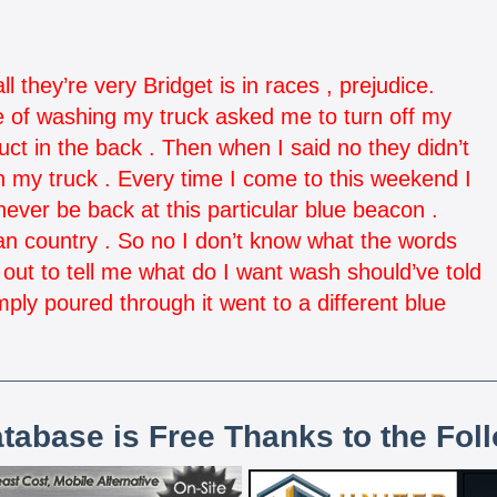
l they’re very Bridget is in races , prejudice.
le of washing my truck asked me to turn off my
uct in the back . Then when I said no they didn’t
on my truck . Every time I come to this weekend I
never be back at this particular blue beacon .
an country . So no I don’t know what the words
ut to tell me what do I want wash should’ve told
ply poured through it went to a different blue
atabase is Free Thanks to the Fol