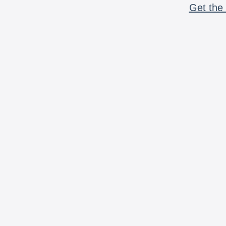
Get the 