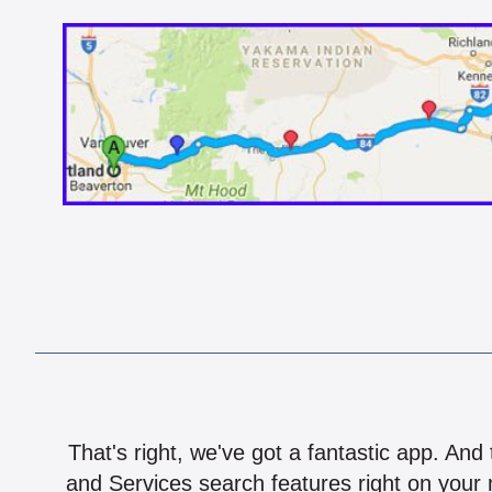
That's right, we've got a fantastic app. And
and Services search features right on your 