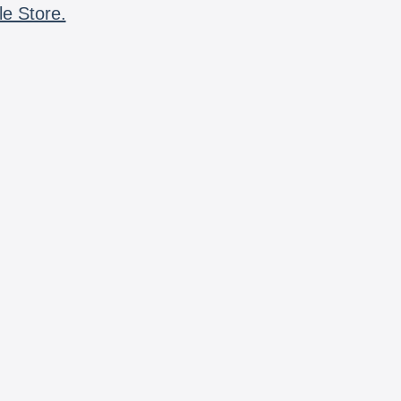
le Store.