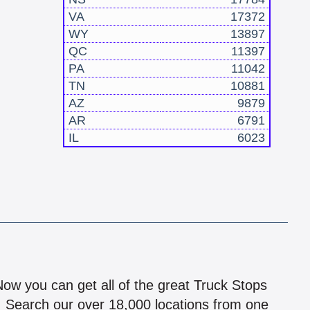
VA
17372
WY
13897
QC
11397
PA
11042
TN
10881
AZ
9879
AR
6791
IL
6023
!
 Now you can get all of the great Truck Stops
n! Search our over 18,000 locations from one