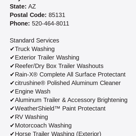
State:
AZ
Postal Code:
85131
Phone:
520-464-8011
Standard Services
✔Truck Washing
✔Exterior Trailer Washing
✔Reefer/Dry Box Trailer Washouts
✔Rain-X® Complete All Surface Protectant
✔citrushine® Polished Aluminum Cleaner
✔Engine Wash
✔Aluminum Trailer & Accessory Brightening
✔WeatherShield™ Paint Protectant
✔RV Washing
✔Motorcoach Washing
✔Horse Trailer Washing (Exterior)