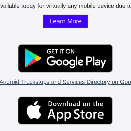
vailable today for virtually any mobile device due to
Learn More
Android Truckstops and Services Directory on Goo