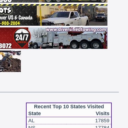
Recent Top 10 States Visited
State
Visits
AL
17859
NS
17784