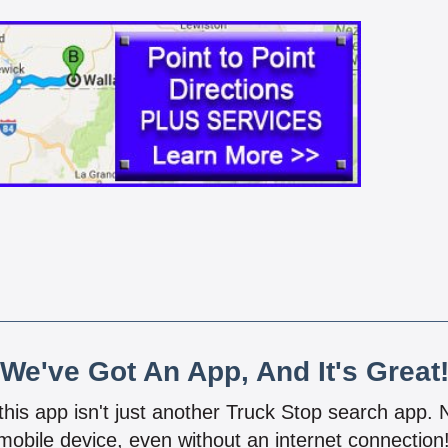
We've Got An App, And It's Great
 this app isn't just another Truck Stop search app.
mobile device, even without an internet connectio