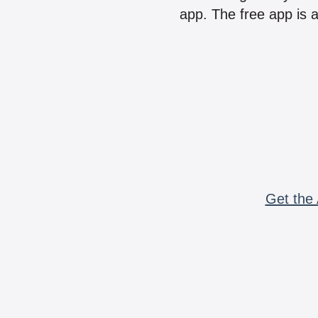
app. The free app is a
Get the 