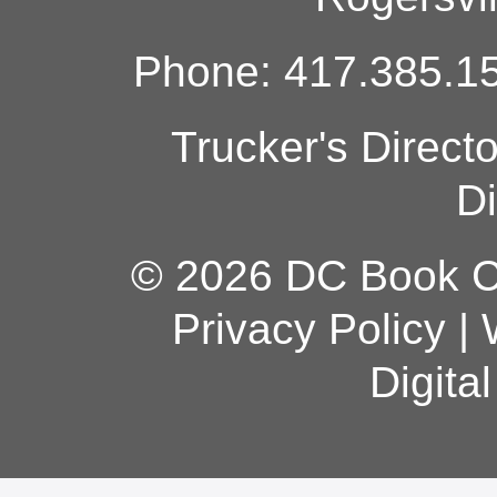
Phone: 417.385.15
Trucker's Direct
Di
© 2026 DC Book Co
Privacy Policy
|
Digita