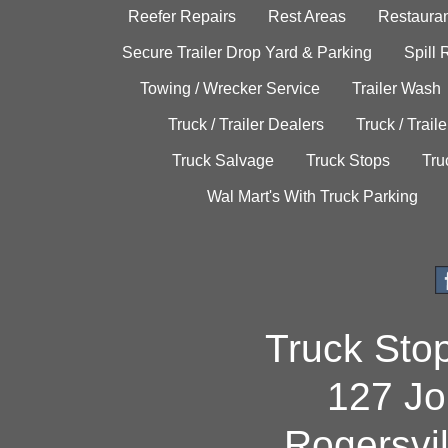
Reefer Repairs
Rest Areas
Restauran
Secure Trailer Drop Yard & Parking
Spill
Towing / Wrecker Service
Trailer Wash
Truck / Trailer Dealers
Truck / Trail
Truck Salvage
Truck Stops
Tru
Wal Mart's With Truck Parking
Truck Sto
127 Jo
Rogersvi