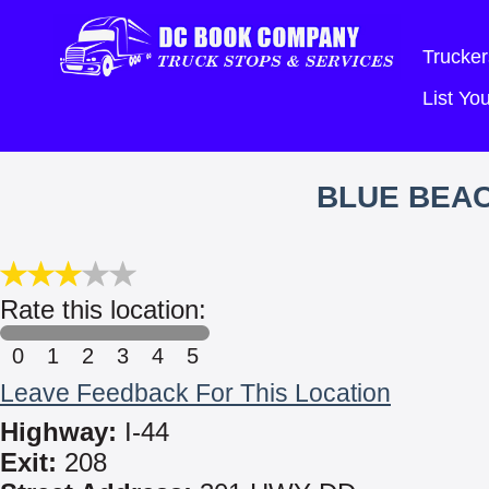
Trucker
List Y
BLUE BEA
Rate this location:
0
1
2
3
4
5
Leave Feedback For This Location
Highway:
I-44
Exit:
208