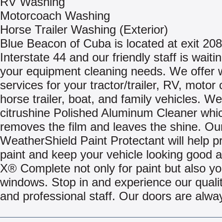
RV Washing
Motorcoach Washing
Horse Trailer Washing (Exterior)
Blue Beacon of Cuba is located at exit 208 
Interstate 44 and our friendly staff is waiti
your equipment cleaning needs. We offer
services for your tractor/trailer, RV, motor
horse trailer, boat, and family vehicles. We
citrushine Polished Aluminum Cleaner whi
removes the film and leaves the shine. Ou
WeatherShield Paint Protectant will help p
paint and keep your vehicle looking good 
X® Complete not only for paint but also yo
windows. Stop in and experience our quali
and professional staff. Our doors are alwa