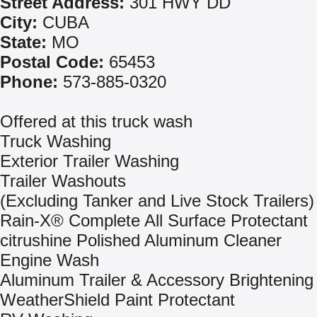
Street Address:
301 HWY DD
City:
CUBA
State:
MO
Postal Code:
65453
Phone:
573-885-0320
Offered at this truck wash
Truck Washing
Exterior Trailer Washing
Trailer Washouts
(Excluding Tanker and Live Stock Trailers)
Rain-X® Complete All Surface Protectant
citrushine Polished Aluminum Cleaner
Engine Wash
Aluminum Trailer & Accessory Brightening
WeatherShield Paint Protectant