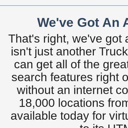
We've Got An A
That's right, we've got 
isn't just another Tru
can get all of the gre
search features right 
without an internet c
18,000 locations fro
available today for vir