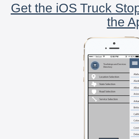
Get the iOS Truck Stop
the A