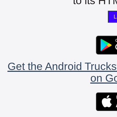
to its HTM
L
Get the Android Trucks
on Go