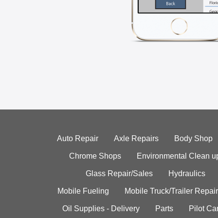
Auto Repair
Axle Repairs
Body Shop
Chrome Shops
Environmental Clean u
Glass Repair/Sales
Hydraulics
Mobile Fueling
Mobile Truck/Trailer Repair
Oil Supplies - Delivery
Parts
Pilot C