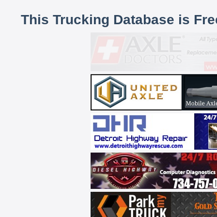
This Trucking Database is Fr