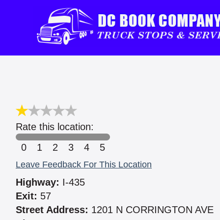
Rate this location:
0
1
2
3
4
5
Leave Feedback For This Location
Highway:
I-435
Exit:
57
Street Address:
1201 N CORRINGTON AVE