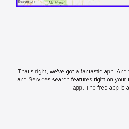
That's right, we've got a fantastic app. And
and Services search features right on your 
app. The free app is a