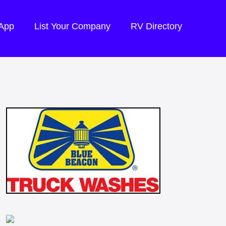
 App
List Your Company
RV Directory