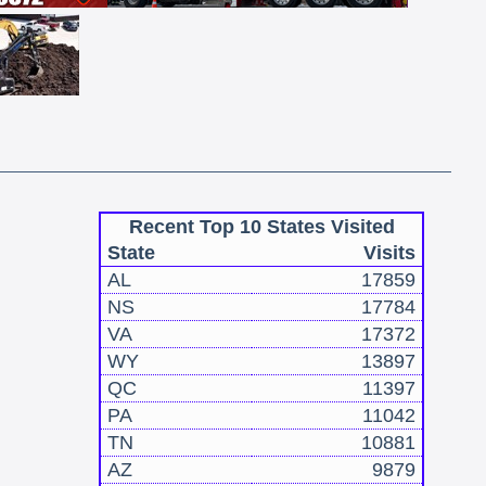
Recent Top 10 States Visited
State
Visits
AL
17859
NS
17784
VA
17372
WY
13897
QC
11397
PA
11042
TN
10881
AZ
9879