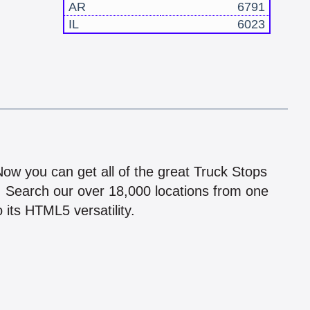
AR
6791
IL
6023
!
 Now you can get all of the great Truck Stops
n! Search our over 18,000 locations from one
 its HTML5 versatility.