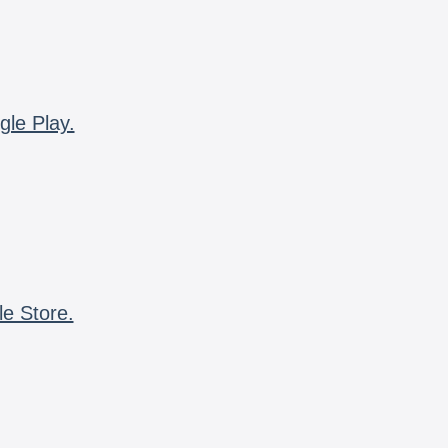
gle Play.
le Store.