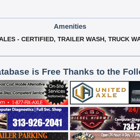
Amenities
ALES - CERTIFIED, TRAILER WASH, TRUCK W
atabase is Free Thanks to the Fol