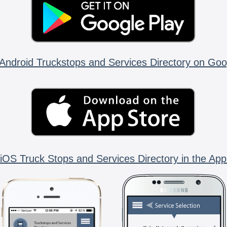
Android Truckstops and Services Directory on Goo
iOS Truck Stops and Services Directory in the App