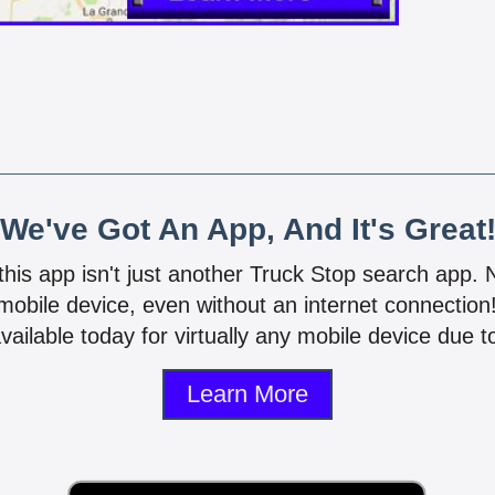
We've Got An App, And It's Great
 this app isn't just another Truck Stop search app.
mobile device, even without an internet connectio
vailable today for virtually any mobile device due to
Learn More