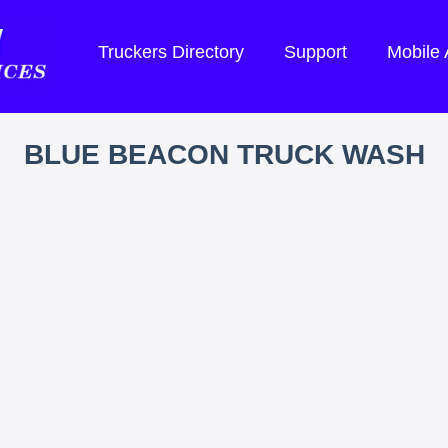
Truckers Directory
Support
Mobile
BLUE BEACON TRUCK WASH