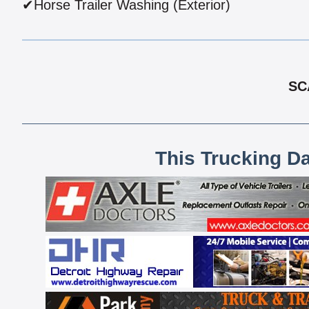
✔Horse Trailer Washing (Exterior)
SC
This Trucking D