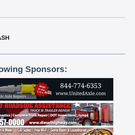
ASH
lowing Sponsors: