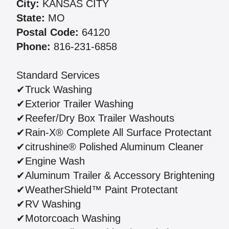
City:
KANSAS CITY
State:
MO
Postal Code:
64120
Phone:
816-231-6858
Standard Services
✔Truck Washing
✔Exterior Trailer Washing
✔Reefer/Dry Box Trailer Washouts
✔Rain-X® Complete All Surface Protectant
✔citrushine® Polished Aluminum Cleaner
✔Engine Wash
✔Aluminum Trailer & Accessory Brightening
✔WeatherShield™ Paint Protectant
✔RV Washing
✔Motorcoach Washing