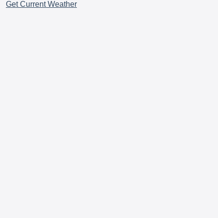
Get Current Weather