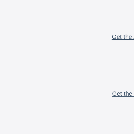
Get the 
Get the 