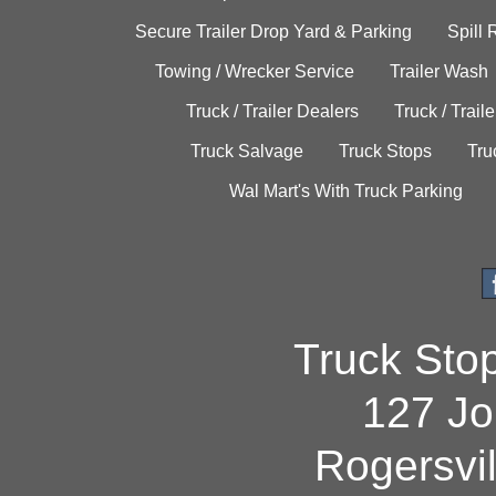
Secure Trailer Drop Yard & Parking
Spill
Towing / Wrecker Service
Trailer Wash
Truck / Trailer Dealers
Truck / Trail
Truck Salvage
Truck Stops
Tru
Wal Mart's With Truck Parking
Truck Sto
127 Jo
Rogersvi