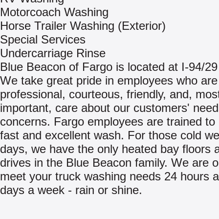
Motorcoach Washing
Horse Trailer Washing (Exterior)
Special Services
Undercarriage Rinse
Blue Beacon of Fargo is located at I-94/29
We take great pride in employees who are
professional, courteous, friendly, and, mos
important, care about our customers' nee
concerns. Fargo employees are trained to 
fast and excellent wash. For those cold w
days, we have the only heated bay floors a
drives in the Blue Beacon family. We are 
meet your truck washing needs 24 hours a
days a week - rain or shine.