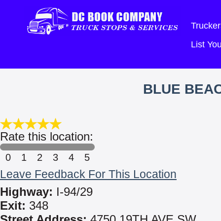
Trucker
List Y
BLUE BEA
Rate this location:
0
1
2
3
4
5
Leave Feedback For This Location
Highway:
I-94/29
Exit:
348
Street Address:
4750 19TH AVE SW