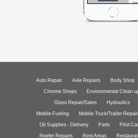
Auto Repair
Axle Repairs
Body Shop
Chrome Shops
Environmental Clean u
Glass Repair/Sales
Hydraulics
Mobile Fueling
Mobile Truck/Trailer Repair
Oil Supplies - Delivery
Parts
Pilot C
Reefer Repairs
Rest Areas
Restauran