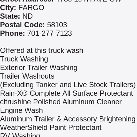
City:
FARGO
State:
ND
Postal Code:
58103
Phone:
701-277-7123
Offered at this truck wash
Truck Washing
Exterior Trailer Washing
Trailer Washouts
(Excluding Tanker and Live Stock Trailers)
Rain-X® Complete All Surface Protectant
citrushine Polished Aluminum Cleaner
Engine Wash
Aluminum Trailer & Accessory Brightening
WeatherShield Paint Protectant
RV Washing