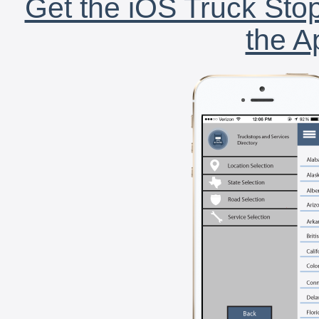
Get the iOS Truck Stop
the A