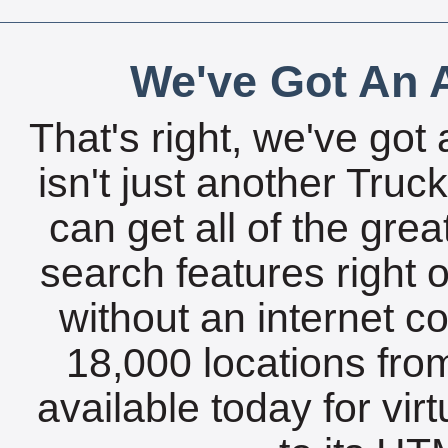
We've Got An A
That's right, we've got 
isn't just another Tru
can get all of the gre
search features right 
without an internet c
18,000 locations fro
available today for vir