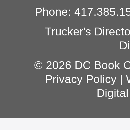
Phone: 417.385.15
Trucker's Direct
Di
© 2026 DC Book Co
Privacy Policy
|
Digita