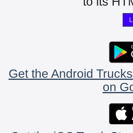
to its HTM
L
Get the Android Trucks
on Go