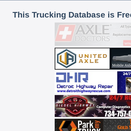
This Trucking Database is Fr