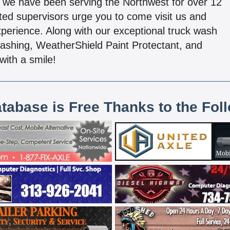
a), we have been serving the Northwest for over 12
tted supervisors urge you to come visit us and
xperience. Along with our exceptional truck wash
ashing, WeatherShield Paint Protectant, and
with a smile!
atabase is Free Thanks to the Fol