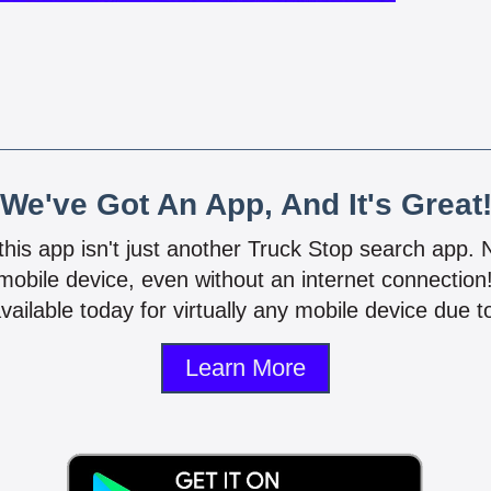
We've Got An App, And It's Great
 this app isn't just another Truck Stop search app.
mobile device, even without an internet connectio
vailable today for virtually any mobile device due to
Learn More