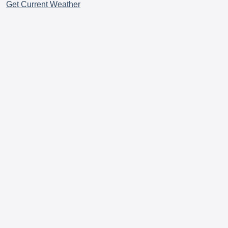
Get Current Weather