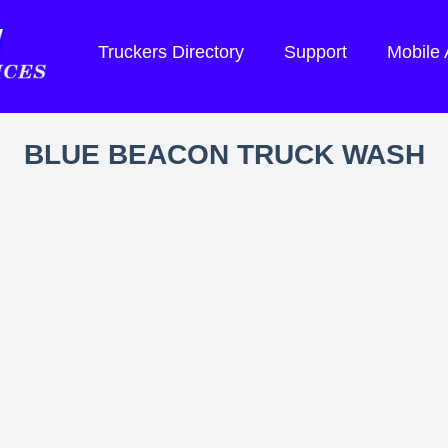
Truckers Directory
Support
Mobile
BLUE BEACON TRUCK WASH