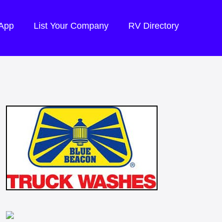
 App
List Your Company
RV Directory