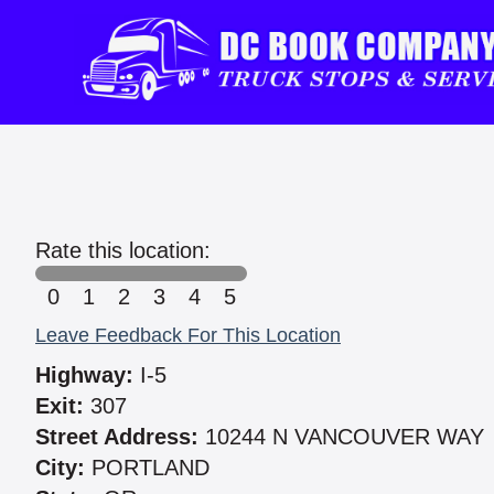
Rate this location:
0
1
2
3
4
5
Leave Feedback For This Location
Highway:
I-5
Exit:
307
Street Address:
10244 N VANCOUVER WAY
City:
PORTLAND