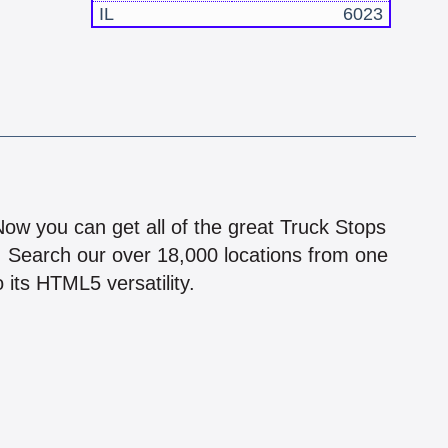
IL
6023
!
 Now you can get all of the great Truck Stops
n! Search our over 18,000 locations from one
 its HTML5 versatility.