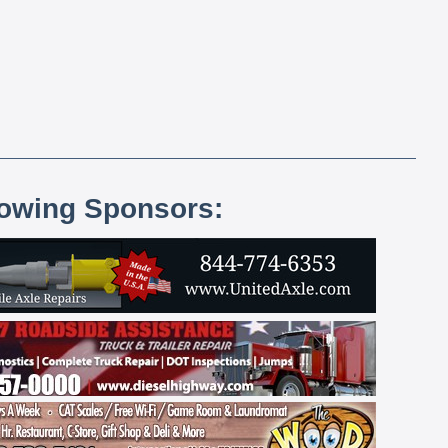
lowing Sponsors: