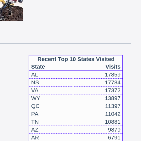
Recent Top 10 States Visited
State
Visits
AL
17859
NS
17784
VA
17372
WY
13897
QC
11397
PA
11042
TN
10881
AZ
9879
AR
6791