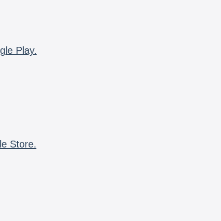
gle Play.
le Store.