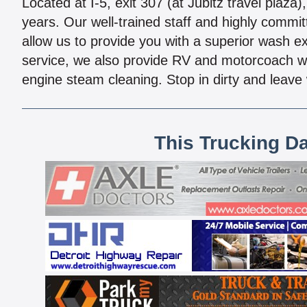
Located at I-5, exit 307 (at Jubitz travel plaz
years. Our well-trained staff and highly commi
allow us to provide you with a superior wash e
service, we also provide RV and motorcoach w
engine steam cleaning. Stop in dirty and leave 
This Trucking D