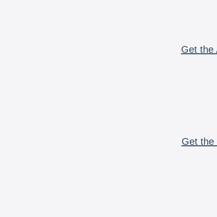
Get the 
Get the 