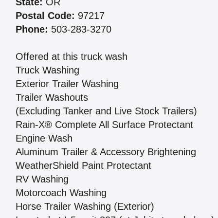
State:
OR
Postal Code:
97217
Phone:
503-283-3270
Offered at this truck wash
Truck Washing
Exterior Trailer Washing
Trailer Washouts
(Excluding Tanker and Live Stock Trailers)
Rain-X® Complete All Surface Protectant
Engine Wash
Aluminum Trailer & Accessory Brightening
WeatherShield Paint Protectant
RV Washing
Motorcoach Washing
Horse Trailer Washing (Exterior)