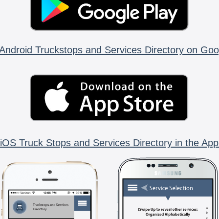
Android Truckstops and Services Directory on Goo
iOS Truck Stops and Services Directory in the App