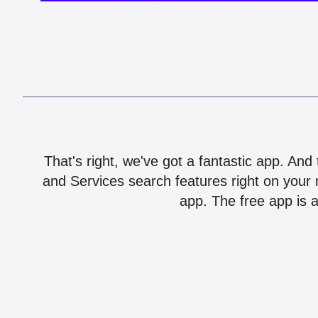
That's right, we've got a fantastic app. And
and Services search features right on your 
app. The free app is a