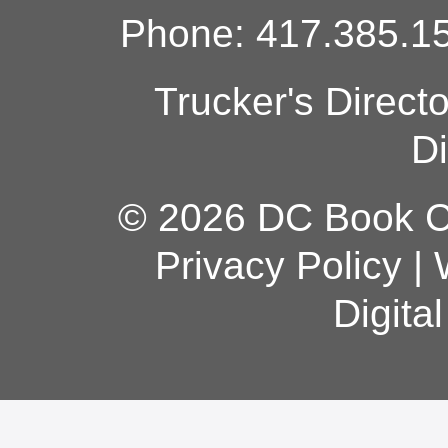
Phone: 417.385.15
Trucker's Direct
Di
© 2026 DC Book Co
Privacy Policy
|
Digita