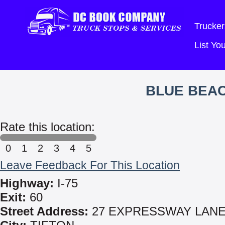
Trucker
List Y
BLUE BEA
Rate this location:
0
1
2
3
4
5
Leave Feedback For This Location
Highway:
I-75
Exit:
60
Street Address:
27 EXPRESSWAY LAN