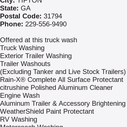
City:
TIFTON
State:
GA
Postal Code:
31794
Phone:
229-556-9490
Offered at this truck wash
Truck Washing
Exterior Trailer Washing
Trailer Washouts
(Excluding Tanker and Live Stock Trailers)
Rain-X® Complete All Surface Protectant
citrushine Polished Aluminum Cleaner
Engine Wash
Aluminum Trailer & Accessory Brightening
WeatherShield Paint Protectant
RV Washing