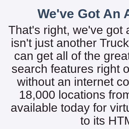
We've Got An A
That's right, we've got 
isn't just another Tru
can get all of the gre
search features right 
without an internet c
18,000 locations fro
available today for vir
to its HTM