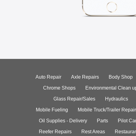
Auto Repair
Axle Repairs
Body Shop
Chrome Shops
Environmental Clean u
Glass Repair/Sales
Hydraulics
Mobile Fueling
Mobile Truck/Trailer Repair
Oil Supplies - Delivery
Parts
Pilot C
Reefer Repairs
Rest Areas
Restauran