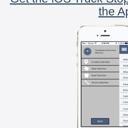
the A