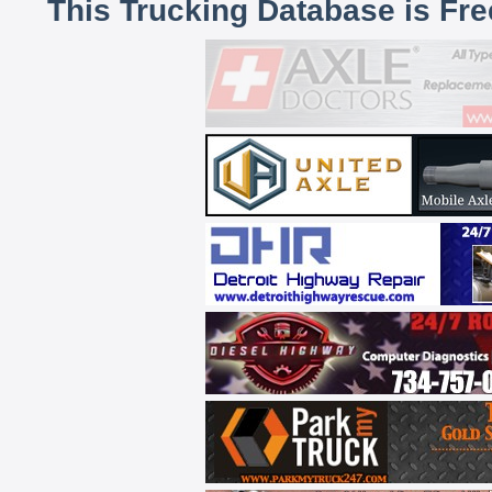
This Trucking Database is Fr