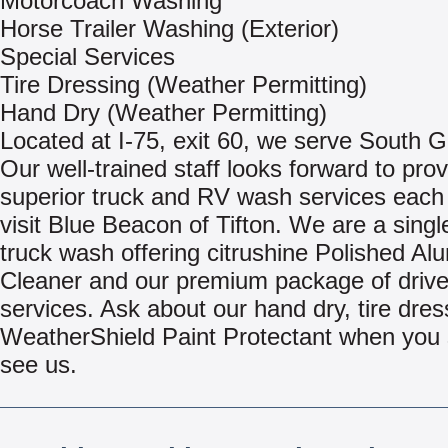
Motorcoach Washing
Horse Trailer Washing (Exterior)
Special Services
Tire Dressing (Weather Permitting)
Hand Dry (Weather Permitting)
Located at I-75, exit 60, we serve South G
Our well-trained staff looks forward to pro
superior truck and RV wash services each
visit Blue Beacon of Tifton. We are a singl
truck wash offering citrushine Polished A
Cleaner and our premium package of driv
services. Ask about our hand dry, tire dres
WeatherShield Paint Protectant when you s
see us.