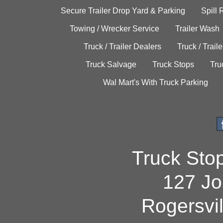
Secure Trailer Drop Yard & Parking
Spill
Towing / Wrecker Service
Trailer Wash
Truck / Trailer Dealers
Truck / Trail
Truck Salvage
Truck Stops
Tru
Wal Mart's With Truck Parking
Truck Sto
127 Jo
Rogersvi