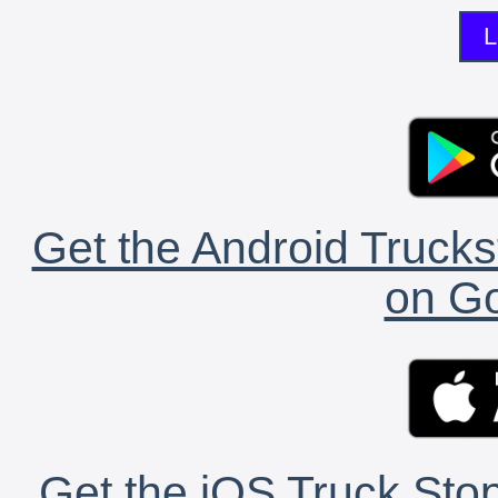
L
Get the Android Trucks
on Go
Get the iOS Truck Stop