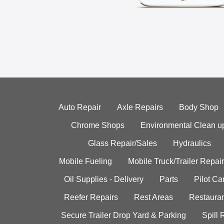
Auto Repair
Axle Repairs
Body Shop
Chrome Shops
Environmental Clean u
Glass Repair/Sales
Hydraulics
Mobile Fueling
Mobile Truck/Trailer Repair
Oil Supplies - Delivery
Parts
Pilot C
Reefer Repairs
Rest Areas
Restauran
Secure Trailer Drop Yard & Parking
Spill