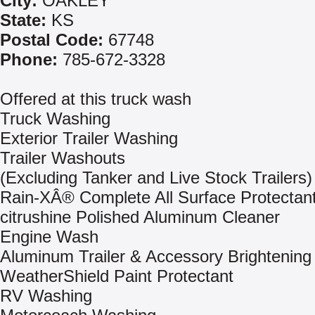
City:
OAKLEY
State:
KS
Postal Code:
67748
Phone:
785-672-3328
Offered at this truck wash
Truck Washing
Exterior Trailer Washing
Trailer Washouts
(Excluding Tanker and Live Stock Trailers)
Rain-XÂ® Complete All Surface Protectan
citrushine Polished Aluminum Cleaner
Engine Wash
Aluminum Trailer & Accessory Brightening
WeatherShield Paint Protectant
RV Washing