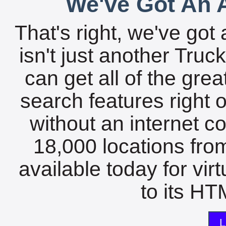
We've Got An A
That's right, we've got 
isn't just another Tru
can get all of the gre
search features right 
without an internet c
18,000 locations fro
available today for vir
to its HTM
L