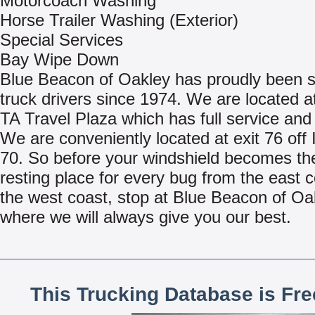
Motorcoach Washing
Horse Trailer Washing (Exterior)
Special Services
Bay Wipe Down
Blue Beacon of Oakley has proudly been s
truck drivers since 1974. We are located at
TA Travel Plaza which has full service and 
We are conveniently located at exit 76 off 
70. So before your windshield becomes the
resting place for every bug from the east c
the west coast, stop at Blue Beacon of Oa
where we will always give you our best.
This Trucking Database is Fr