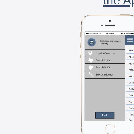
the A