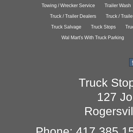
Towing / Wrecker Service
Trailer Wash
Truck / Trailer Dealers
Truck / Trail
Truck Salvage
Truck Stops
Tru
Wal Mart's With Truck Parking
Truck Sto
127 Jo
Rogersvi
Phone: 417.385.15