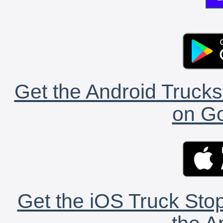
Get the Android Trucks
on Go
Get the iOS Truck Stop