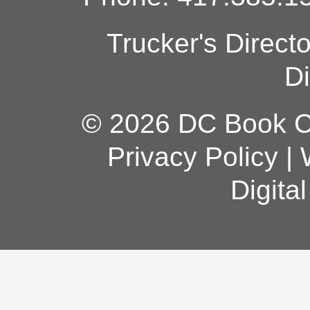
Trucker's Direct
Di
© 2026 DC Book Co
Privacy Policy
|
Digita