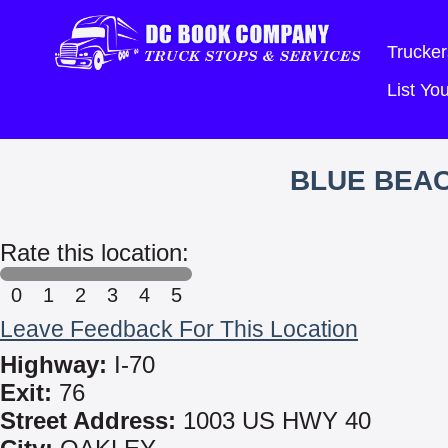
Trucker
List Y
BLUE BEA
Rate this location:
0
1
2
3
4
5
Leave Feedback For This Location
Highway:
I-70
Exit:
76
Street Address:
1003 US HWY 40