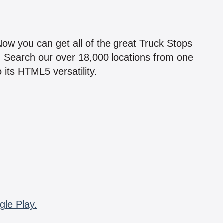
!
 Now you can get all of the great Truck Stops
n! Search our over 18,000 locations from one
 its HTML5 versatility.
gle Play.