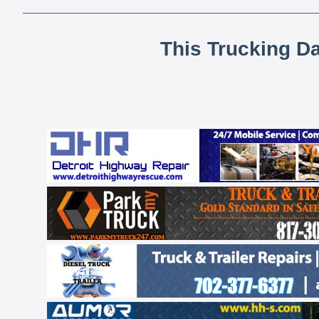
This Trucking D