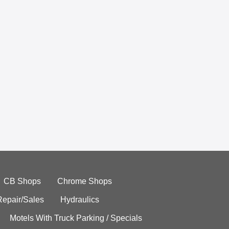
CB Shops
Chrome Shops
Repair/Sales
Hydraulics
Motels With Truck Parking / Specials