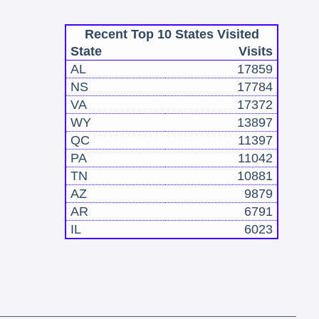
Recent Top 10 States Visited
State
Visits
AL
17859
NS
17784
VA
17372
WY
13897
QC
11397
PA
11042
TN
10881
AZ
9879
AR
6791
IL
6023