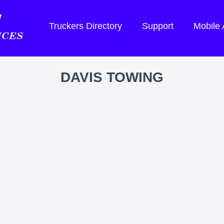
Truckers Directory
Support
Mobile
DAVIS TOWING