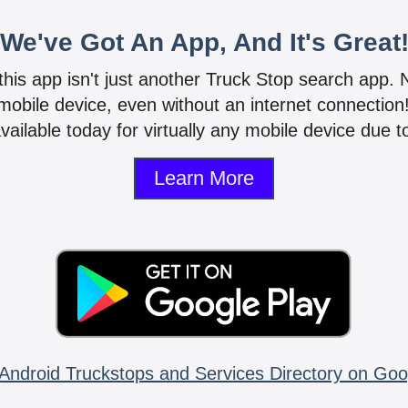
We've Got An App, And It's Great
 this app isn't just another Truck Stop search app.
mobile device, even without an internet connectio
vailable today for virtually any mobile device due to
Learn More
Android Truckstops and Services Directory on Goo