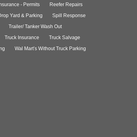
Insurance - Permits
Reefer Repairs
Drop Yard & Parking
Spill Response
Trailer/ Tanker Wash Out
Truck Insurance
Truck Salvage
ing
Wal Mart's Without Truck Parking