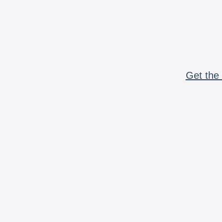
Get the 