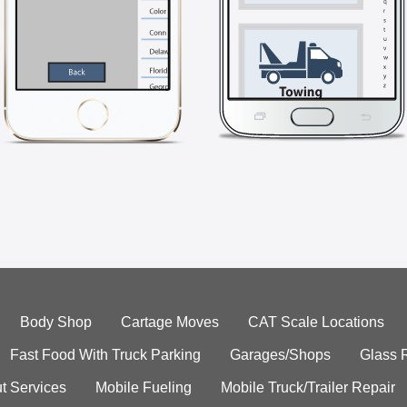
Body Shop
Cartage Moves
CAT Scale Locations
Fast Food With Truck Parking
Garages/Shops
Glass 
t Services
Mobile Fueling
Mobile Truck/Trailer Repair