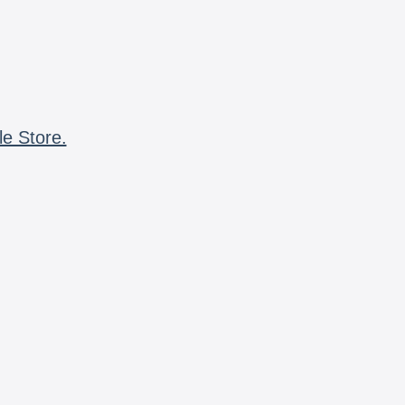
le Store.