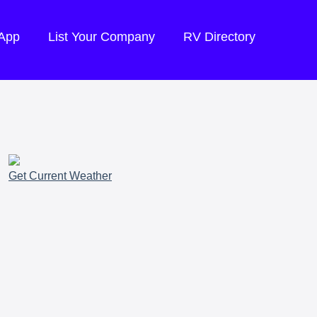
 App
List Your Company
RV Directory
Get Current Weather