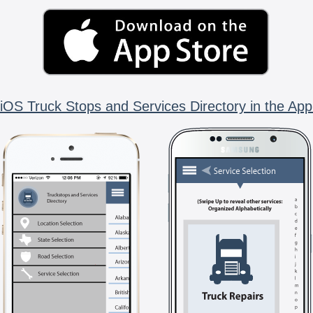
iOS Truck Stops and Services Directory in the App