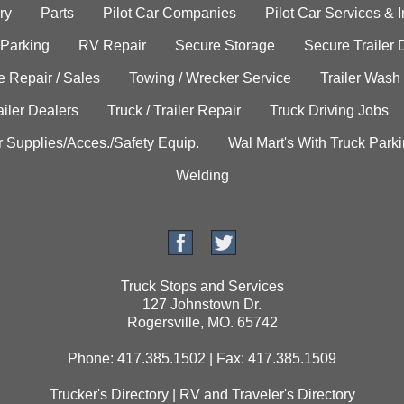
ry
Parts
Pilot Car Companies
Pilot Car Services & 
 Parking
RV Repair
Secure Storage
Secure Trailer 
e Repair / Sales
Towing / Wrecker Service
Trailer Wash
ailer Dealers
Truck / Trailer Repair
Truck Driving Jobs
r Supplies/Acces./Safety Equip.
Wal Mart's With Truck Park
Welding
Truck Stops and Services
127 Johnstown Dr.
Rogersville, MO. 65742
Phone: 417.385.1502 | Fax: 417.385.1509
Trucker's Directory
|
RV and Traveler's Directory