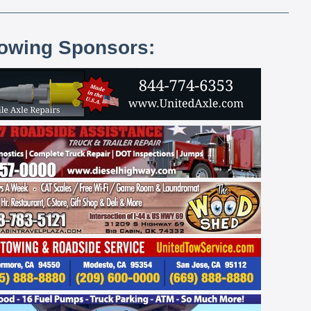
lowing Sponsors: