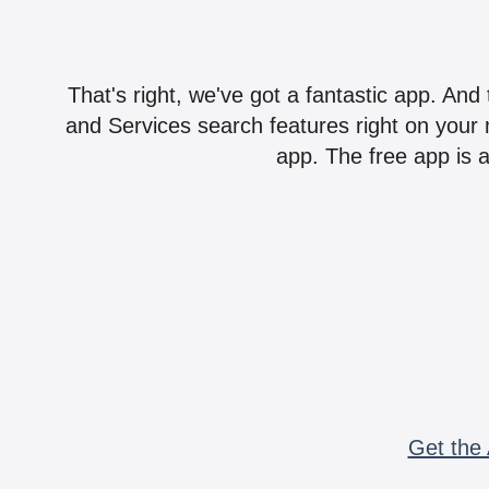
That's right, we've got a fantastic app. And
and Services search features right on your 
app. The free app is a
Get the 