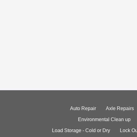
Auto Repair
Axle Repairs
Environmental Clean up
Load Storage - Cold or Dry
Lock Ou