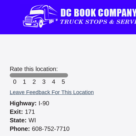
Rate this location:
0
1
2
3
4
5
Leave Feedback For This Location
Highway:
I-90
Exit:
171
State:
WI
Phone:
608-752-7710