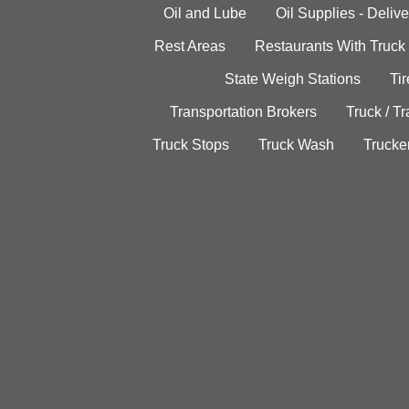
Oil and Lube
Oil Supplies - Delive
Rest Areas
Restaurants With Truck
State Weigh Stations
Tir
Transportation Brokers
Truck / Tr
Truck Stops
Truck Wash
Trucke