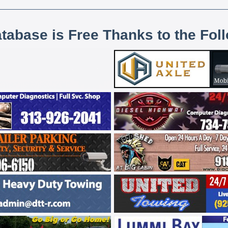
atabase is Free Thanks to the Fol