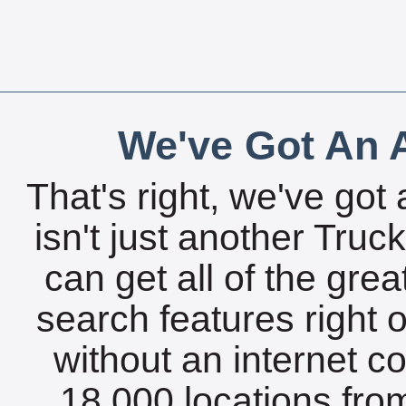
We've Got An A
That's right, we've got 
isn't just another Tru
can get all of the gre
search features right 
without an internet c
18,000 locations fro