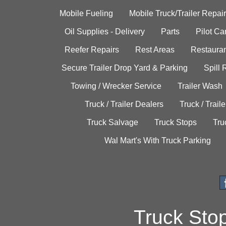
Mobile Fueling
Mobile Truck/Trailer Repair
Oil Supplies - Delivery
Parts
Pilot C
Reefer Repairs
Rest Areas
Restauran
Secure Trailer Drop Yard & Parking
Spill
Towing / Wrecker Service
Trailer Wash
Truck / Trailer Dealers
Truck / Trail
Truck Salvage
Truck Stops
Tru
Wal Mart's With Truck Parking
Truck Sto