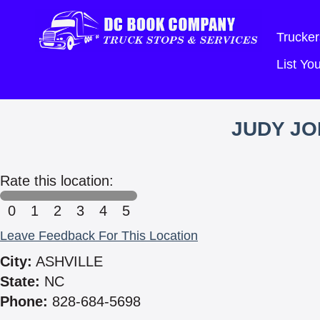
Trucker
List Y
JUDY JO
Rate this location:
0
1
2
3
4
5
Leave Feedback For This Location
City:
ASHVILLE
State:
NC
Phone:
828-684-5698