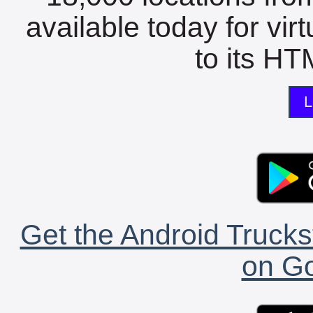
available today for vir
to its HTM
L
Get the Android Trucks
on Go