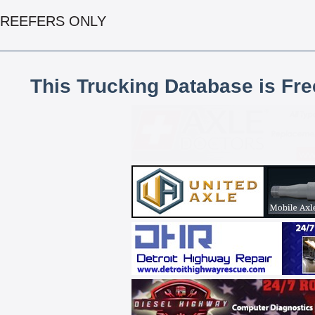
REEFERS ONLY
This Trucking Database is Fr