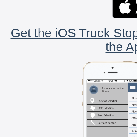
Get the iOS Truck Stop
the A