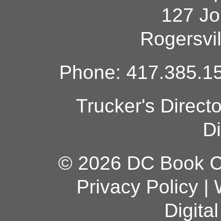
127 Jo
Rogersvi
Phone: 417.385.15
Trucker's Direct
Di
© 2026 DC Book Co
Privacy Policy
|
Digita