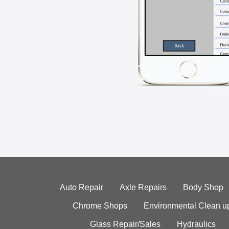
Auto Repair
Axle Repairs
Body Shop
Chrome Shops
Environmental Clean u
Glass Repair/Sales
Hydraulics