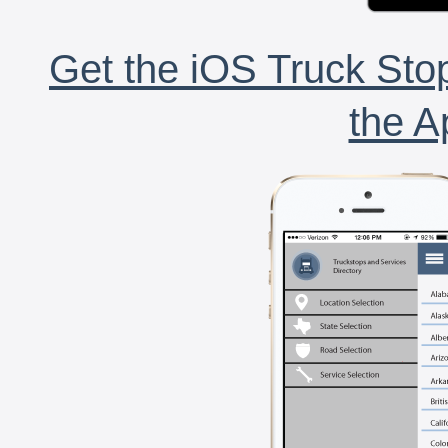
Get the iOS Truck Stop
the A