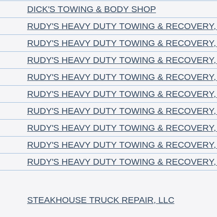
DICK'S TOWING & BODY SHOP
RUDY'S HEAVY DUTY TOWING & RECOVERY,
RUDY'S HEAVY DUTY TOWING & RECOVERY,
RUDY'S HEAVY DUTY TOWING & RECOVERY,
RUDY'S HEAVY DUTY TOWING & RECOVERY,
RUDY'S HEAVY DUTY TOWING & RECOVERY,
RUDY'S HEAVY DUTY TOWING & RECOVERY,
RUDY'S HEAVY DUTY TOWING & RECOVERY,
RUDY'S HEAVY DUTY TOWING & RECOVERY,
RUDY'S HEAVY DUTY TOWING & RECOVERY,
STEAKHOUSE TRUCK REPAIR, LLC