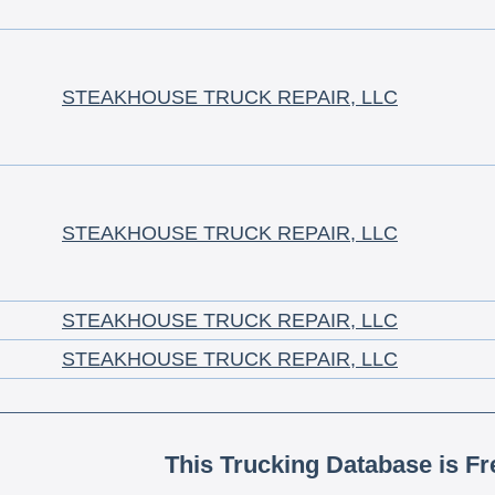
STEAKHOUSE TRUCK REPAIR, LLC
STEAKHOUSE TRUCK REPAIR, LLC
STEAKHOUSE TRUCK REPAIR, LLC
STEAKHOUSE TRUCK REPAIR, LLC
This Trucking Database is Fr