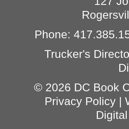
127 Jo
Rogersvi
Phone: 417.385.15
Trucker's Direct
Di
© 2026 DC Book Co
Privacy Policy
|
Digita