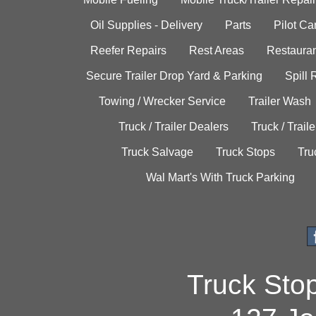
Oil Supplies - Delivery
Parts
Pilot C
Reefer Repairs
Rest Areas
Restauran
Secure Trailer Drop Yard & Parking
Spill
Towing / Wrecker Service
Trailer Wash
Truck / Trailer Dealers
Truck / Trail
Truck Salvage
Truck Stops
Tru
Wal Mart's With Truck Parking
Truck Sto