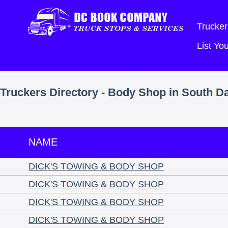
Trucker
List Y
Truckers Directory - Body Shop in South D
NAME
DICK'S TOWING & BODY SHOP
DICK'S TOWING & BODY SHOP
DICK'S TOWING & BODY SHOP
DICK'S TOWING & BODY SHOP