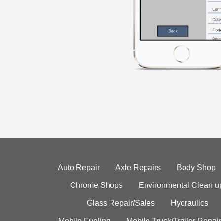
Auto Repair
Axle Repairs
Body Shop
Chrome Shops
Environmental Clean u
Glass Repair/Sales
Hydraulics
Mobile Fueling
Mobile Truck/Trailer Repair