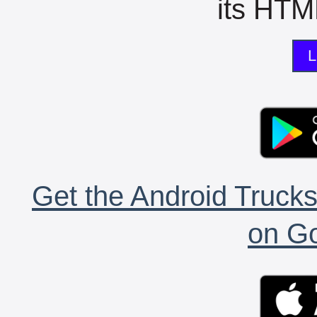
its HTML
L
Get the Android Trucks
on Go