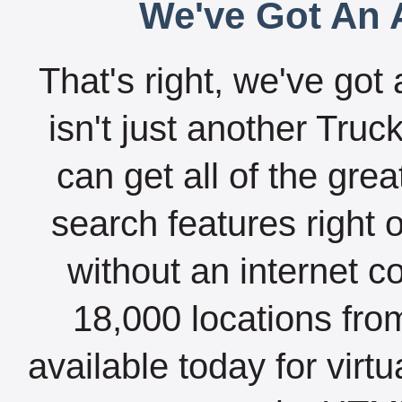
We've Got An A
That's right, we've got 
isn't just another Tru
can get all of the gre
search features right 
without an internet c
18,000 locations fro
available today for virt