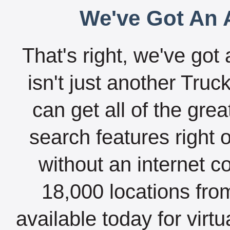
We've Got An A
That's right, we've got 
isn't just another Tru
can get all of the gre
search features right 
without an internet c
18,000 locations fro
available today for virt