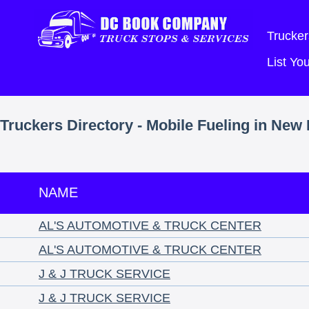
Trucker
List Y
Truckers Directory - Mobile Fueling in Ne
NAME
AL'S AUTOMOTIVE & TRUCK CENTER
AL'S AUTOMOTIVE & TRUCK CENTER
J & J TRUCK SERVICE
J & J TRUCK SERVICE