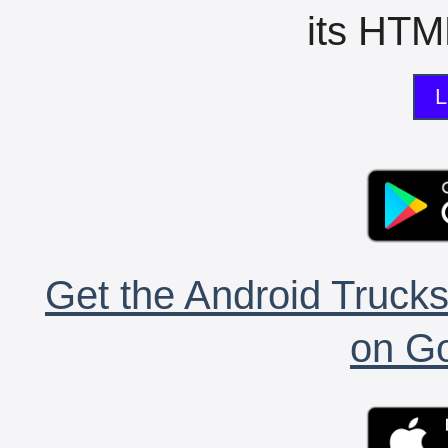
its HTML
L
Get the Android Trucks
on Go