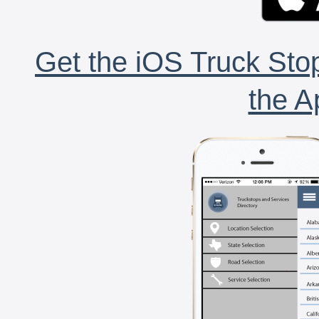
Get the iOS Truck Stop
the A