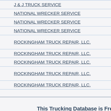
J & J TRUCK SERVICE
NATIONAL WRECKER SERVICE
NATIONAL WRECKER SERVICE
NATIONAL WRECKER SERVICE
ROCKINGHAM TRUCK REPAIR, LLC.
ROCKINGHAM TRUCK REPAIR, LLC.
ROCKINGHAM TRUCK REPAIR, LLC.
ROCKINGHAM TRUCK REPAIR, LLC.
ROCKINGHAM TRUCK REPAIR, LLC.
This Trucking Database is Fr