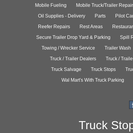
Mobile Fueling
Mobile Truck/Trailer Repair
Oil Supplies - Delivery
Parts
Pilot C
Reefer Repairs
Rest Areas
Restauran
Secure Trailer Drop Yard & Parking
Spill
Towing / Wrecker Service
Trailer Wash
Truck / Trailer Dealers
Truck / Trail
Truck Salvage
Truck Stops
Tru
Wal Mart's With Truck Parking
Truck Sto