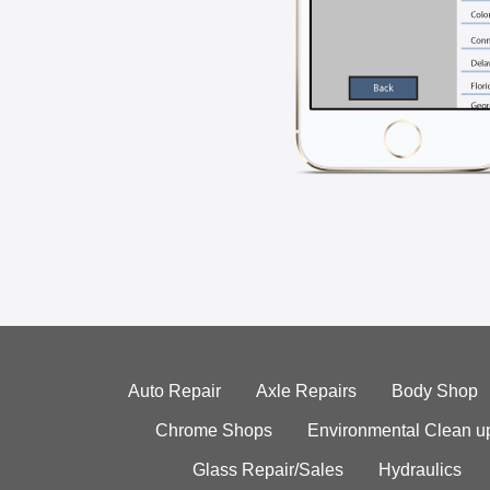
Auto Repair
Axle Repairs
Body Shop
Chrome Shops
Environmental Clean u
Glass Repair/Sales
Hydraulics