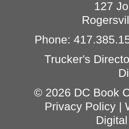
127 Jo
Rogersvi
Phone: 417.385.15
Trucker's Direct
Di
© 2026 DC Book Co
Privacy Policy
|
Digita