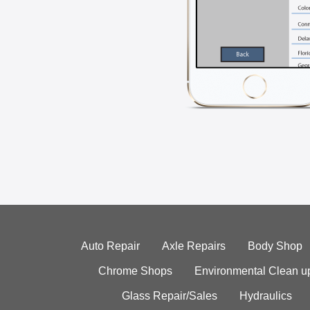
Auto Repair
Axle Repairs
Body Shop
Chrome Shops
Environmental Clean u
Glass Repair/Sales
Hydraulics