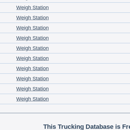
Weigh Station
Weigh Station
Weigh Station
Weigh Station
Weigh Station
Weigh Station
Weigh Station
Weigh Station
Weigh Station
Weigh Station
This Trucking Database is Fr