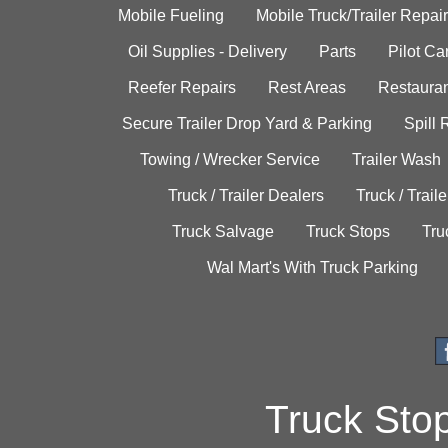
Mobile Fueling
Mobile Truck/Trailer Repair
Oil Supplies - Delivery
Parts
Pilot C
Reefer Repairs
Rest Areas
Restauran
Secure Trailer Drop Yard & Parking
Spill
Towing / Wrecker Service
Trailer Wash
Truck / Trailer Dealers
Truck / Trail
Truck Salvage
Truck Stops
Tru
Wal Mart's With Truck Parking
Truck Sto