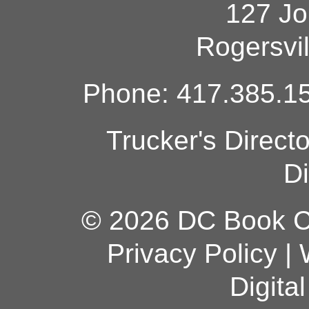
127 Jo
Rogersvi
Phone: 417.385.15
Trucker's Direct
Di
© 2026 DC Book Co
Privacy Policy
|
Digita