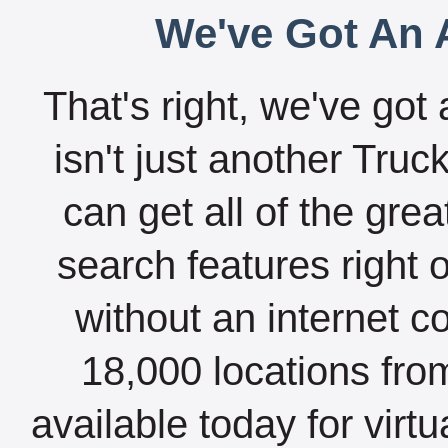
We've Got An A
That's right, we've got 
isn't just another Tru
can get all of the gre
search features right 
without an internet c
18,000 locations fro
available today for virt