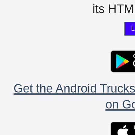
its HTML
L
Get the Android Trucks
on Go