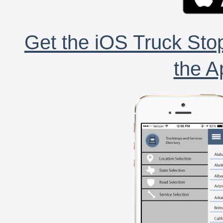
Get the iOS Truck Stop
the A