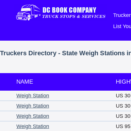
Trucker
List Y
Truckers Directory - State Weigh Stations i
NAME
HIG
Weigh Station
US 30
Weigh Station
US 30
Weigh Station
US 30
Weigh Station
US 95