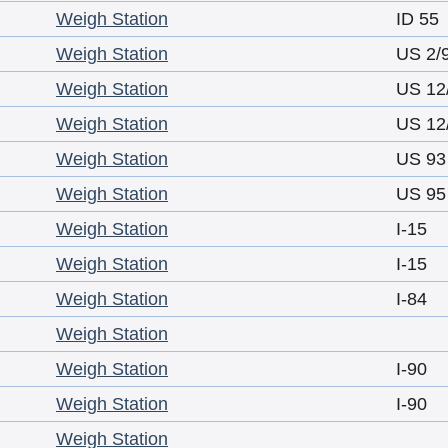
Weigh Station
ID 55
Weigh Station
US 2/
Weigh Station
US 12
Weigh Station
US 12
Weigh Station
US 93
Weigh Station
US 95
Weigh Station
I-15
Weigh Station
I-15
Weigh Station
I-84
Weigh Station
Weigh Station
I-90
Weigh Station
I-90
Weigh Station