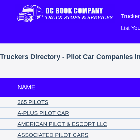
Trucker
List Y
Truckers Directory - Pilot Car Companies i
NAME
365 PILOTS
A-PLUS PILOT CAR
AMERICAN PILOT & ESCORT LLC
ASSOCIATED PILOT CARS