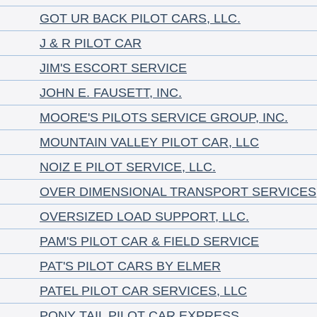
GOT UR BACK PILOT CARS, LLC.
J & R PILOT CAR
JIM'S ESCORT SERVICE
JOHN E. FAUSETT, INC.
MOORE'S PILOTS SERVICE GROUP, INC.
MOUNTAIN VALLEY PILOT CAR, LLC
NOIZ E PILOT SERVICE, LLC.
OVER DIMENSIONAL TRANSPORT SERVICES
OVERSIZED LOAD SUPPORT, LLC.
PAM'S PILOT CAR & FIELD SERVICE
PAT'S PILOT CARS BY ELMER
PATEL PILOT CAR SERVICES, LLC
PONY TAIL PILOT CAR EXPRESS