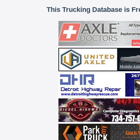
This Trucking Database is Fr