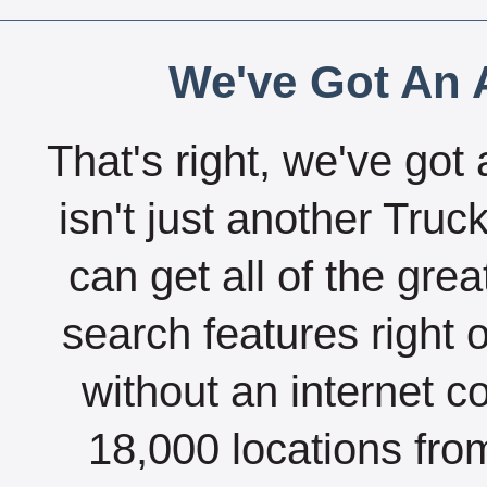
We've Got An A
That's right, we've got 
isn't just another Tru
can get all of the gre
search features right 
without an internet c
18,000 locations fro