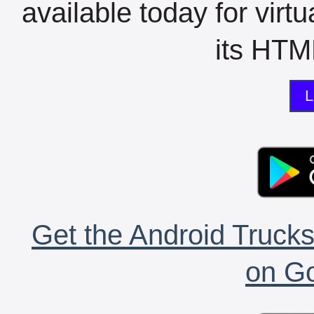
available today for virt
its HTML
L
Get the Android Trucks
on Go