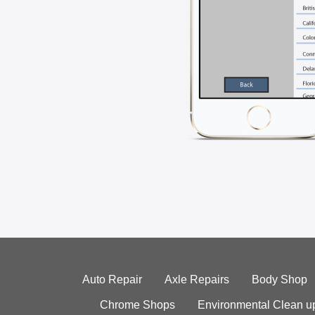
Auto Repair
Axle Repairs
Body Shop
Chrome Shops
Environmental Clean u