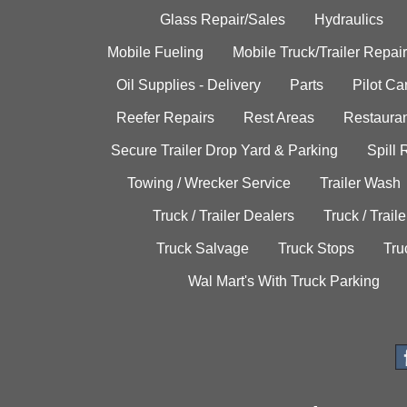
Glass Repair/Sales
Hydraulics
Mobile Fueling
Mobile Truck/Trailer Repair
Oil Supplies - Delivery
Parts
Pilot C
Reefer Repairs
Rest Areas
Restauran
Secure Trailer Drop Yard & Parking
Spill
Towing / Wrecker Service
Trailer Wash
Truck / Trailer Dealers
Truck / Trail
Truck Salvage
Truck Stops
Tru
Wal Mart's With Truck Parking