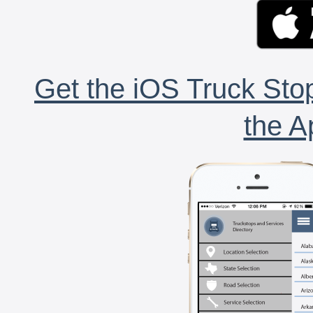
Get the iOS Truck Stop
the A