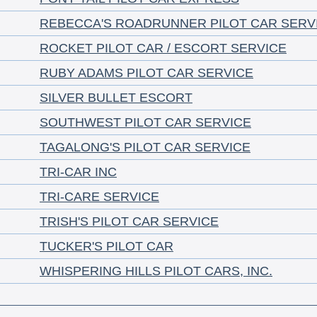
REBECCA'S ROADRUNNER PILOT CAR SERV
ROCKET PILOT CAR / ESCORT SERVICE
RUBY ADAMS PILOT CAR SERVICE
SILVER BULLET ESCORT
SOUTHWEST PILOT CAR SERVICE
TAGALONG'S PILOT CAR SERVICE
TRI-CAR INC
TRI-CARE SERVICE
TRISH'S PILOT CAR SERVICE
TUCKER'S PILOT CAR
WHISPERING HILLS PILOT CARS, INC.