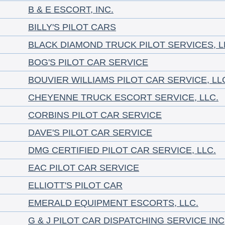
B & E ESCORT, INC.
BILLY'S PILOT CARS
BLACK DIAMOND TRUCK PILOT SERVICES, L
BOG'S PILOT CAR SERVICE
BOUVIER WILLIAMS PILOT CAR SERVICE, LL
CHEYENNE TRUCK ESCORT SERVICE, LLC.
CORBINS PILOT CAR SERVICE
DAVE'S PILOT CAR SERVICE
DMG CERTIFIED PILOT CAR SERVICE, LLC.
EAC PILOT CAR SERVICE
ELLIOTT'S PILOT CAR
EMERALD EQUIPMENT ESCORTS, LLC.
G & J PILOT CAR DISPATCHING SERVICE INC