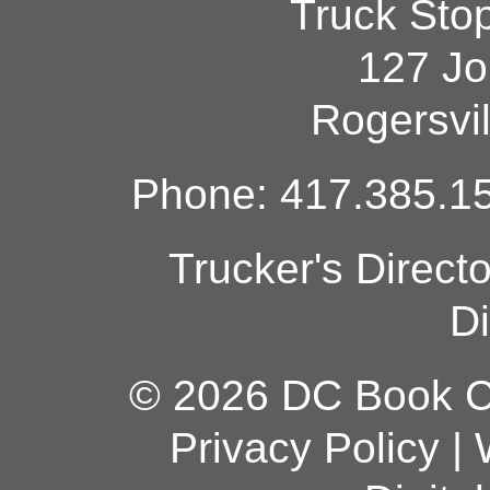
Truck Sto
127 Jo
Rogersvi
Phone: 417.385.15
Trucker's Direct
Di
© 2026 DC Book Co
Privacy Policy
|