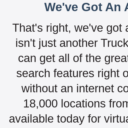
We've Got An A
That's right, we've got 
isn't just another Tru
can get all of the gre
search features right 
without an internet c
18,000 locations fro
available today for virt