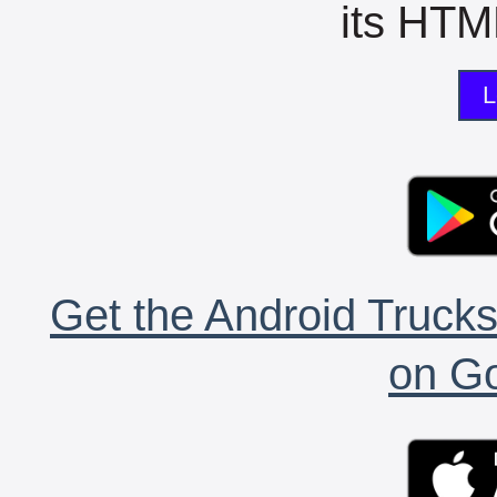
its HTML
L
Get the Android Trucks
on Go