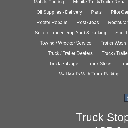
Mobile Fueling
Mobile Truck/Trailer Repair
Oil Supplies - Delivery
Parts
Pilot C
Reefer Repairs
Rest Areas
Restauran
Secure Trailer Drop Yard & Parking
Spill
Towing / Wrecker Service
Trailer Wash
Truck / Trailer Dealers
Truck / Trail
Truck Salvage
Truck Stops
Tru
Wal Mart's With Truck Parking
Truck Sto