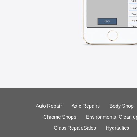
Auto Repair
Axle Repairs
Body Shop
Chrome Shops
Environmental Clean u
Glass Repair/Sales
Hydraulics