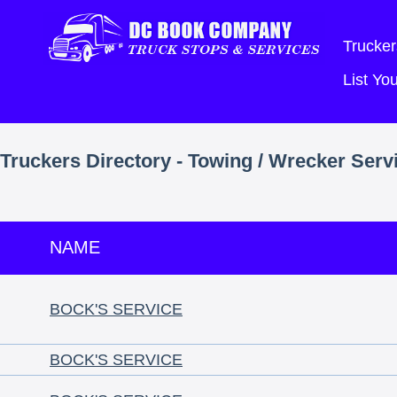
Trucker
List Y
Truckers Directory - Towing / Wrecker Serv
NAME
BOCK'S SERVICE
BOCK'S SERVICE