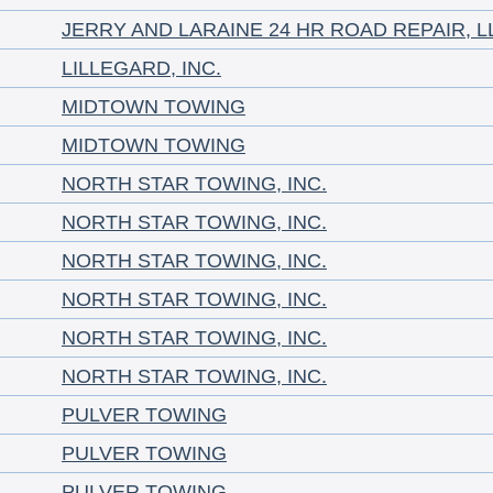
JERRY AND LARAINE 24 HR ROAD REPAIR, L
LILLEGARD, INC.
MIDTOWN TOWING
MIDTOWN TOWING
NORTH STAR TOWING, INC.
NORTH STAR TOWING, INC.
NORTH STAR TOWING, INC.
NORTH STAR TOWING, INC.
NORTH STAR TOWING, INC.
NORTH STAR TOWING, INC.
PULVER TOWING
PULVER TOWING
PULVER TOWING