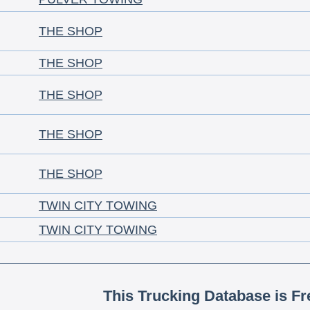
THE SHOP
THE SHOP
THE SHOP
THE SHOP
THE SHOP
TWIN CITY TOWING
TWIN CITY TOWING
This Trucking Database is Fr