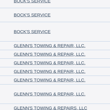
BOCK'S SERVICE
BOCK'S SERVICE
BOCK'S SERVICE
GLENN'S TOWING & REPAIR, LLC.
GLENN'S TOWING & REPAIR, LLC.
GLENN'S TOWING & REPAIR, LLC.
GLENN'S TOWING & REPAIR, LLC.
GLENN'S TOWING & REPAIR, LLC.
GLENN'S TOWING & REPAIR, LLC.
GLENN'S TOWING & REPAIRS, LLC