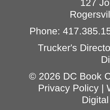
127 Jo
Rogersvi
Phone: 417.385.15
Trucker's Direct
Di
© 2026 DC Book Co
Privacy Policy
|
Digita