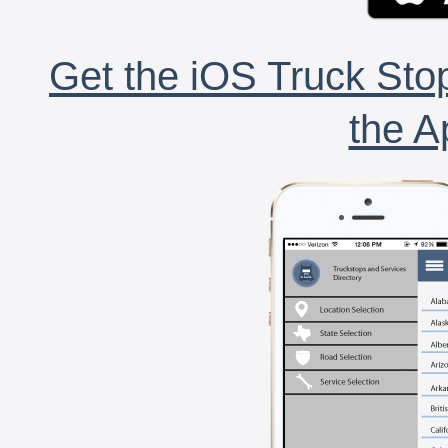
Get the iOS Truck Stop
the A