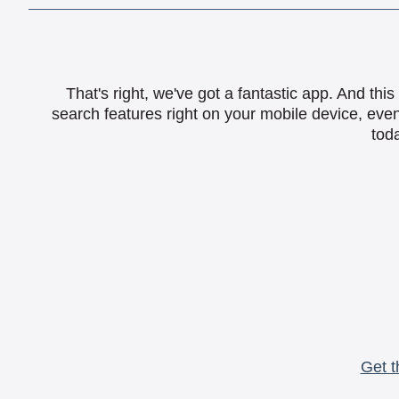
That's right, we've got a fantastic app. And th
search features right on your mobile device, eve
toda
Get t