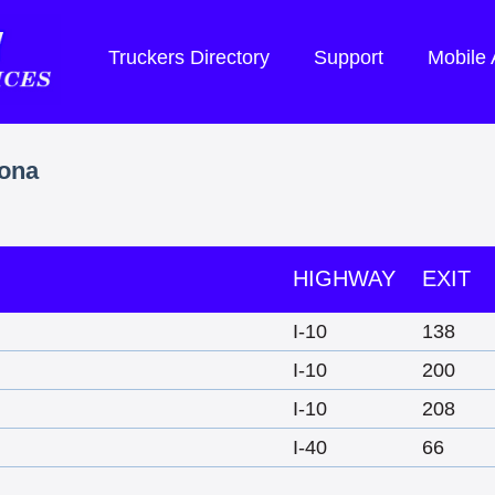
Truckers Directory
Support
Mobile
zona
HIGHWAY
EXIT
I-10
138
I-10
200
I-10
208
I-40
66