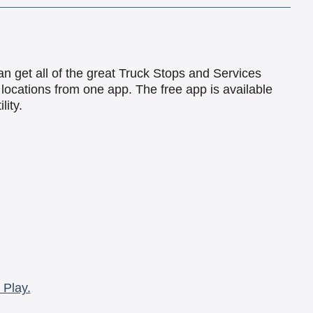
an get all of the great Truck Stops and Services
locations from one app. The free app is available
lity.
 Play.