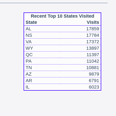
Recent Top 10 States Visited
State
Visits
AL
17859
NS
17784
VA
17372
WY
13897
QC
11397
PA
11042
TN
10881
AZ
9879
AR
6791
IL
6023