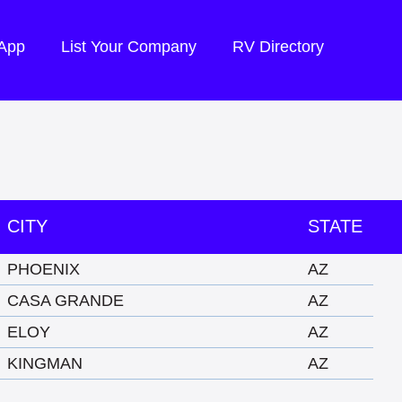
 App
List Your Company
RV Directory
CITY
STATE
PHOENIX
AZ
CASA GRANDE
AZ
ELOY
AZ
KINGMAN
AZ