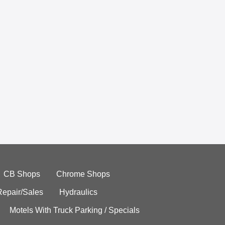
CB Shops
Chrome Shops
Repair/Sales
Hydraulics
Motels With Truck Parking / Specials