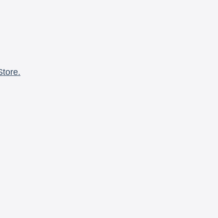
Store.