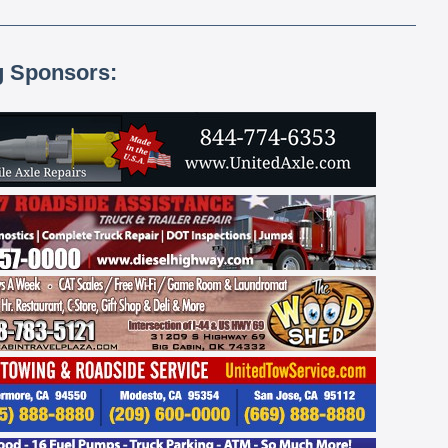
g Sponsors: