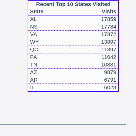
Recent Top 10 States Visited
State
Visits
AL
17859
NS
17784
VA
17372
WY
13897
QC
11397
PA
11042
TN
10881
AZ
9879
AR
6791
IL
6023