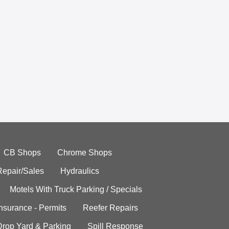
CB Shops
Chrome Shops
Repair/Sales
Hydraulics
Motels With Truck Parking / Specials
Insurance - Permits
Reefer Repairs
Drop Yard & Parking
Spill Response