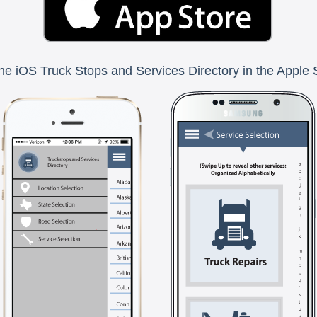
he iOS Truck Stops and Services Directory in the Apple 