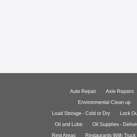
Auto Repair
Axle Repairs
Environmental Clean up
Load Storage - Cold or Dry
Lock Ou
Oil and Lube
Oil Supplies - Delive
Rest Areas
Restaurants With Truck