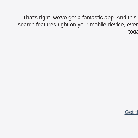
That's right, we've got a fantastic app. And th
search features right on your mobile device, eve
toda
Get t