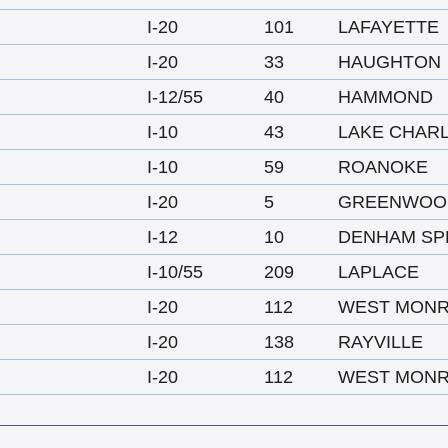
I-20
101
LAFAYETTE
I-20
33
HAUGHTON
I-12/55
40
HAMMOND
I-10
43
LAKE CHAR
I-10
59
ROANOKE
I-20
5
GREENWOO
I-12
10
DENHAM SP
I-10/55
209
LAPLACE
I-20
112
WEST MON
I-20
138
RAYVILLE
I-20
112
WEST MON