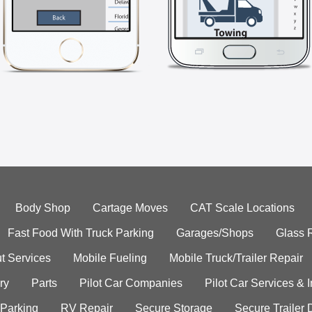
Body Shop
Cartage Moves
CAT Scale Locations
Fast Food With Truck Parking
Garages/Shops
Glass 
t Services
Mobile Fueling
Mobile Truck/Trailer Repair
ry
Parts
Pilot Car Companies
Pilot Car Services & 
 Parking
RV Repair
Secure Storage
Secure Trailer 