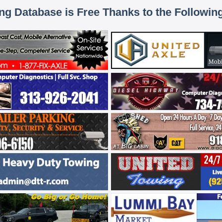
ing Database is Free Thanks to the Followin