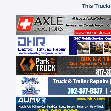
This Truck