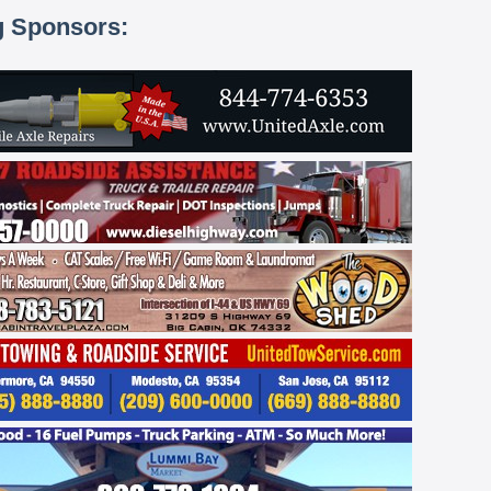
g Sponsors: