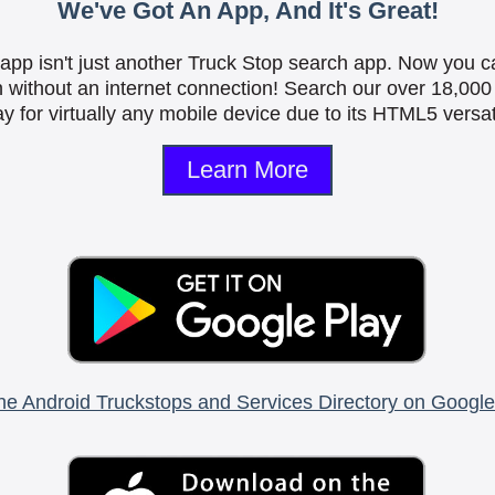
We've Got An App, And It's Great!
is app isn't just another Truck Stop search app. Now you c
n without an internet connection! Search our over 18,000 
y for virtually any mobile device due to its HTML5 versati
Learn More
he Android Truckstops and Services Directory on Google