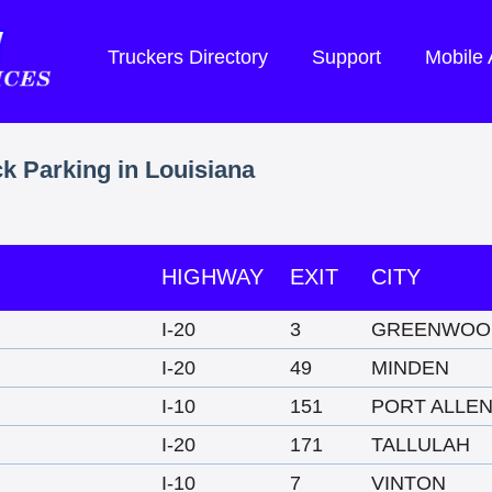
Truckers Directory
Support
Mobile
ck Parking in Louisiana
HIGHWAY
EXIT
CITY
I-20
3
GREENWOO
I-20
49
MINDEN
I-10
151
PORT ALLE
I-20
171
TALLULAH
I-10
7
VINTON