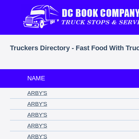
Truckers Directory - Fast Food With Tru
NAME
ARBY'S
ARBY'S
ARBY'S
ARBY'S
ARBY'S