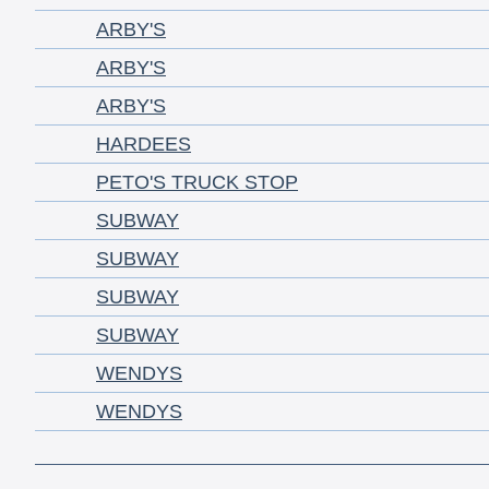
ARBY'S
ARBY'S
ARBY'S
HARDEES
PETO'S TRUCK STOP
SUBWAY
SUBWAY
SUBWAY
SUBWAY
WENDYS
WENDYS