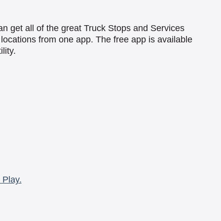
an get all of the great Truck Stops and Services
locations from one app. The free app is available
lity.
 Play.