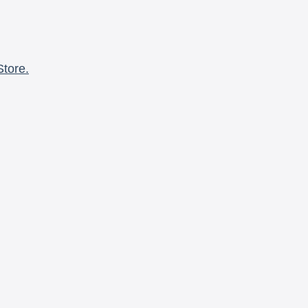
Store.