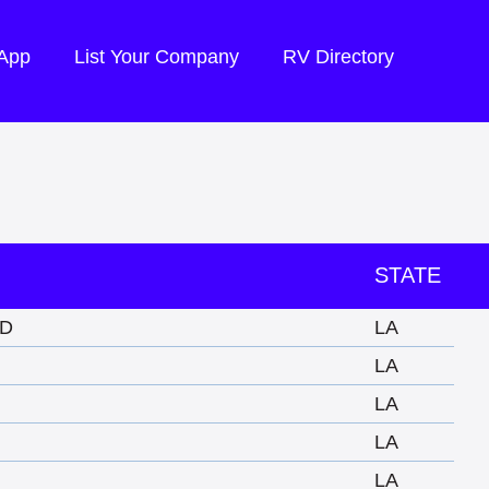
 App
List Your Company
RV Directory
STATE
D
LA
LA
N
LA
LA
LA