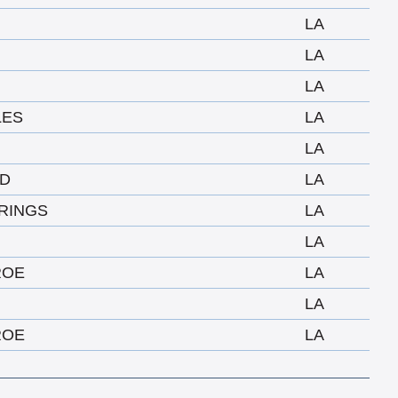
LA
LA
LA
LES
LA
LA
D
LA
RINGS
LA
LA
ROE
LA
LA
ROE
LA