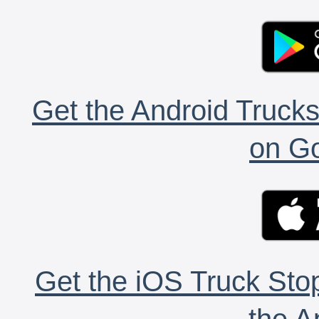
Get the Android Trucks
on Go
Get the iOS Truck Stop