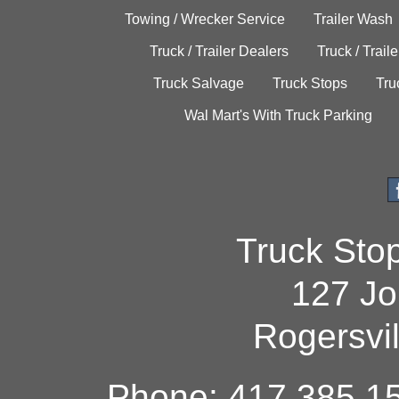
Towing / Wrecker Service
Trailer Wash
Truck / Trailer Dealers
Truck / Trail
Truck Salvage
Truck Stops
Tru
Wal Mart's With Truck Parking
Truck Sto
127 Jo
Rogersvi
Phone: 417.385.15