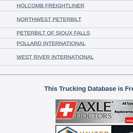
HOLCOMB FREIGHTLINER
NORTHWEST PETERBILT
PETERBILT OF SIOUX FALLS
POLLARD INTERNATIONAL
WEST RIVER INTERNATIONAL
This Trucking Database is Fr