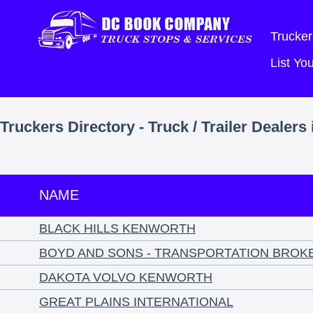
Trucker
List Y
Truckers Directory - Truck / Trailer Dealers
NAME
BLACK HILLS KENWORTH
BOYD AND SONS - TRANSPORTATION BROK
DAKOTA VOLVO KENWORTH
GREAT PLAINS INTERNATIONAL