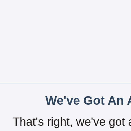
We've Got An A
That's right, we've got 