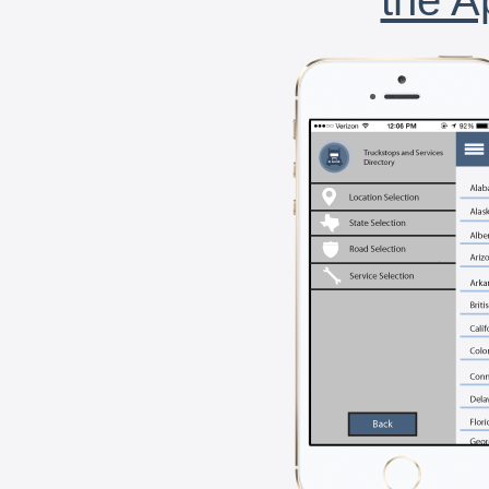
the A