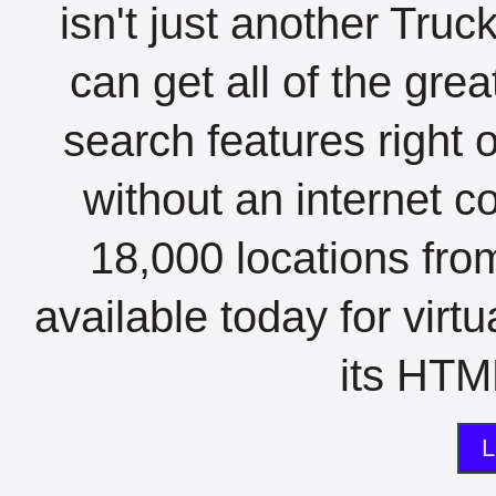
isn't just another Tru
can get all of the gre
search features right 
without an internet c
18,000 locations fro
available today for virt
its HTML
L