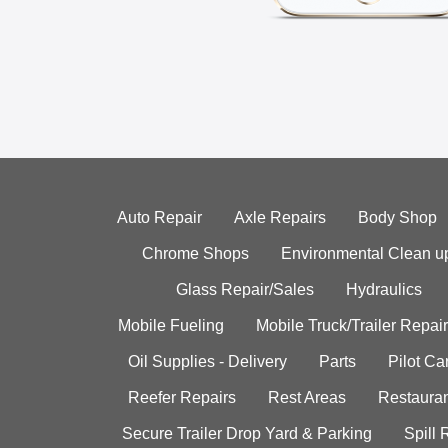
Auto Repair
Axle Repairs
Body Shop
Chrome Shops
Environmental Clean u
Glass Repair/Sales
Hydraulics
Mobile Fueling
Mobile Truck/Trailer Repair
Oil Supplies - Delivery
Parts
Pilot C
Reefer Repairs
Rest Areas
Restauran
Secure Trailer Drop Yard & Parking
Spill