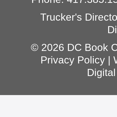
Trucker's Direct
Di
© 2026 DC Book Co
Privacy Policy
|
Digita