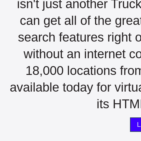
isn't just another Tru
can get all of the gre
search features right 
without an internet c
18,000 locations fro
available today for virt
its HTML
L