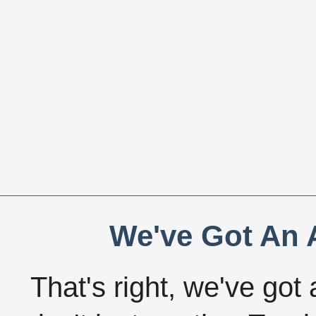
We've Got An A
That's right, we've got 