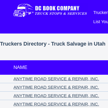
Trucker
List Y
Truckers Directory - Truck Salvage in Utah
NAME
ANYTIME ROAD SERVICE & REPAIR, INC.
ANYTIME ROAD SERVICE & REPAIR, INC.
ANYTIME ROAD SERVICE & REPAIR, INC.
ANYTIME ROAD SERVICE & REPAIR, INC.