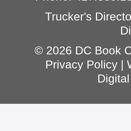
Trucker's Direct
Di
© 2026 DC Book Co
Privacy Policy
|
Digita