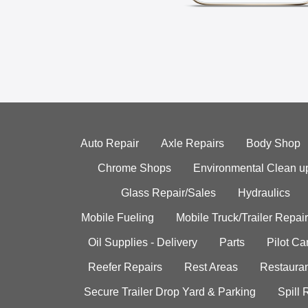
Auto Repair
Axle Repairs
Body Shop
Chrome Shops
Environmental Clean u
Glass Repair/Sales
Hydraulics
Mobile Fueling
Mobile Truck/Trailer Repair
Oil Supplies - Delivery
Parts
Pilot C
Reefer Repairs
Rest Areas
Restauran
Secure Trailer Drop Yard & Parking
Spill