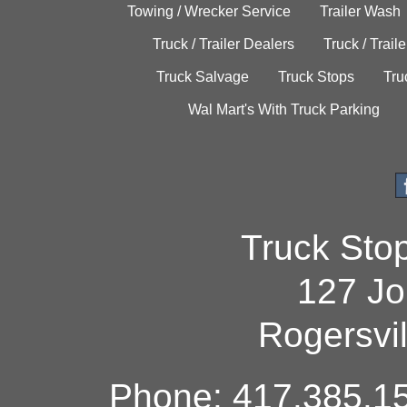
Towing / Wrecker Service
Trailer Wash
Truck / Trailer Dealers
Truck / Trail
Truck Salvage
Truck Stops
Tru
Wal Mart's With Truck Parking
Truck Sto
127 Jo
Rogersvi
Phone: 417.385.15