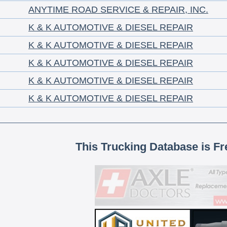
ANYTIME ROAD SERVICE & REPAIR, INC.
K & K AUTOMOTIVE & DIESEL REPAIR
K & K AUTOMOTIVE & DIESEL REPAIR
K & K AUTOMOTIVE & DIESEL REPAIR
K & K AUTOMOTIVE & DIESEL REPAIR
K & K AUTOMOTIVE & DIESEL REPAIR
This Trucking Database is Fr