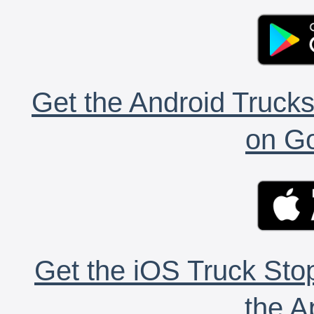
Get the Android Trucks
on Go
Get the iOS Truck Stop
the A