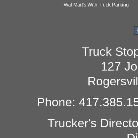
Wal Mart's With Truck Parking
Truck Sto
127 Jo
Rogersvi
Phone: 417.385.15
Trucker's Direct
Di