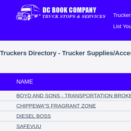
Trucker
List Y
Truckers Directory - Trucker Supplies/Acces
NAME
BOYD AND SONS - TRANSPORTATION BROK
CHIPPEWA"S FRAGRANT ZONE
DIESEL BOSS
SAFEVUU