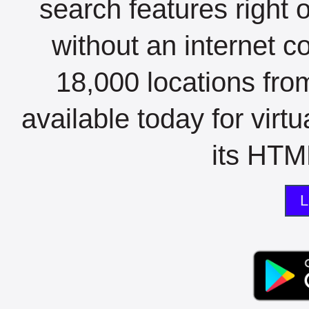
search features right 
without an internet c
18,000 locations fro
available today for virt
its HTML
L