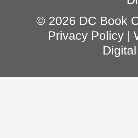
© 2026 DC Book Co
Privacy Policy
|
Digita