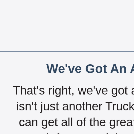
We've Got An A
That's right, we've got 
isn't just another Tru
can get all of the gre