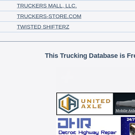
TRUCKERS MALL, LLC.
TRUCKERS-STORE.COM
TWISTED SHIFTERZ
This Trucking Database is Fr