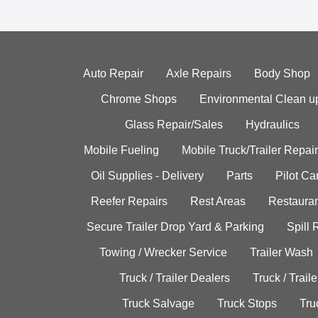
Auto Repair
Axle Repairs
Body Shop
Chrome Shops
Environmental Clean u
Glass Repair/Sales
Hydraulics
Mobile Fueling
Mobile Truck/Trailer Repair
Oil Supplies - Delivery
Parts
Pilot C
Reefer Repairs
Rest Areas
Restauran
Secure Trailer Drop Yard & Parking
Spill
Towing / Wrecker Service
Trailer Wash
Truck / Trailer Dealers
Truck / Trail
Truck Salvage
Truck Stops
Tru