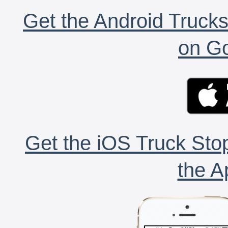
Get the Android Trucks
on Go
Get the iOS Truck Stop
the A