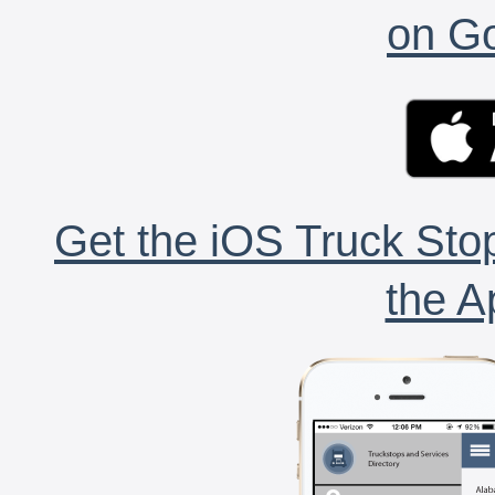
on Go
Get the iOS Truck Stop
the A