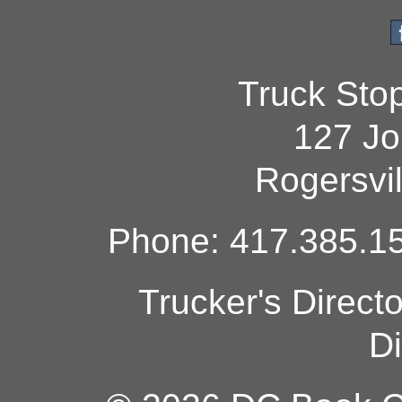
Truck Sto
127 Jo
Rogersvi
Phone: 417.385.15
Trucker's Direct
Di