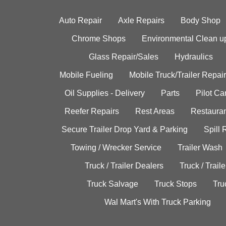
Auto Repair
Axle Repairs
Body Shop
Chrome Shops
Environmental Clean u
Glass Repair/Sales
Hydraulics
Mobile Fueling
Mobile Truck/Trailer Repair
Oil Supplies - Delivery
Parts
Pilot C
Reefer Repairs
Rest Areas
Restauran
Secure Trailer Drop Yard & Parking
Spill
Towing / Wrecker Service
Trailer Wash
Truck / Trailer Dealers
Truck / Trail
Truck Salvage
Truck Stops
Tru
Wal Mart's With Truck Parking