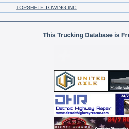
TOPSHELF TOWING INC
This Trucking Database is Fr