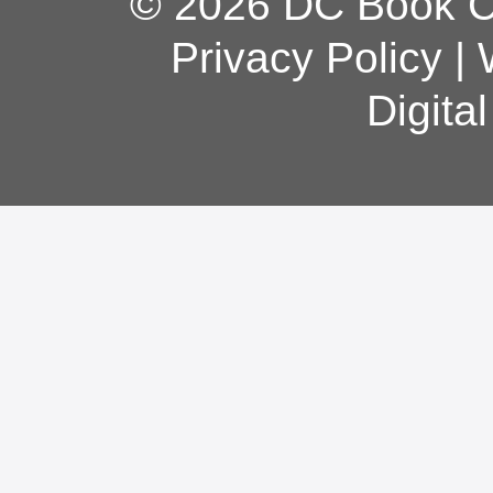
© 2026 DC Book Co
Privacy Policy
|
Digita