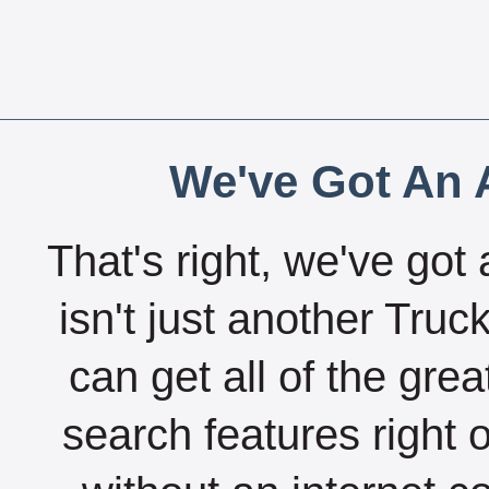
We've Got An A
That's right, we've got 
isn't just another Tru
can get all of the gre
search features right 