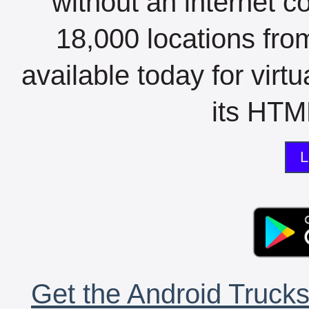
without an internet c
18,000 locations fro
available today for virt
its HTML
L
Get the Android Trucks