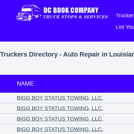
Trucker
List Y
Truckers Directory - Auto Repair in Louisia
NAME
BIGG BOY STATUS TOWING, LLC.
BIGG BOY STATUS TOWING, LLC.
BIGG BOY STATUS TOWING, LLC.
BIGG BOY STATUS TOWING, LLC.