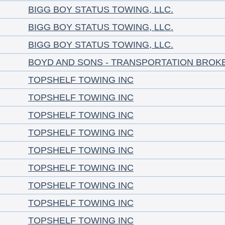
BIGG BOY STATUS TOWING, LLC.
BIGG BOY STATUS TOWING, LLC.
BIGG BOY STATUS TOWING, LLC.
BOYD AND SONS - TRANSPORTATION BROK
TOPSHELF TOWING INC
TOPSHELF TOWING INC
TOPSHELF TOWING INC
TOPSHELF TOWING INC
TOPSHELF TOWING INC
TOPSHELF TOWING INC
TOPSHELF TOWING INC
TOPSHELF TOWING INC
TOPSHELF TOWING INC