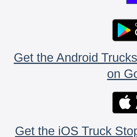
Get the Android Trucks
on Go
Get the iOS Truck Stop