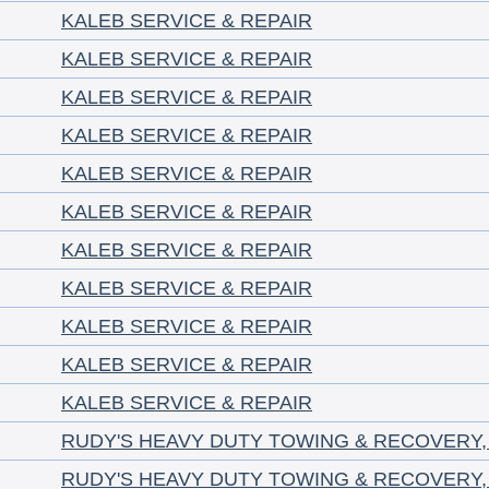
KALEB SERVICE & REPAIR
KALEB SERVICE & REPAIR
KALEB SERVICE & REPAIR
KALEB SERVICE & REPAIR
KALEB SERVICE & REPAIR
KALEB SERVICE & REPAIR
KALEB SERVICE & REPAIR
KALEB SERVICE & REPAIR
KALEB SERVICE & REPAIR
KALEB SERVICE & REPAIR
KALEB SERVICE & REPAIR
RUDY'S HEAVY DUTY TOWING & RECOVERY,
RUDY'S HEAVY DUTY TOWING & RECOVERY,