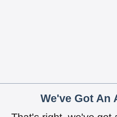
We've Got An A