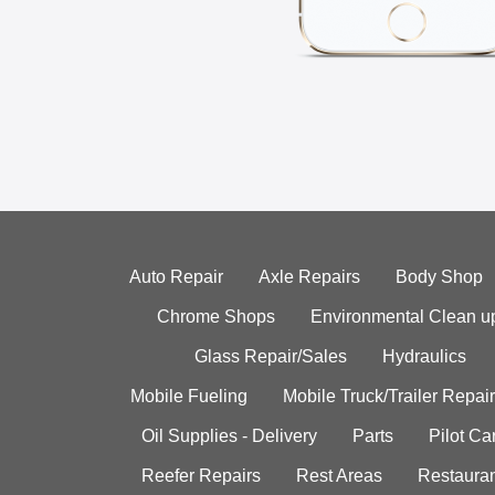
Auto Repair
Axle Repairs
Body Shop
Chrome Shops
Environmental Clean u
Glass Repair/Sales
Hydraulics
Mobile Fueling
Mobile Truck/Trailer Repair
Oil Supplies - Delivery
Parts
Pilot C
Reefer Repairs
Rest Areas
Restauran