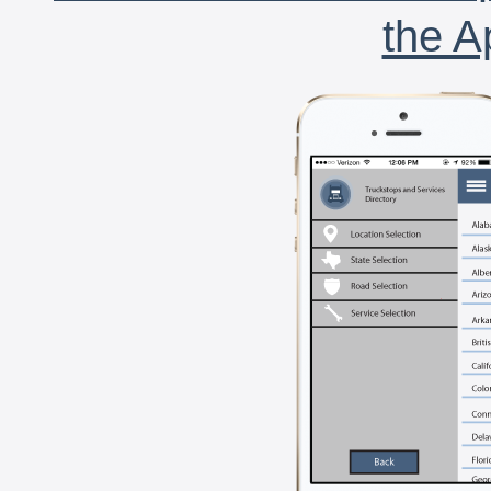
the A