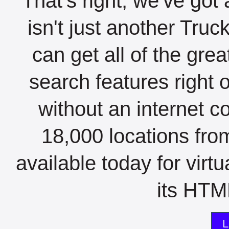
That's right, we've got 
isn't just another Tru
can get all of the gre
search features right 
without an internet c
18,000 locations fro
available today for virt
its HTML
L