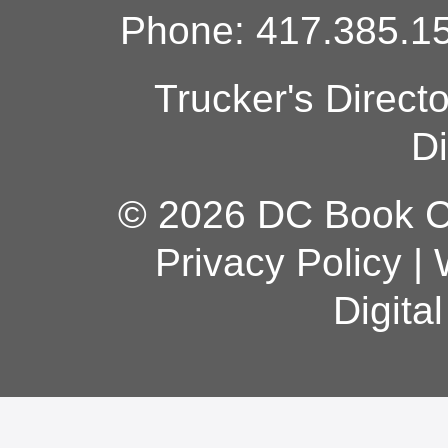
Phone: 417.385.15
Trucker's Direct
Di
© 2026 DC Book Co
Privacy Policy
|
Digita