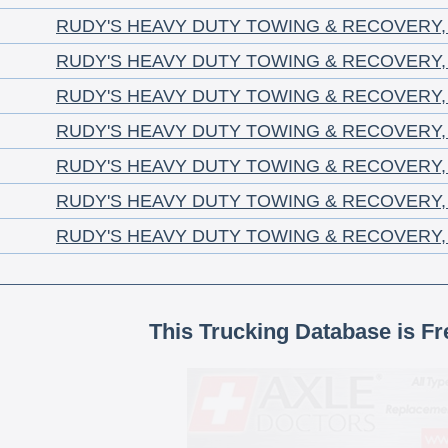
RUDY'S HEAVY DUTY TOWING & RECOVERY,
RUDY'S HEAVY DUTY TOWING & RECOVERY,
RUDY'S HEAVY DUTY TOWING & RECOVERY,
RUDY'S HEAVY DUTY TOWING & RECOVERY,
RUDY'S HEAVY DUTY TOWING & RECOVERY,
RUDY'S HEAVY DUTY TOWING & RECOVERY,
RUDY'S HEAVY DUTY TOWING & RECOVERY,
This Trucking Database is Fr