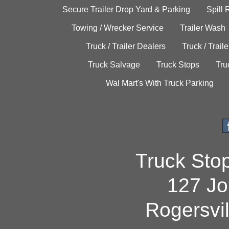
Secure Trailer Drop Yard & Parking
Spill
Towing / Wrecker Service
Trailer Wash
Truck / Trailer Dealers
Truck / Trail
Truck Salvage
Truck Stops
Tru
Wal Mart's With Truck Parking
Truck Sto
127 Jo
Rogersvi