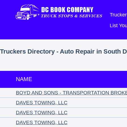
Trucker
List Y
Truckers Directory - Auto Repair in South 
NAME
BOYD AND SONS - TRANSPORTATION BROK
DAVES TOWING, LLC
DAVES TOWING, LLC
DAVES TOWING, LLC