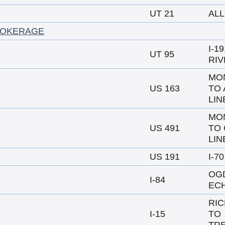
UT 21
ALL
ROKERAGE
I-1
UT 95
RIV
MO
US 163
TO 
LIN
MO
US 491
TO 
LIN
US 191
I-7
OG
I-84
EC
RIC
I-15
TO