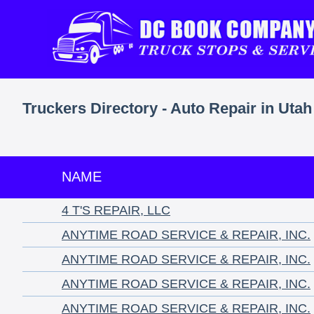
Truckers Directory - Auto Repair in Utah
NAME
4 T'S REPAIR, LLC
ANYTIME ROAD SERVICE & REPAIR, INC.
ANYTIME ROAD SERVICE & REPAIR, INC.
ANYTIME ROAD SERVICE & REPAIR, INC.
ANYTIME ROAD SERVICE & REPAIR, INC.