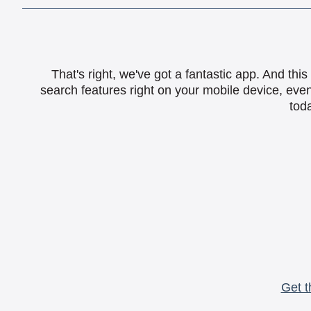
That's right, we've got a fantastic app. And th
search features right on your mobile device, eve
toda
Get t