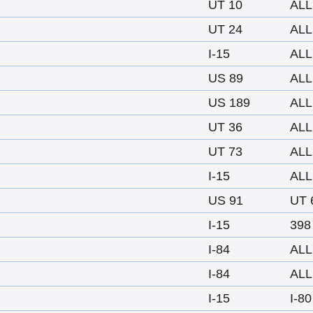
UT 10
ALL
UT 24
ALL
I-15
ALL
US 89
ALL
US 189
ALL
UT 36
ALL
UT 73
ALL
I-15
ALL
US 91
UT 
I-15
398
I-84
ALL
I-84
ALL
I-15
I-80