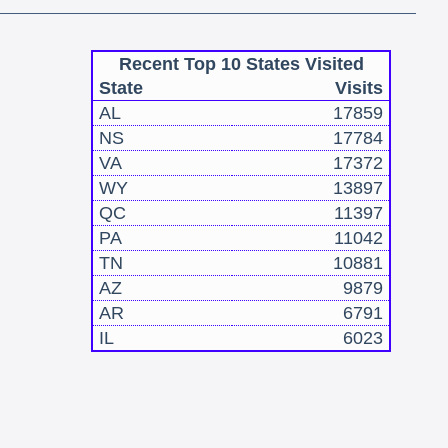
Recent Top 10 States Visited
State
Visits
AL
17859
NS
17784
VA
17372
WY
13897
QC
11397
PA
11042
TN
10881
AZ
9879
AR
6791
IL
6023