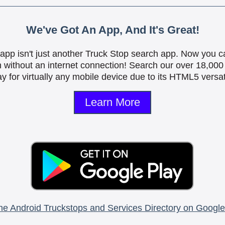
We've Got An App, And It's Great!
is app isn't just another Truck Stop search app. Now you c
n without an internet connection! Search our over 18,000 
y for virtually any mobile device due to its HTML5 versati
Learn More
he Android Truckstops and Services Directory on Google