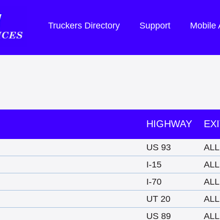
Truckers Directory
Support
Mobile
HIGHWAY
EXI
US 93
ALL
I-15
ALL
I-70
ALL
UT 20
ALL
US 89
ALL