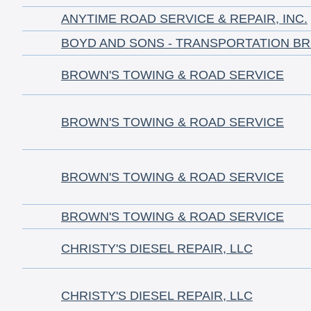
ANYTIME ROAD SERVICE & REPAIR, INC.
BOYD AND SONS - TRANSPORTATION B
BROWN'S TOWING & ROAD SERVICE
BROWN'S TOWING & ROAD SERVICE
BROWN'S TOWING & ROAD SERVICE
BROWN'S TOWING & ROAD SERVICE
CHRISTY'S DIESEL REPAIR, LLC
CHRISTY'S DIESEL REPAIR, LLC