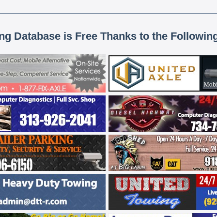
ing Database is Free Thanks to the Followin