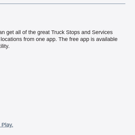
an get all of the great Truck Stops and Services
locations from one app. The free app is available
lity.
 Play.