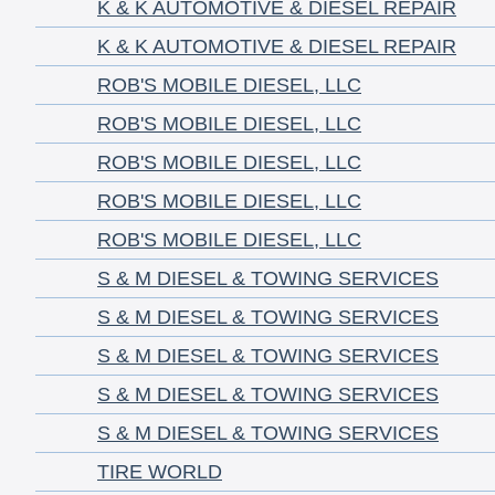
K & K AUTOMOTIVE & DIESEL REPAIR
K & K AUTOMOTIVE & DIESEL REPAIR
ROB'S MOBILE DIESEL, LLC
ROB'S MOBILE DIESEL, LLC
ROB'S MOBILE DIESEL, LLC
ROB'S MOBILE DIESEL, LLC
ROB'S MOBILE DIESEL, LLC
S & M DIESEL & TOWING SERVICES
S & M DIESEL & TOWING SERVICES
S & M DIESEL & TOWING SERVICES
S & M DIESEL & TOWING SERVICES
S & M DIESEL & TOWING SERVICES
TIRE WORLD