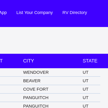
 App
List Your Company
RV Directory
T
CITY
STATE
WENDOVER
UT
BEAVER
UT
COVE FORT
UT
PANGUITCH
UT
PANGUITCH
UT