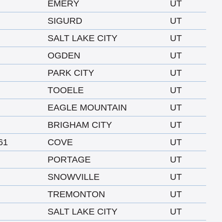
EMERY
UT
SIGURD
UT
SALT LAKE CITY
UT
OGDEN
UT
PARK CITY
UT
TOOELE
UT
EAGLE MOUNTAIN
UT
BRIGHAM CITY
UT
61
COVE
UT
PORTAGE
UT
SNOWVILLE
UT
TREMONTON
UT
SALT LAKE CITY
UT