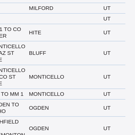
MILFORD
UT
UT
91 TO CO
HITE
UT
ER
NTICELLO
AZ ST
BLUFF
UT
E
NTICELLO
CO ST
MONTICELLO
UT
E
0 TO MM 1
MONTICELLO
UT
DEN TO
OGDEN
UT
HO
HFIELD
OGDEN
UT