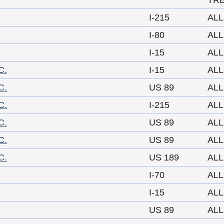
TR
I-215
ALL
I-80
ALL
I-15
ALL
C.
I-15
ALL
C.
US 89
ALL
C.
I-215
ALL
C.
US 89
ALL
C.
US 89
ALL
C.
US 189
ALL
I-70
ALL
I-15
ALL
US 89
ALL