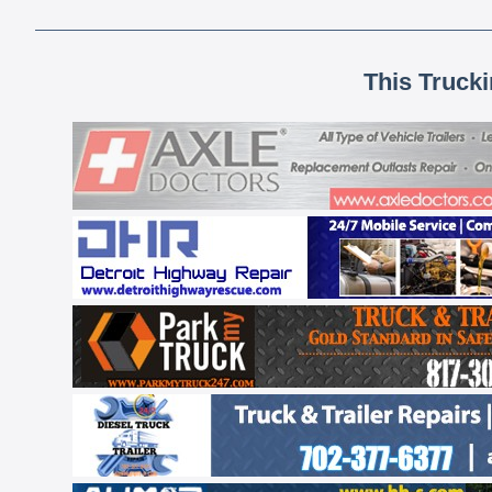
This Truck