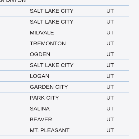
EMONTON
SALT LAKE CITY
UT
SALT LAKE CITY
UT
MIDVALE
UT
TREMONTON
UT
OGDEN
UT
SALT LAKE CITY
UT
LOGAN
UT
GARDEN CITY
UT
PARK CITY
UT
SALINA
UT
BEAVER
UT
MT. PLEASANT
UT