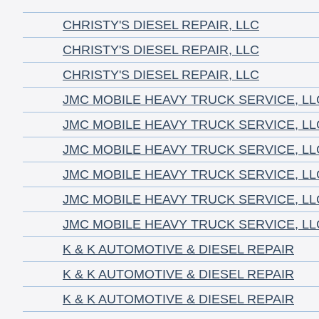
CHRISTY'S DIESEL REPAIR, LLC
CHRISTY'S DIESEL REPAIR, LLC
CHRISTY'S DIESEL REPAIR, LLC
JMC MOBILE HEAVY TRUCK SERVICE, LL
JMC MOBILE HEAVY TRUCK SERVICE, LL
JMC MOBILE HEAVY TRUCK SERVICE, LL
JMC MOBILE HEAVY TRUCK SERVICE, LL
JMC MOBILE HEAVY TRUCK SERVICE, LL
JMC MOBILE HEAVY TRUCK SERVICE, LL
K & K AUTOMOTIVE & DIESEL REPAIR
K & K AUTOMOTIVE & DIESEL REPAIR
K & K AUTOMOTIVE & DIESEL REPAIR