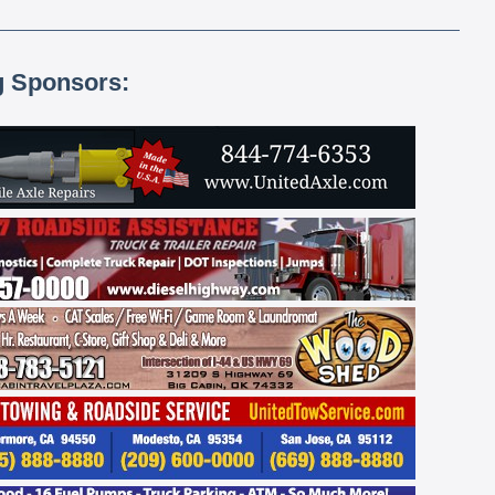
g Sponsors: