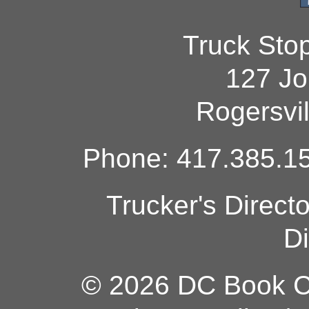
Truck Sto
127 Jo
Rogersvi
Phone: 417.385.15
Trucker's Direct
Di
© 2026 DC Book Co