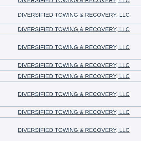
DIVERSIFIED TOWING & RECOVERY, LLC
DIVERSIFIED TOWING & RECOVERY, LLC
DIVERSIFIED TOWING & RECOVERY, LLC
DIVERSIFIED TOWING & RECOVERY, LLC
DIVERSIFIED TOWING & RECOVERY, LLC
DIVERSIFIED TOWING & RECOVERY, LLC
DIVERSIFIED TOWING & RECOVERY, LLC
DIVERSIFIED TOWING & RECOVERY, LLC
DIVERSIFIED TOWING & RECOVERY, LLC