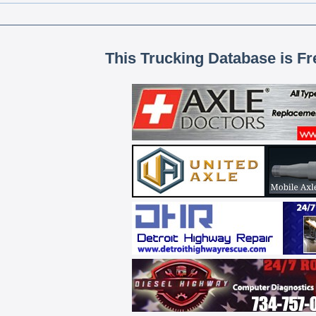
This Trucking Database is Fr