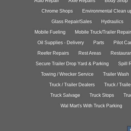
Auto Repair
Axle Repairs
Body Shop
Chrome Shops
Environmental Clean u
Glass Repair/Sales
Hydraulics
Mobile Fueling
Mobile Truck/Trailer Repair
Oil Supplies - Delivery
Parts
Pilot C
Reefer Repairs
Rest Areas
Restauran
Secure Trailer Drop Yard & Parking
Spill
Towing / Wrecker Service
Trailer Wash
Truck / Trailer Dealers
Truck / Trail
Truck Salvage
Truck Stops
Tru
Wal Mart's With Truck Parking