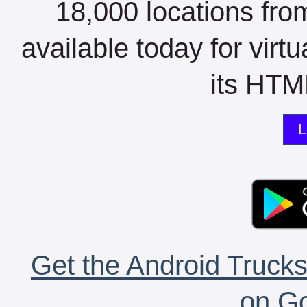
18,000 locations fro
available today for virt
its HTML
L
Get the Android Trucks
on Go