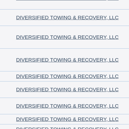
DIVERSIFIED TOWING & RECOVERY, LLC
DIVERSIFIED TOWING & RECOVERY, LLC
DIVERSIFIED TOWING & RECOVERY, LLC
DIVERSIFIED TOWING & RECOVERY, LLC
DIVERSIFIED TOWING & RECOVERY, LLC
DIVERSIFIED TOWING & RECOVERY, LLC
DIVERSIFIED TOWING & RECOVERY, LLC