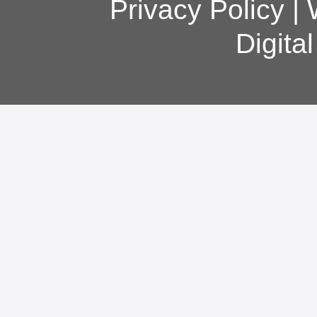
Privacy Policy
|
Digita