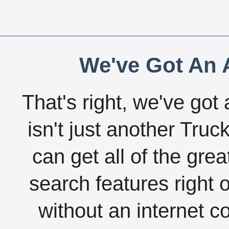
We've Got An A
That's right, we've got 
isn't just another Tru
can get all of the gre
search features right 
without an internet c