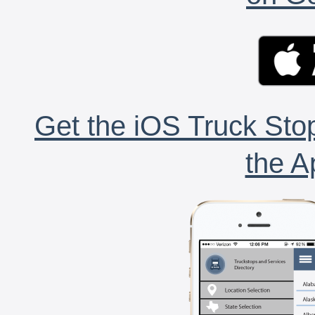
Get the iOS Truck Stop
the A