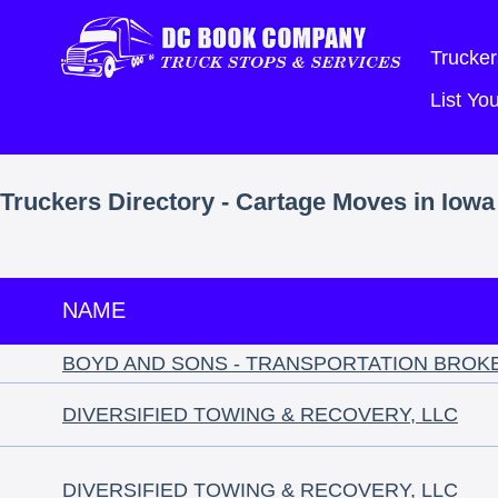
Trucker
List Y
Truckers Directory - Cartage Moves in Iowa
NAME
BOYD AND SONS - TRANSPORTATION BROK
DIVERSIFIED TOWING & RECOVERY, LLC
DIVERSIFIED TOWING & RECOVERY, LLC