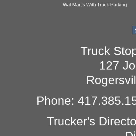
Wal Mart's With Truck Parking
Truck Sto
127 Jo
Rogersvi
Phone: 417.385.15
Trucker's Direct
Di