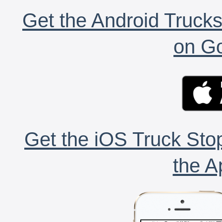
Get the Android Trucks
on Go
Get the iOS Truck Stop
the A