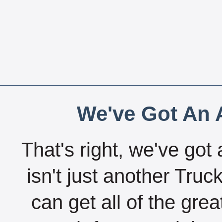
We've Got An A
That's right, we've got 
isn't just another Tru
can get all of the gre