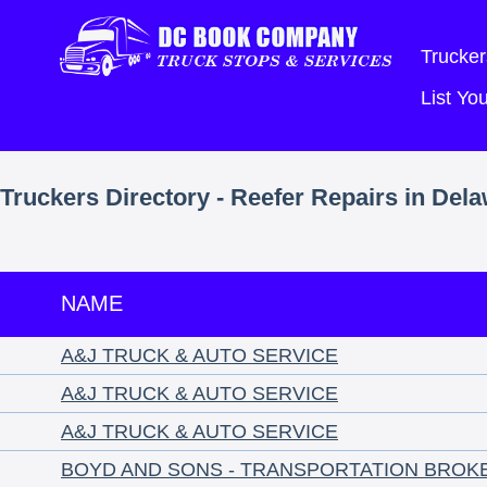
Trucker
List Y
Truckers Directory - Reefer Repairs in Del
NAME
A&J TRUCK & AUTO SERVICE
A&J TRUCK & AUTO SERVICE
A&J TRUCK & AUTO SERVICE
BOYD AND SONS - TRANSPORTATION BROK