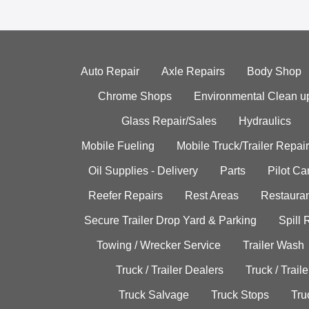
Auto Repair
Axle Repairs
Body Shop
Chrome Shops
Environmental Clean u
Glass Repair/Sales
Hydraulics
Mobile Fueling
Mobile Truck/Trailer Repair
Oil Supplies - Delivery
Parts
Pilot C
Reefer Repairs
Rest Areas
Restauran
Secure Trailer Drop Yard & Parking
Spill
Towing / Wrecker Service
Trailer Wash
Truck / Trailer Dealers
Truck / Trail
Truck Salvage
Truck Stops
Tru