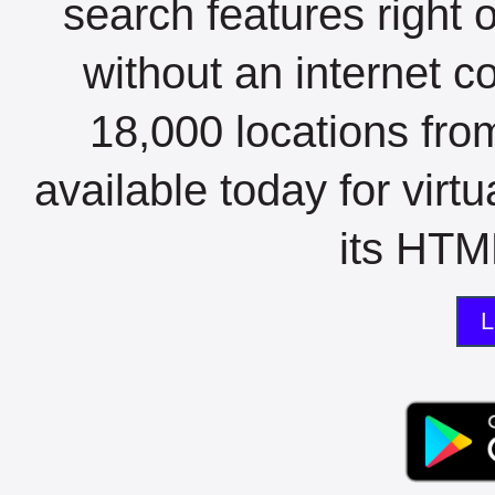
search features right 
without an internet c
18,000 locations fro
available today for virt
its HTML
L