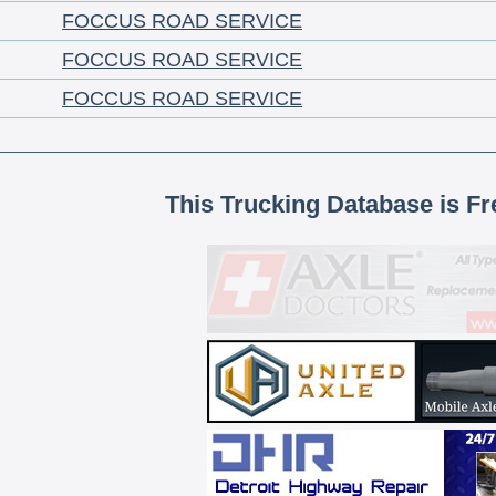
FOCCUS ROAD SERVICE
FOCCUS ROAD SERVICE
FOCCUS ROAD SERVICE
This Trucking Database is Fr