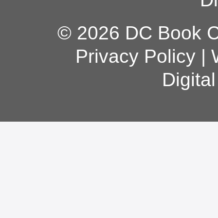
© 2026 DC Book Co
Privacy Policy
|
Digita