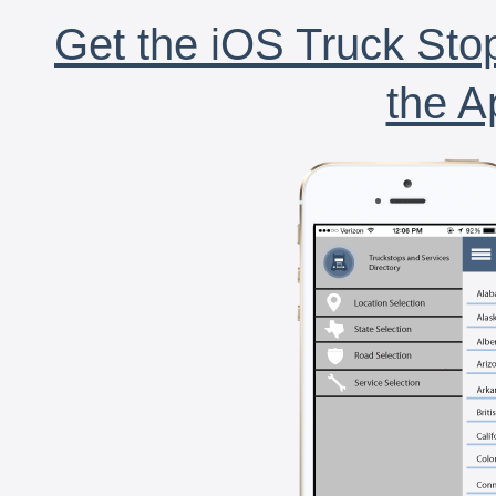
Get the iOS Truck Stop
the A