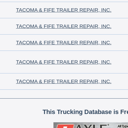
TACOMA & FIFE TRAILER REPAIR, INC.
TACOMA & FIFE TRAILER REPAIR, INC.
TACOMA & FIFE TRAILER REPAIR, INC.
TACOMA & FIFE TRAILER REPAIR, INC.
TACOMA & FIFE TRAILER REPAIR, INC.
This Trucking Database is Fr