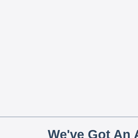
We've Got An A