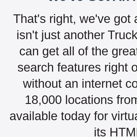
That's right, we've got 
isn't just another Tru
can get all of the gre
search features right 
without an internet c
18,000 locations fro
available today for virt
its HTML