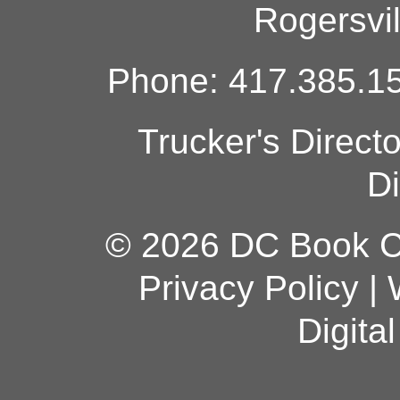
Rogersvi
Phone: 417.385.15
Trucker's Direct
Di
© 2026 DC Book Co
Privacy Policy
|
Digita