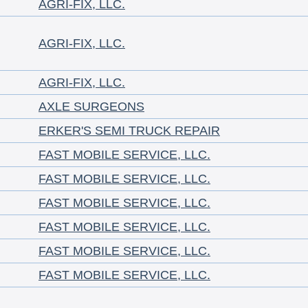
AGRI-FIX, LLC.
AGRI-FIX, LLC.
AGRI-FIX, LLC.
AXLE SURGEONS
ERKER'S SEMI TRUCK REPAIR
FAST MOBILE SERVICE, LLC.
FAST MOBILE SERVICE, LLC.
FAST MOBILE SERVICE, LLC.
FAST MOBILE SERVICE, LLC.
FAST MOBILE SERVICE, LLC.
FAST MOBILE SERVICE, LLC.