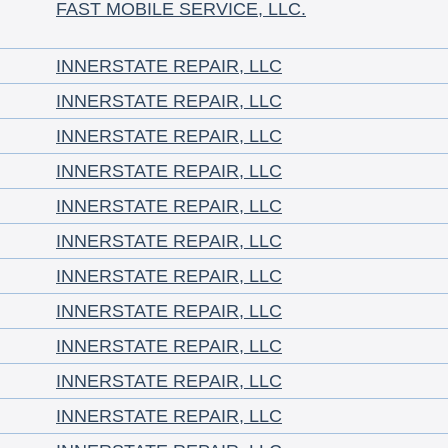
FAST MOBILE SERVICE, LLC.
INNERSTATE REPAIR, LLC
INNERSTATE REPAIR, LLC
INNERSTATE REPAIR, LLC
INNERSTATE REPAIR, LLC
INNERSTATE REPAIR, LLC
INNERSTATE REPAIR, LLC
INNERSTATE REPAIR, LLC
INNERSTATE REPAIR, LLC
INNERSTATE REPAIR, LLC
INNERSTATE REPAIR, LLC
INNERSTATE REPAIR, LLC