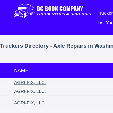
Trucker
List Y
Truckers Directory - Axle Repairs in Washi
NAME
AGRI-FIX, LLC.
AGRI-FIX, LLC.
AGRI-FIX, LLC.