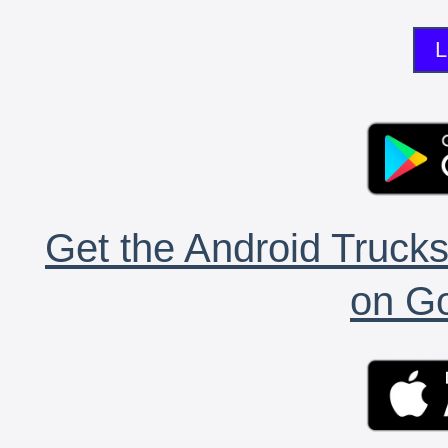
L
Get the Android Trucks
on Go