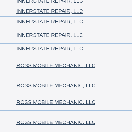
INNERSTATE REPAIR, LLC
INNERSTATE REPAIR, LLC
INNERSTATE REPAIR, LLC
INNERSTATE REPAIR, LLC
INNERSTATE REPAIR, LLC
ROSS MOBILE MECHANIC, LLC
ROSS MOBILE MECHANIC, LLC
ROSS MOBILE MECHANIC, LLC
ROSS MOBILE MECHANIC, LLC