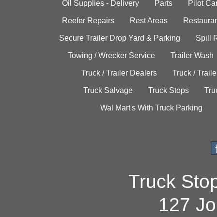
Oil Supplies - Delivery
Parts
Pilot C
Reefer Repairs
Rest Areas
Restauran
Secure Trailer Drop Yard & Parking
Spill
Towing / Wrecker Service
Trailer Wash
Truck / Trailer Dealers
Truck / Trail
Truck Salvage
Truck Stops
Tru
Wal Mart's With Truck Parking
Truck Sto
127 Jo