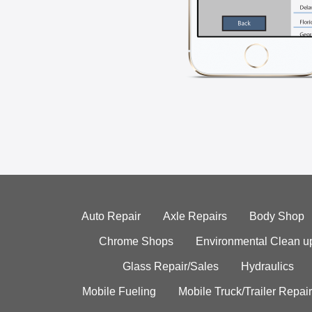
Auto Repair
Axle Repairs
Body Shop
Chrome Shops
Environmental Clean u
Glass Repair/Sales
Hydraulics
Mobile Fueling
Mobile Truck/Trailer Repair