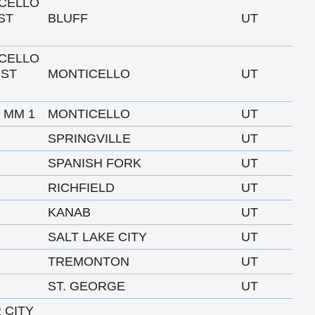
CELLO
ST
BLUFF
UT
CELLO
 ST
MONTICELLO
UT
O MM 1
MONTICELLO
UT
SPRINGVILLE
UT
SPANISH FORK
UT
RICHFIELD
UT
KANAB
UT
SALT LAKE CITY
UT
TREMONTON
UT
ST. GEORGE
UT
 CITY