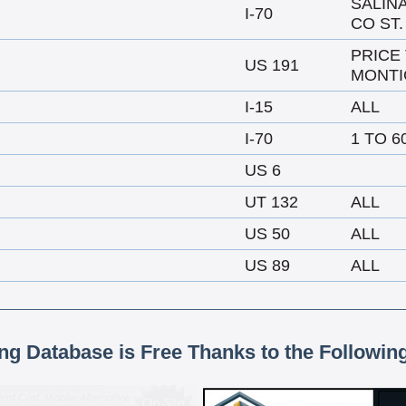
SALIN
I-70
CO ST.
PRICE
US 191
MONTI
I-15
ALL
I-70
1 TO 6
US 6
UT 132
ALL
US 50
ALL
US 89
ALL
ing Database is Free Thanks to the Followin