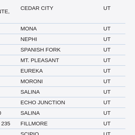
CEDAR CITY
UT
NTE,
MONA
UT
NEPHI
UT
SPANISH FORK
UT
MT. PLEASANT
UT
EUREKA
UT
MORONI
UT
SALINA
UT
ECHO JUNCTION
UT
0
SALINA
UT
 235
FILLMORE
UT
SCIPIO
UT