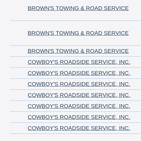
BROWN'S TOWING & ROAD SERVICE
BROWN'S TOWING & ROAD SERVICE
BROWN'S TOWING & ROAD SERVICE
COWBOY'S ROADSIDE SERVICE, INC.
COWBOY'S ROADSIDE SERVICE, INC.
COWBOY'S ROADSIDE SERVICE, INC.
COWBOY'S ROADSIDE SERVICE, INC.
COWBOY'S ROADSIDE SERVICE, INC.
COWBOY'S ROADSIDE SERVICE, INC.
COWBOY'S ROADSIDE SERVICE, INC.