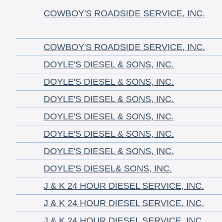
COWBOY'S ROADSIDE SERVICE, INC.
COWBOY'S ROADSIDE SERVICE, INC.
DOYLE'S DIESEL & SONS, INC.
DOYLE'S DIESEL & SONS, INC.
DOYLE'S DIESEL & SONS, INC.
DOYLE'S DIESEL & SONS, INC.
DOYLE'S DIESEL & SONS, INC.
DOYLE'S DIESEL & SONS, INC.
DOYLE'S DIESEL& SONS, INC.
J & K 24 HOUR DIESEL SERVICE, INC.
J & K 24 HOUR DIESEL SERVICE, INC.
J & K 24 HOUR DIESEL SERVICE, INC.