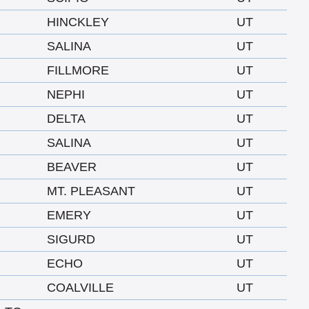
HINCKLEY
UT
SALINA
UT
FILLMORE
UT
NEPHI
UT
DELTA
UT
SALINA
UT
BEAVER
UT
MT. PLEASANT
UT
EMERY
UT
SIGURD
UT
ECHO
UT
COALVILLE
UT