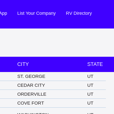
 App
List Your Company
RV Directory
CITY
STATE
ST. GEORGE
UT
CEDAR CITY
UT
ORDERVILLE
UT
COVE FORT
UT