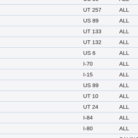
UT 257
ALL
US 89
ALL
UT 133
ALL
UT 132
ALL
US 6
ALL
I-70
ALL
I-15
ALL
US 89
ALL
UT 10
ALL
UT 24
ALL
I-84
ALL
I-80
ALL