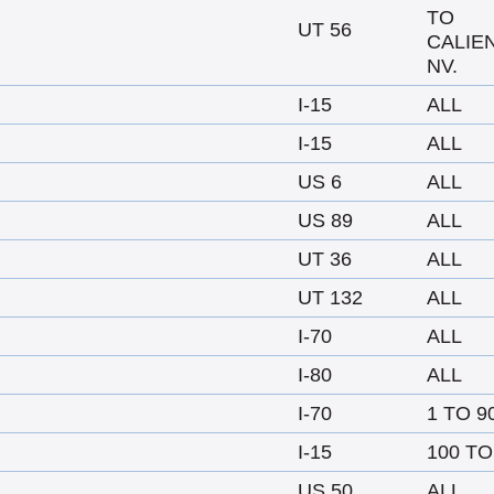
TO
UT 56
CALIE
NV.
I-15
ALL
I-15
ALL
US 6
ALL
US 89
ALL
UT 36
ALL
UT 132
ALL
I-70
ALL
I-80
ALL
I-70
1 TO 9
I-15
100 TO
US 50
ALL