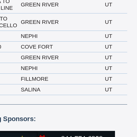
A TO
GREEN RIVER
UT
 LINE
 TO
GREEN RIVER
UT
CELLO
NEPHI
UT
0
COVE FORT
UT
GREEN RIVER
UT
NEPHI
UT
FILLMORE
UT
SALINA
UT
g Sponsors: