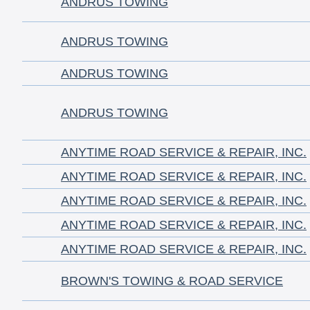
ANDRUS TOWING
ANDRUS TOWING
ANDRUS TOWING
ANDRUS TOWING
ANYTIME ROAD SERVICE & REPAIR, INC.
ANYTIME ROAD SERVICE & REPAIR, INC.
ANYTIME ROAD SERVICE & REPAIR, INC.
ANYTIME ROAD SERVICE & REPAIR, INC.
ANYTIME ROAD SERVICE & REPAIR, INC.
BROWN'S TOWING & ROAD SERVICE