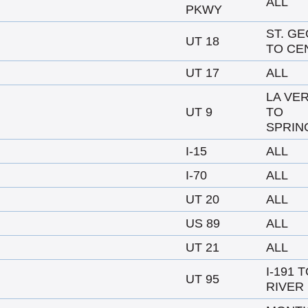
ALL
PKWY
ST. G
UT 18
TO CE
UT 17
ALL
LA VE
UT 9
TO
SPRIN
I-15
ALL
I-70
ALL
UT 20
ALL
US 89
ALL
UT 21
ALL
I-191 
UT 95
RIVER