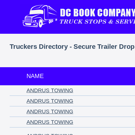
Truckers Directory - Secure Trailer Drop
NAME
ANDRUS TOWING
ANDRUS TOWING
ANDRUS TOWING
ANDRUS TOWING