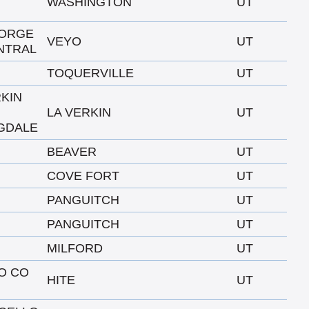
WASHINGTON
UT
EORGE
VEYO
UT
NTRAL
TOQUERVILLE
UT
RKIN
LA VERKIN
UT
GDALE
BEAVER
UT
COVE FORT
UT
PANGUITCH
UT
PANGUITCH
UT
MILFORD
UT
TO CO
HITE
UT