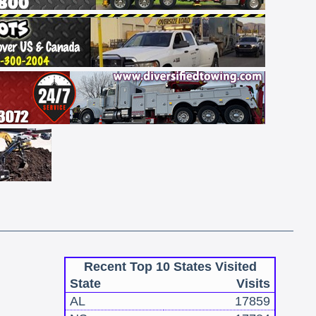
Recent Top 10 States Visited
State
Visits
AL
17859