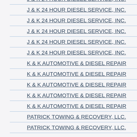
J & K 24 HOUR DIESEL SERVICE, INC.
J & K 24 HOUR DIESEL SERVICE, INC.
J & K 24 HOUR DIESEL SERVICE, INC.
J & K 24 HOUR DIESEL SERVICE, INC.
J & K 24 HOUR DIESEL SERVICE, INC.
K & K AUTOMOTIVE & DIESEL REPAIR
K & K AUTOMOTIVE & DIESEL REPAIR
K & K AUTOMOTIVE & DIESEL REPAIR
K & K AUTOMOTIVE & DIESEL REPAIR
K & K AUTOMOTIVE & DIESEL REPAIR
PATRICK TOWING & RECOVERY, LLC.
PATRICK TOWING & RECOVERY, LLC.