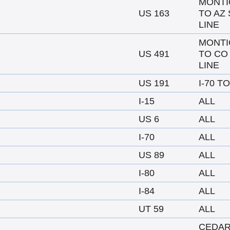
MONTI
US 163
TO AZ 
LINE
MONTI
US 491
TO CO
LINE
US 191
I-70 T
I-15
ALL
US 6
ALL
I-70
ALL
US 89
ALL
I-80
ALL
I-84
ALL
UT 59
ALL
CEDAR