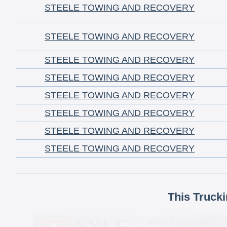
STEELE TOWING AND RECOVERY
STEELE TOWING AND RECOVERY
STEELE TOWING AND RECOVERY
STEELE TOWING AND RECOVERY
STEELE TOWING AND RECOVERY
STEELE TOWING AND RECOVERY
STEELE TOWING AND RECOVERY
STEELE TOWING AND RECOVERY
This Truck