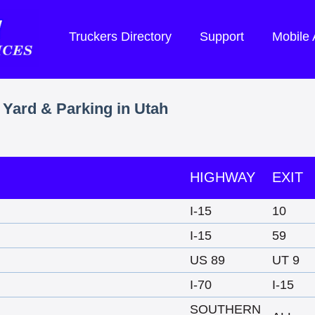
Truckers Directory
Support
Mobile
 Yard & Parking in Utah
HIGHWAY
EXIT
I-15
10
I-15
59
US 89
UT 9
I-70
I-15
SOUTHERN