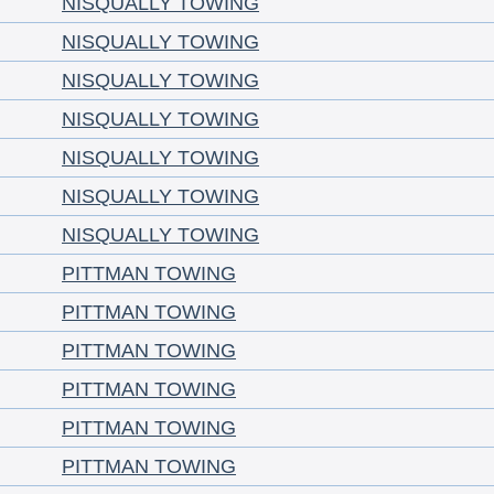
NISQUALLY TOWING
NISQUALLY TOWING
NISQUALLY TOWING
NISQUALLY TOWING
NISQUALLY TOWING
NISQUALLY TOWING
NISQUALLY TOWING
PITTMAN TOWING
PITTMAN TOWING
PITTMAN TOWING
PITTMAN TOWING
PITTMAN TOWING
PITTMAN TOWING