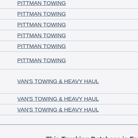
PITTMAN TOWING
PITTMAN TOWING
PITTMAN TOWING
PITTMAN TOWING
PITTMAN TOWING
PITTMAN TOWING
VAN'S TOWING & HEAVY HAUL
VAN'S TOWING & HEAVY HAUL
VAN'S TOWING & HEAVY HAUL