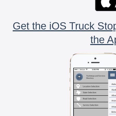
Get the iOS Truck Stop
the A