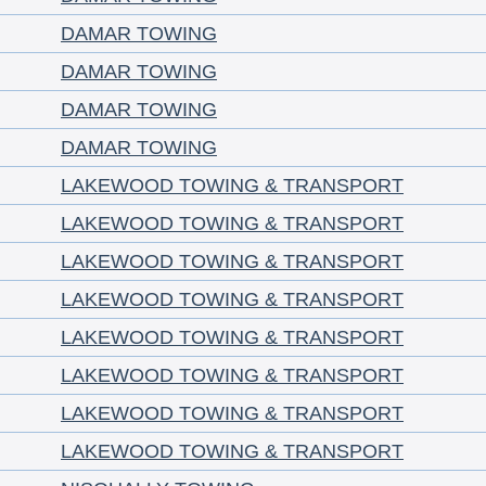
DAMAR TOWING
DAMAR TOWING
DAMAR TOWING
DAMAR TOWING
LAKEWOOD TOWING & TRANSPORT
LAKEWOOD TOWING & TRANSPORT
LAKEWOOD TOWING & TRANSPORT
LAKEWOOD TOWING & TRANSPORT
LAKEWOOD TOWING & TRANSPORT
LAKEWOOD TOWING & TRANSPORT
LAKEWOOD TOWING & TRANSPORT
LAKEWOOD TOWING & TRANSPORT