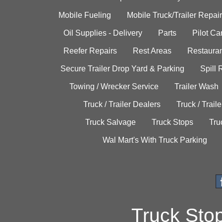
Mobile Fueling
Mobile Truck/Trailer Repair
Oil Supplies - Delivery
Parts
Pilot C
Reefer Repairs
Rest Areas
Restauran
Secure Trailer Drop Yard & Parking
Spill
Towing / Wrecker Service
Trailer Wash
Truck / Trailer Dealers
Truck / Trail
Truck Salvage
Truck Stops
Tru
Wal Mart's With Truck Parking
Truck Sto