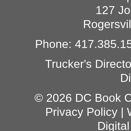
127 Jo
Rogersvi
Phone: 417.385.15
Trucker's Direct
Di
© 2026 DC Book Co
Privacy Policy
|
Digita