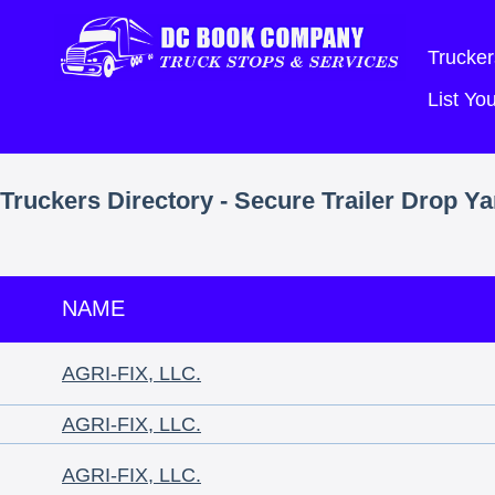
Trucker
List Y
Truckers Directory - Secure Trailer Drop Y
NAME
AGRI-FIX, LLC.
AGRI-FIX, LLC.
AGRI-FIX, LLC.