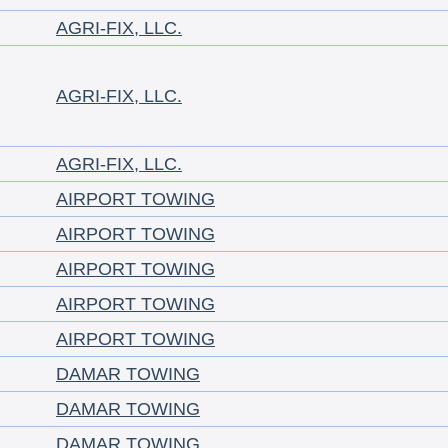
AGRI-FIX, LLC.
AGRI-FIX, LLC.
AGRI-FIX, LLC.
AIRPORT TOWING
AIRPORT TOWING
AIRPORT TOWING
AIRPORT TOWING
AIRPORT TOWING
DAMAR TOWING
DAMAR TOWING
DAMAR TOWING