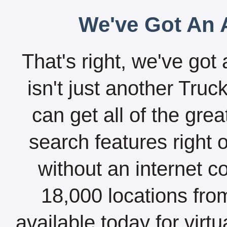
We've Got An A
That's right, we've got 
isn't just another Tru
can get all of the gre
search features right 
without an internet c
18,000 locations fro
available today for virt