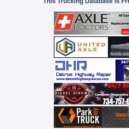
This Trucking Database is Fr