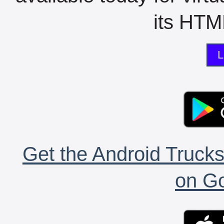
its HTML
L
Get the Android Trucks
on Go