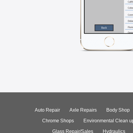
Auto Repair
Axle Repairs
Body Shop
Chrome Shops
Environmental Clean u
Glass Repair/Sales
Hydraulics