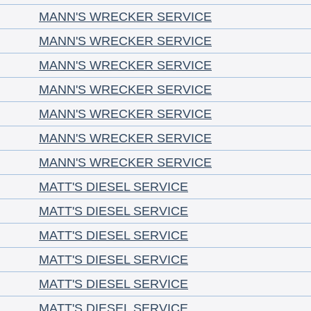
MANN'S WRECKER SERVICE
MANN'S WRECKER SERVICE
MANN'S WRECKER SERVICE
MANN'S WRECKER SERVICE
MANN'S WRECKER SERVICE
MANN'S WRECKER SERVICE
MANN'S WRECKER SERVICE
MATT'S DIESEL SERVICE
MATT'S DIESEL SERVICE
MATT'S DIESEL SERVICE
MATT'S DIESEL SERVICE
MATT'S DIESEL SERVICE
MATT'S DIESEL SERVICE