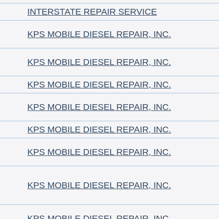
INTERSTATE REPAIR SERVICE
KPS MOBILE DIESEL REPAIR, INC.
KPS MOBILE DIESEL REPAIR, INC.
KPS MOBILE DIESEL REPAIR, INC.
KPS MOBILE DIESEL REPAIR, INC.
KPS MOBILE DIESEL REPAIR, INC.
KPS MOBILE DIESEL REPAIR, INC.
KPS MOBILE DIESEL REPAIR, INC.
KPS MOBILE DIESEL REPAIR, INC.