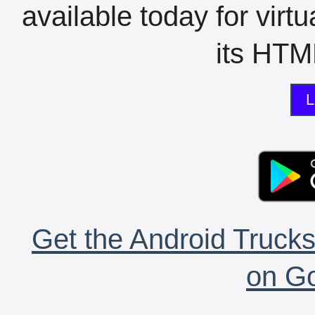
available today for virt
its HTML
L
Get the Android Trucks
on Go