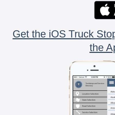
Get the iOS Truck Stop
the A