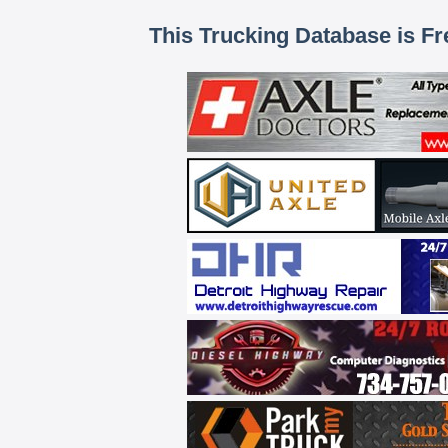
This Trucking Database is Fr