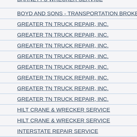
BOYD AND SONS - TRANSPORTATION BROK
GREATER TN TRUCK REPAIR, INC.
GREATER TN TRUCK REPAIR, INC.
GREATER TN TRUCK REPAIR, INC.
GREATER TN TRUCK REPAIR, INC.
GREATER TN TRUCK REPAIR, INC.
GREATER TN TRUCK REPAIR, INC.
GREATER TN TRUCK REPAIR, INC.
GREATER TN TRUCK REPAIR, INC.
HILT CRANE & WRECKER SERVICE
HILT CRANE & WRECKER SERVICE
INTERSTATE REPAIR SERVICE