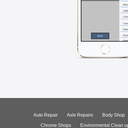
Auto Repair
Axle Repairs
Body Shop
Chrome Shops
Environmental Clean u