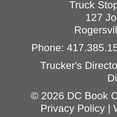
Truck Sto
127 Jo
Rogersvi
Phone: 417.385.15
Trucker's Direct
Di
© 2026 DC Book Co
Privacy Policy
|