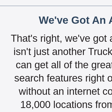
We've Got An A
That's right, we've got 
isn't just another Tru
can get all of the gre
search features right 
without an internet c
18,000 locations fro