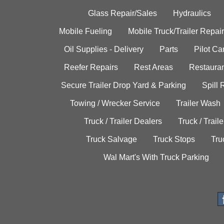
Glass Repair/Sales
Hydraulics
Mobile Fueling
Mobile Truck/Trailer Repair
Oil Supplies - Delivery
Parts
Pilot C
Reefer Repairs
Rest Areas
Restauran
Secure Trailer Drop Yard & Parking
Spill
Towing / Wrecker Service
Trailer Wash
Truck / Trailer Dealers
Truck / Trail
Truck Salvage
Truck Stops
Tru
Wal Mart's With Truck Parking