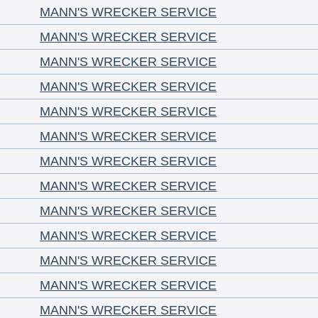
MANN'S WRECKER SERVICE
MANN'S WRECKER SERVICE
MANN'S WRECKER SERVICE
MANN'S WRECKER SERVICE
MANN'S WRECKER SERVICE
MANN'S WRECKER SERVICE
MANN'S WRECKER SERVICE
MANN'S WRECKER SERVICE
MANN'S WRECKER SERVICE
MANN'S WRECKER SERVICE
MANN'S WRECKER SERVICE
MANN'S WRECKER SERVICE
MANN'S WRECKER SERVICE