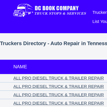
Trucker
List Y
Truckers Directory - Auto Repair in Tennes
NAME
ALL PRO DIESEL TRUCK & TRAILER REPAIR
ALL PRO DIESEL TRUCK & TRAILER REPAIR
ALL PRO DIESEL TRUCK & TRAILER REPAIR
ALL PRO DIESEL TRUCK & TRAILER REPAIR