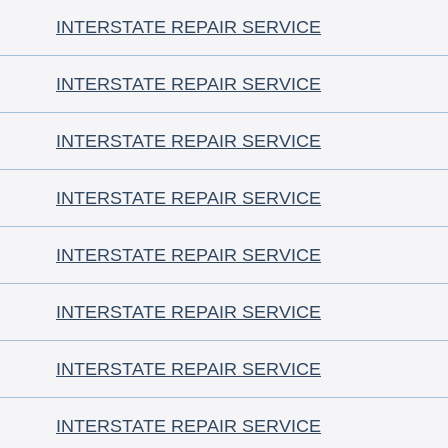
INTERSTATE REPAIR SERVICE
INTERSTATE REPAIR SERVICE
INTERSTATE REPAIR SERVICE
INTERSTATE REPAIR SERVICE
INTERSTATE REPAIR SERVICE
INTERSTATE REPAIR SERVICE
INTERSTATE REPAIR SERVICE
INTERSTATE REPAIR SERVICE