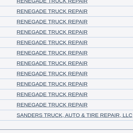
RENEGADE TRUCK REPAIR
RENEGADE TRUCK REPAIR
RENEGADE TRUCK REPAIR
RENEGADE TRUCK REPAIR
RENEGADE TRUCK REPAIR
RENEGADE TRUCK REPAIR
RENEGADE TRUCK REPAIR
RENEGADE TRUCK REPAIR
RENEGADE TRUCK REPAIR
RENEGADE TRUCK REPAIR
RENEGADE TRUCK REPAIR
SANDERS TRUCK, AUTO & TIRE REPAIR, LLC