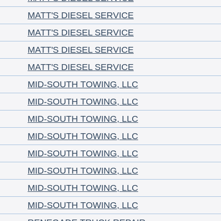
MATT'S DIESEL SERVICE
MATT'S DIESEL SERVICE
MATT'S DIESEL SERVICE
MATT'S DIESEL SERVICE
MID-SOUTH TOWING, LLC
MID-SOUTH TOWING, LLC
MID-SOUTH TOWING, LLC
MID-SOUTH TOWING, LLC
MID-SOUTH TOWING, LLC
MID-SOUTH TOWING, LLC
MID-SOUTH TOWING, LLC
MID-SOUTH TOWING, LLC