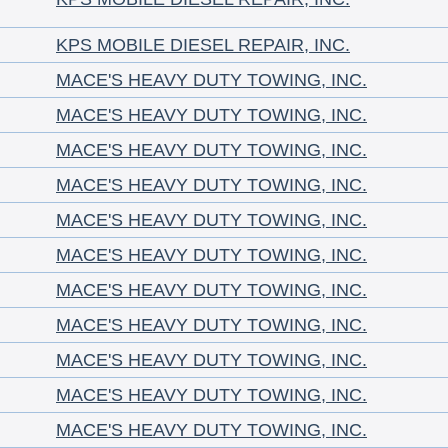
KPS MOBILE DIESEL REPAIR, INC.
MACE'S HEAVY DUTY TOWING, INC.
MACE'S HEAVY DUTY TOWING, INC.
MACE'S HEAVY DUTY TOWING, INC.
MACE'S HEAVY DUTY TOWING, INC.
MACE'S HEAVY DUTY TOWING, INC.
MACE'S HEAVY DUTY TOWING, INC.
MACE'S HEAVY DUTY TOWING, INC.
MACE'S HEAVY DUTY TOWING, INC.
MACE'S HEAVY DUTY TOWING, INC.
MACE'S HEAVY DUTY TOWING, INC.
MACE'S HEAVY DUTY TOWING, INC.