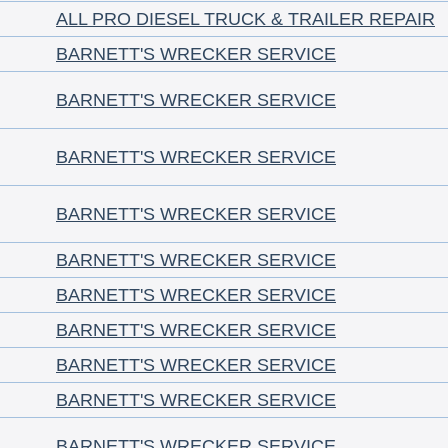
ALL PRO DIESEL TRUCK & TRAILER REPAIR
BARNETT'S WRECKER SERVICE
BARNETT'S WRECKER SERVICE
BARNETT'S WRECKER SERVICE
BARNETT'S WRECKER SERVICE
BARNETT'S WRECKER SERVICE
BARNETT'S WRECKER SERVICE
BARNETT'S WRECKER SERVICE
BARNETT'S WRECKER SERVICE
BARNETT'S WRECKER SERVICE
BARNETT'S WRECKER SERVICE