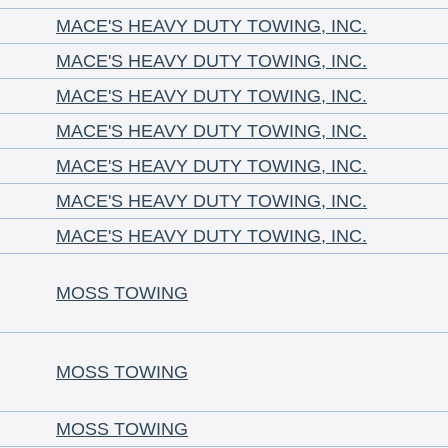
MACE'S HEAVY DUTY TOWING, INC.
MACE'S HEAVY DUTY TOWING, INC.
MACE'S HEAVY DUTY TOWING, INC.
MACE'S HEAVY DUTY TOWING, INC.
MACE'S HEAVY DUTY TOWING, INC.
MACE'S HEAVY DUTY TOWING, INC.
MACE'S HEAVY DUTY TOWING, INC.
MOSS TOWING
MOSS TOWING
MOSS TOWING