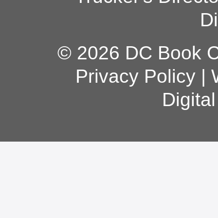
Di
© 2026 DC Book Co
Privacy Policy
|
Digita