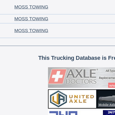
MOSS TOWING
MOSS TOWING
MOSS TOWING
This Trucking Database is Fr