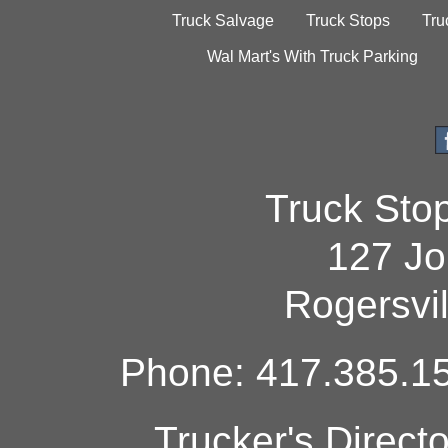
Truck Salvage
Truck Stops
Tru
Wal Mart's With Truck Parking
Truck Sto
127 Jo
Rogersvi
Phone: 417.385.15
Trucker's Direct