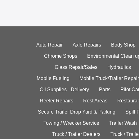
Auto Repair
Axle Repairs
Body Shop
Chrome Shops
Environmental Clean u
Glass Repair/Sales
Hydraulics
Mobile Fueling
Mobile Truck/Trailer Repair
Oil Supplies - Delivery
Parts
Pilot C
Reefer Repairs
Rest Areas
Restauran
Secure Trailer Drop Yard & Parking
Spill
Towing / Wrecker Service
Trailer Wash
Truck / Trailer Dealers
Truck / Trail