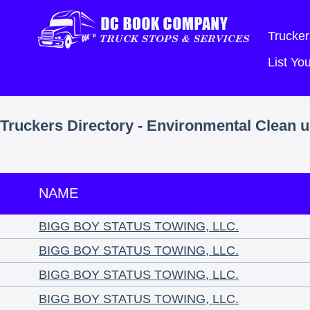
Trucker
List Y
Truckers Directory - Environmental Clean u
NAME
BIGG BOY STATUS TOWING, LLC.
BIGG BOY STATUS TOWING, LLC.
BIGG BOY STATUS TOWING, LLC.
BIGG BOY STATUS TOWING, LLC.