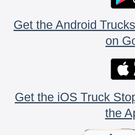
Get the Android Trucks
on Go
Get the iOS Truck Stop
the A