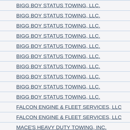
BIGG BOY STATUS TOWING, LLC.
BIGG BOY STATUS TOWING, LLC.
BIGG BOY STATUS TOWING, LLC.
BIGG BOY STATUS TOWING, LLC.
BIGG BOY STATUS TOWING, LLC.
BIGG BOY STATUS TOWING, LLC.
BIGG BOY STATUS TOWING, LLC.
BIGG BOY STATUS TOWING, LLC.
BIGG BOY STATUS TOWING, LLC.
BIGG BOY STATUS TOWING, LLC.
FALCON ENGINE & FLEET SERVICES, LLC
FALCON ENGINE & FLEET SERVICES, LLC
MACE'S HEAVY DUTY TOWING, INC.