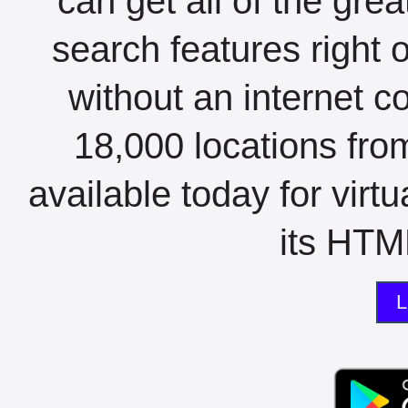
can get all of the gre
search features right 
without an internet c
18,000 locations fro
available today for virt
its HTML
L