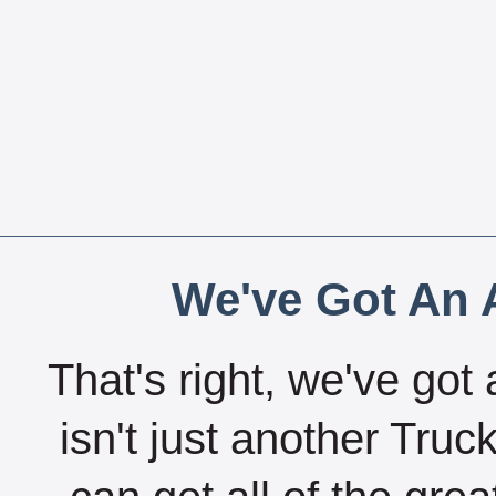
We've Got An A
That's right, we've got 
isn't just another Tru