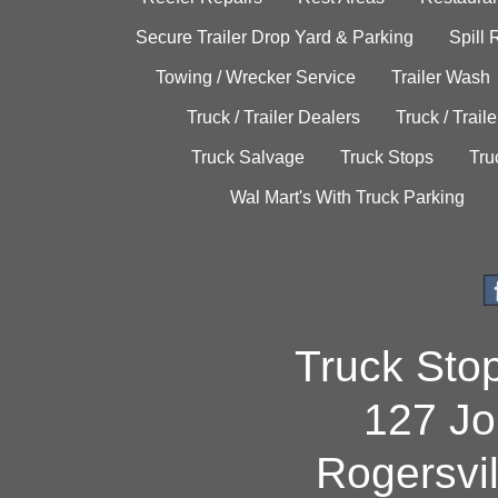
Secure Trailer Drop Yard & Parking
Spill
Towing / Wrecker Service
Trailer Wash
Truck / Trailer Dealers
Truck / Trail
Truck Salvage
Truck Stops
Tru
Wal Mart's With Truck Parking
Truck Sto
127 Jo
Rogersvi