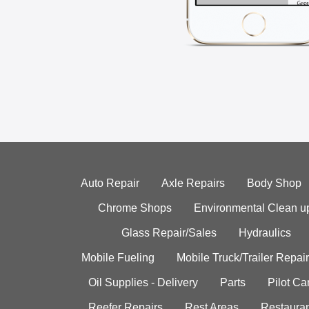
Auto Repair
Axle Repairs
Body Shop
Chrome Shops
Environmental Clean u
Glass Repair/Sales
Hydraulics
Mobile Fueling
Mobile Truck/Trailer Repair
Oil Supplies - Delivery
Parts
Pilot C
Reefer Repairs
Rest Areas
Restauran