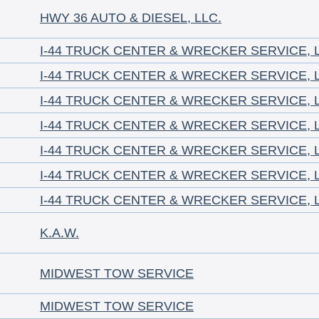
HWY 36 AUTO & DIESEL, LLC.
I-44 TRUCK CENTER & WRECKER SERVICE, 
I-44 TRUCK CENTER & WRECKER SERVICE, 
I-44 TRUCK CENTER & WRECKER SERVICE, 
I-44 TRUCK CENTER & WRECKER SERVICE, 
I-44 TRUCK CENTER & WRECKER SERVICE, 
I-44 TRUCK CENTER & WRECKER SERVICE, 
I-44 TRUCK CENTER & WRECKER SERVICE, 
K.A.W.
MIDWEST TOW SERVICE
MIDWEST TOW SERVICE