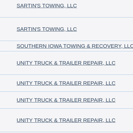
SARTIN'S TOWING, LLC
SARTIN'S TOWING, LLC
SOUTHERN IOWA TOWING & RECOVERY, LLC
UNITY TRUCK & TRAILER REPAIR, LLC
UNITY TRUCK & TRAILER REPAIR, LLC
UNITY TRUCK & TRAILER REPAIR, LLC
UNITY TRUCK & TRAILER REPAIR, LLC