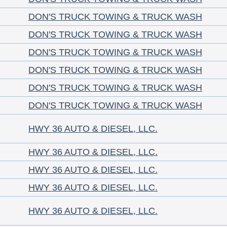
DON'S TRUCK TOWING & TRUCK WASH
DON'S TRUCK TOWING & TRUCK WASH
DON'S TRUCK TOWING & TRUCK WASH
DON'S TRUCK TOWING & TRUCK WASH
DON'S TRUCK TOWING & TRUCK WASH
DON'S TRUCK TOWING & TRUCK WASH
HWY 36 AUTO & DIESEL, LLC.
HWY 36 AUTO & DIESEL, LLC.
HWY 36 AUTO & DIESEL, LLC.
HWY 36 AUTO & DIESEL, LLC.
HWY 36 AUTO & DIESEL, LLC.