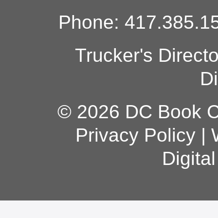
Phone: 417.385.15
Trucker's Direct
Di
© 2026 DC Book Co
Privacy Policy
|
Digita