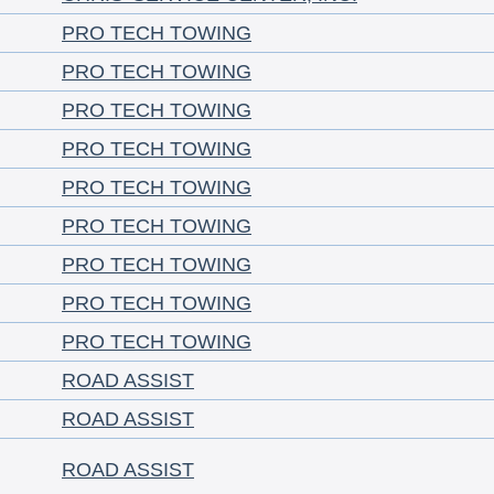
PRO TECH TOWING
PRO TECH TOWING
PRO TECH TOWING
PRO TECH TOWING
PRO TECH TOWING
PRO TECH TOWING
PRO TECH TOWING
PRO TECH TOWING
PRO TECH TOWING
ROAD ASSIST
ROAD ASSIST
ROAD ASSIST