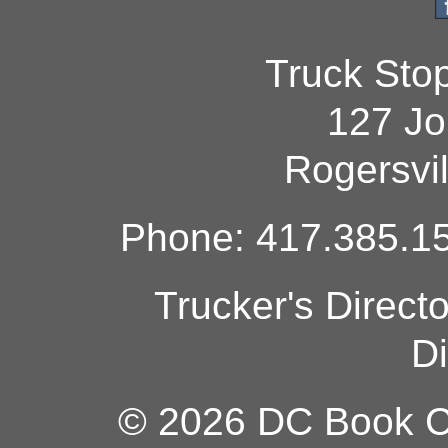
Truck Sto
127 Jo
Rogersvi
Phone: 417.385.15
Trucker's Direct
Di
© 2026 DC Book Co