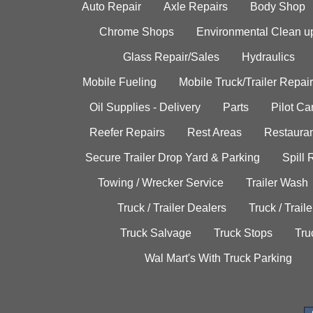
Auto Repair
Axle Repairs
Body Shop
Chrome Shops
Environmental Clean u
Glass Repair/Sales
Hydraulics
Mobile Fueling
Mobile Truck/Trailer Repair
Oil Supplies - Delivery
Parts
Pilot C
Reefer Repairs
Rest Areas
Restauran
Secure Trailer Drop Yard & Parking
Spill
Towing / Wrecker Service
Trailer Wash
Truck / Trailer Dealers
Truck / Trail
Truck Salvage
Truck Stops
Tru
Wal Mart's With Truck Parking