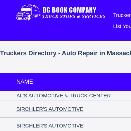
Trucker
List Y
Truckers Directory - Auto Repair in Massac
NAME
AL'S AUTOMOTIVE & TRUCK CENTER
BIRCHLER'S AUTOMOTIVE
BIRCHLER'S AUTOMOTIVE