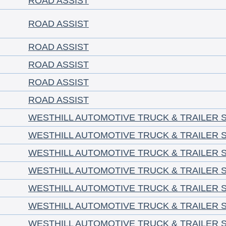
ROAD ASSIST
ROAD ASSIST
ROAD ASSIST
ROAD ASSIST
ROAD ASSIST
ROAD ASSIST
WESTHILL AUTOMOTIVE TRUCK & TRAILER S
WESTHILL AUTOMOTIVE TRUCK & TRAILER S
WESTHILL AUTOMOTIVE TRUCK & TRAILER S
WESTHILL AUTOMOTIVE TRUCK & TRAILER S
WESTHILL AUTOMOTIVE TRUCK & TRAILER S
WESTHILL AUTOMOTIVE TRUCK & TRAILER S
WESTHILL AUTOMOTIVE TRUCK & TRAILER S