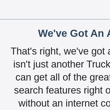
We've Got An A
That's right, we've got 
isn't just another Tru
can get all of the gre
search features right 
without an internet c