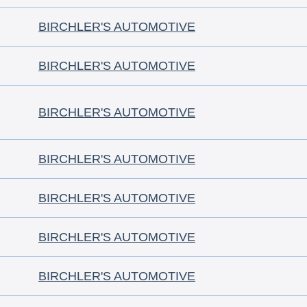
BIRCHLER'S AUTOMOTIVE
BIRCHLER'S AUTOMOTIVE
BIRCHLER'S AUTOMOTIVE
BIRCHLER'S AUTOMOTIVE
BIRCHLER'S AUTOMOTIVE
BIRCHLER'S AUTOMOTIVE
BIRCHLER'S AUTOMOTIVE