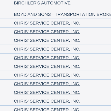
BIRCHLER'S AUTOMOTIVE
BOYD AND SONS - TRANSPORTATION BROK
CHRIS' SERVICE CENTER, INC.
CHRIS' SERVICE CENTER, INC.
CHRIS' SERVICE CENTER, INC.
CHRIS' SERVICE CENTER, INC.
CHRIS' SERVICE CENTER, INC.
CHRIS' SERVICE CENTER, INC.
CHRIS' SERVICE CENTER, INC.
CHRIS' SERVICE CENTER, INC.
CHRIS' SERVICE CENTER, INC.
CHRIS' SERVICE CENTER, INC.
CHRIS' SERVICE CENTER, INC.