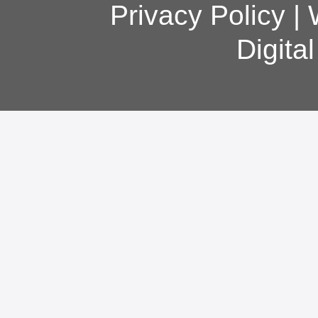
Privacy Policy
|
Digita