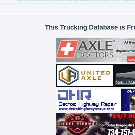
This Trucking Database is Fr