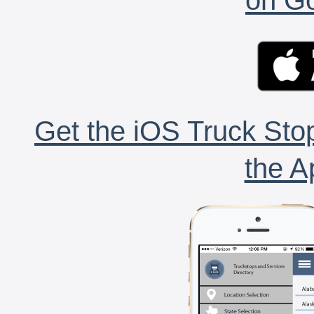
Get the iOS Truck Stop
the A