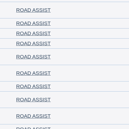
ROAD ASSIST
ROAD ASSIST
ROAD ASSIST
ROAD ASSIST
ROAD ASSIST
ROAD ASSIST
ROAD ASSIST
ROAD ASSIST
ROAD ASSIST