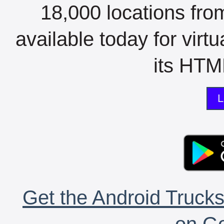
18,000 locations fro
available today for virt
its HTML
L
Get the Android Trucks
on Go