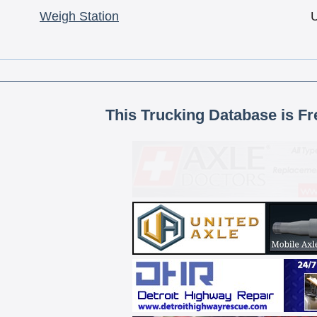
Weigh Station
This Trucking Database is Fr