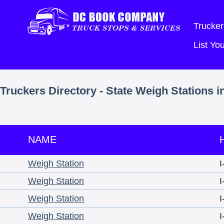
Trucker
List Y
Truckers Directory - State Weigh Stations i
NAME
Weigh Station
I
Weigh Station
I
Weigh Station
I
Weigh Station
I