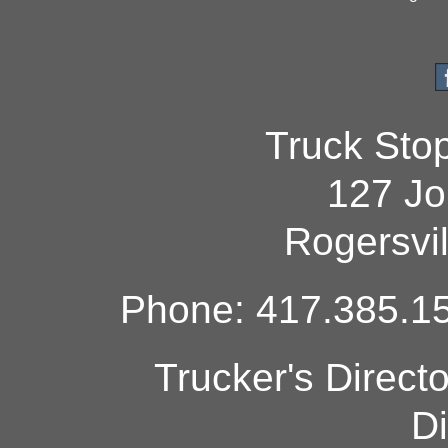
Truck Sto
127 Jo
Rogersvi
Phone: 417.385.15
Trucker's Direct
Di