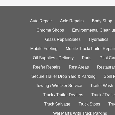
Auto Repair
Axle Repairs
Body Shop
Chrome Shops
Environmental Clean u
Glass Repair/Sales
Hydraulics
Mobile Fueling
Mobile Truck/Trailer Repair
Oil Supplies - Delivery
Parts
Pilot C
Reefer Repairs
Rest Areas
Restauran
Secure Trailer Drop Yard & Parking
Spill
Towing / Wrecker Service
Trailer Wash
Truck / Trailer Dealers
Truck / Trail
Truck Salvage
Truck Stops
Tru
Wal Mart's With Truck Parking