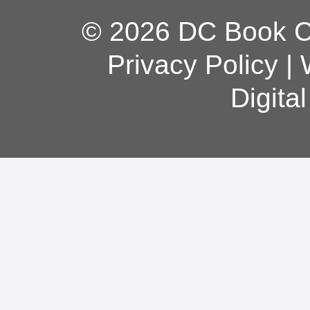
© 2026 DC Book Co
Privacy Policy
|
Digita