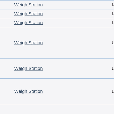
Weigh Station
I
Weigh Station
I
Weigh Station
I
Weigh Station
Weigh Station
Weigh Station