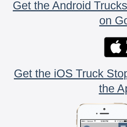
Get the Android Trucks
on Go
Get the iOS Truck Stop
the A