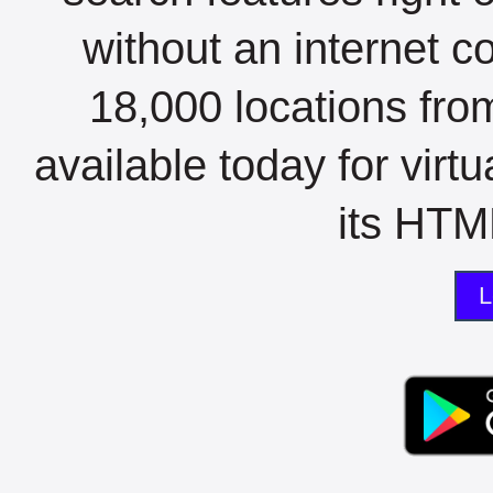
without an internet c
18,000 locations fro
available today for virt
its HTML
L