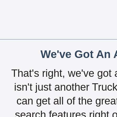
We've Got An A
That's right, we've got 
isn't just another Tru
can get all of the gre
search features right 