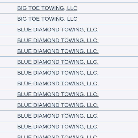
BIG TOE TOWING, LLC
BIG TOE TOWING, LLC
BLUE DIAMOND TOWING, LLC.
BLUE DIAMOND TOWING, LLC.
BLUE DIAMOND TOWING, LLC.
BLUE DIAMOND TOWING, LLC.
BLUE DIAMOND TOWING, LLC.
BLUE DIAMOND TOWING, LLC.
BLUE DIAMOND TOWING, LLC.
BLUE DIAMOND TOWING, LLC.
BLUE DIAMOND TOWING, LLC.
BLUE DIAMOND TOWING, LLC.
BLUE DIAMOND TOWING, LLC.