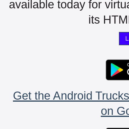
available today for virt
its HTML
L
Get the Android Trucks
on Go