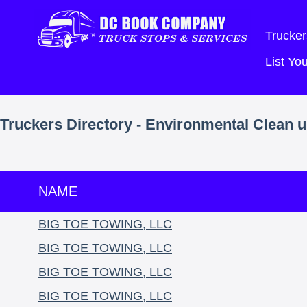
Trucker
List Y
Truckers Directory - Environmental Clean u
NAME
BIG TOE TOWING, LLC
BIG TOE TOWING, LLC
BIG TOE TOWING, LLC
BIG TOE TOWING, LLC