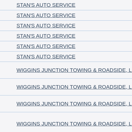
STAN'S AUTO SERVICE
STAN'S AUTO SERVICE
STAN'S AUTO SERVICE
STAN'S AUTO SERVICE
STAN'S AUTO SERVICE
STAN'S AUTO SERVICE
WIGGINS JUNCTION TOWING & ROADSIDE, 
WIGGINS JUNCTION TOWING & ROADSIDE, 
WIGGINS JUNCTION TOWING & ROADSIDE, 
WIGGINS JUNCTION TOWING & ROADSIDE, 