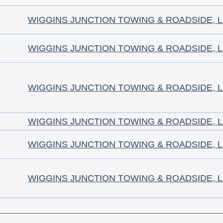
WIGGINS JUNCTION TOWING & ROADSIDE, 
WIGGINS JUNCTION TOWING & ROADSIDE, 
WIGGINS JUNCTION TOWING & ROADSIDE, 
WIGGINS JUNCTION TOWING & ROADSIDE, 
WIGGINS JUNCTION TOWING & ROADSIDE, 
WIGGINS JUNCTION TOWING & ROADSIDE, 