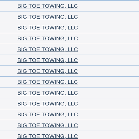
BIG TOE TOWING, LLC
BIG TOE TOWING, LLC
BIG TOE TOWING, LLC
BIG TOE TOWING, LLC
BIG TOE TOWING, LLC
BIG TOE TOWING, LLC
BIG TOE TOWING, LLC
BIG TOE TOWING, LLC
BIG TOE TOWING, LLC
BIG TOE TOWING, LLC
BIG TOE TOWING, LLC
BIG TOE TOWING, LLC
BIG TOE TOWING, LLC