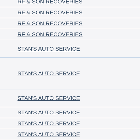
RF & SON RECOVERIES
RF & SON RECOVERIES
RF & SON RECOVERIES
RF & SON RECOVERIES
STAN'S AUTO SERVICE
STAN'S AUTO SERVICE
STAN'S AUTO SERVICE
STAN'S AUTO SERVICE
STAN'S AUTO SERVICE
STAN'S AUTO SERVICE