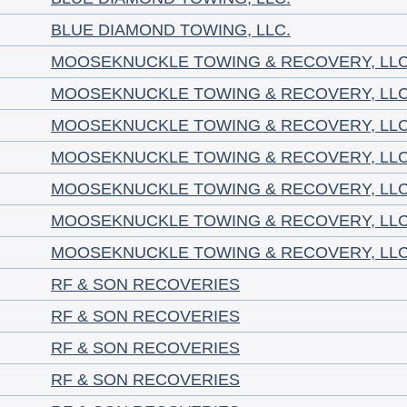
BLUE DIAMOND TOWING, LLC.
MOOSEKNUCKLE TOWING & RECOVERY, LL
MOOSEKNUCKLE TOWING & RECOVERY, LL
MOOSEKNUCKLE TOWING & RECOVERY, LL
MOOSEKNUCKLE TOWING & RECOVERY, LL
MOOSEKNUCKLE TOWING & RECOVERY, LL
MOOSEKNUCKLE TOWING & RECOVERY, LL
MOOSEKNUCKLE TOWING & RECOVERY, LL
RF & SON RECOVERIES
RF & SON RECOVERIES
RF & SON RECOVERIES
RF & SON RECOVERIES