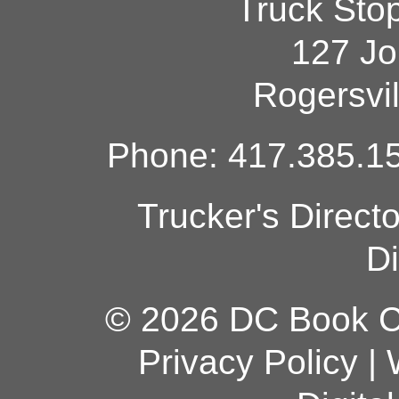
Truck Sto
127 Jo
Rogersvi
Phone: 417.385.15
Trucker's Direct
Di
© 2026 DC Book Co
Privacy Policy
|