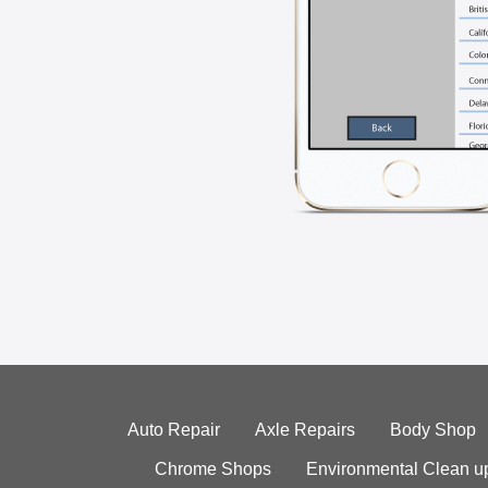
Auto Repair
Axle Repairs
Body Shop
Chrome Shops
Environmental Clean u