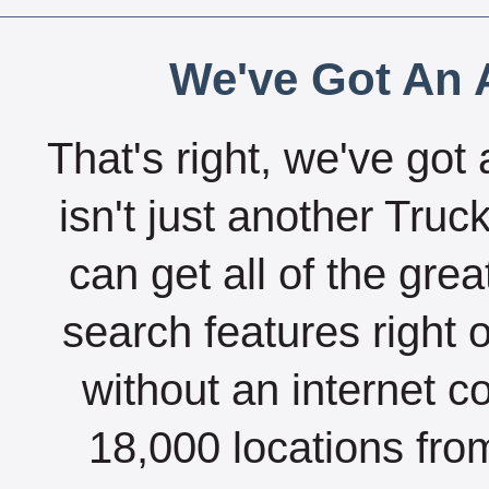
We've Got An A
That's right, we've got 
isn't just another Tru
can get all of the gre
search features right 
without an internet c
18,000 locations fro