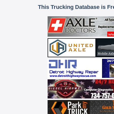
This Trucking Database is Fr