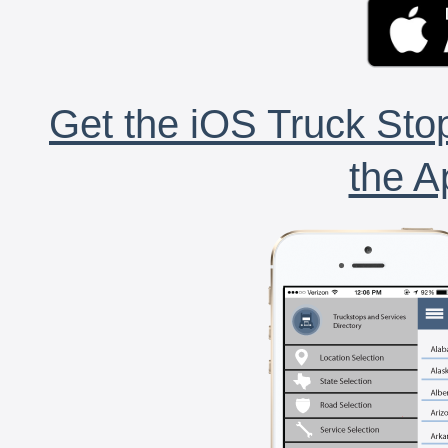
Get the iOS Truck Stop
the A