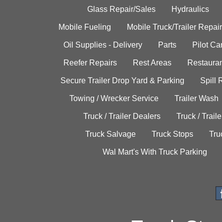
Glass Repair/Sales
Hydraulics
Mobile Fueling
Mobile Truck/Trailer Repair
Oil Supplies - Delivery
Parts
Pilot C
Reefer Repairs
Rest Areas
Restauran
Secure Trailer Drop Yard & Parking
Spill
Towing / Wrecker Service
Trailer Wash
Truck / Trailer Dealers
Truck / Trail
Truck Salvage
Truck Stops
Tru
Wal Mart's With Truck Parking