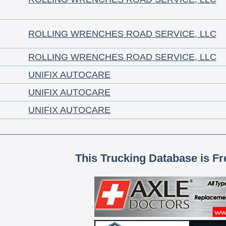
ROLLING WRENCHES ROAD SERVICE, LLC
ROLLING WRENCHES ROAD SERVICE, LLC
UNIFIX AUTOCARE
UNIFIX AUTOCARE
UNIFIX AUTOCARE
This Trucking Database is Fr