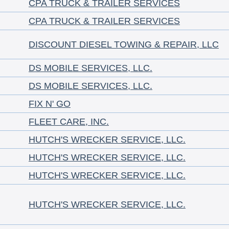
CPA TRUCK & TRAILER SERVICES
CPA TRUCK & TRAILER SERVICES
DISCOUNT DIESEL TOWING & REPAIR, LLC
DS MOBILE SERVICES, LLC.
DS MOBILE SERVICES, LLC.
FIX N' GO
FLEET CARE, INC.
HUTCH'S WRECKER SERVICE, LLC.
HUTCH'S WRECKER SERVICE, LLC.
HUTCH'S WRECKER SERVICE, LLC.
HUTCH'S WRECKER SERVICE, LLC.