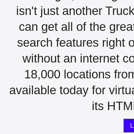
isn't just another Tru
can get all of the gre
search features right 
without an internet c
18,000 locations fro
available today for virt
its HTML
L