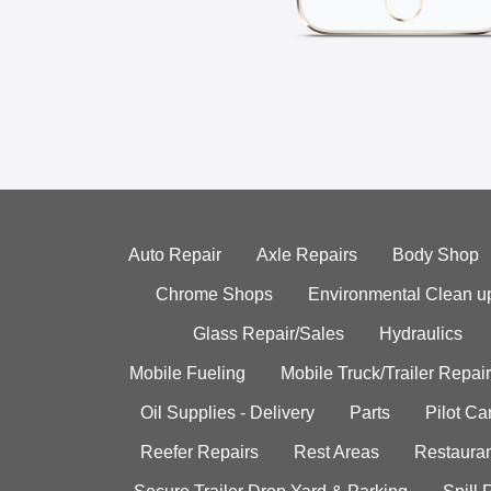
Auto Repair
Axle Repairs
Body Shop
Chrome Shops
Environmental Clean u
Glass Repair/Sales
Hydraulics
Mobile Fueling
Mobile Truck/Trailer Repair
Oil Supplies - Delivery
Parts
Pilot C
Reefer Repairs
Rest Areas
Restauran