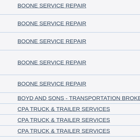
BOONE SERVICE REPAIR
BOONE SERVICE REPAIR
BOONE SERVICE REPAIR
BOONE SERVICE REPAIR
BOONE SERVICE REPAIR
BOYD AND SONS - TRANSPORTATION BROK
CPA TRUCK & TRAILER SERVICES
CPA TRUCK & TRAILER SERVICES
CPA TRUCK & TRAILER SERVICES