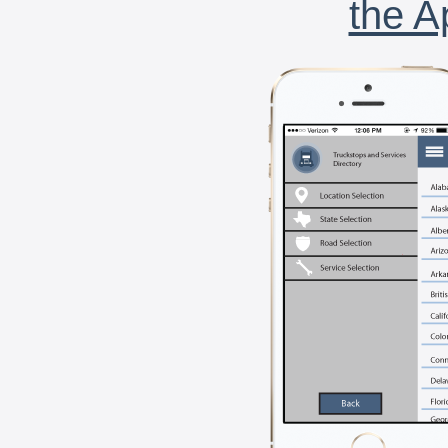
the A