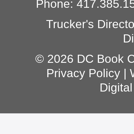
Phone: 417.385.15
Trucker's Direct
Di
© 2026 DC Book Co
Privacy Policy
|
Digita