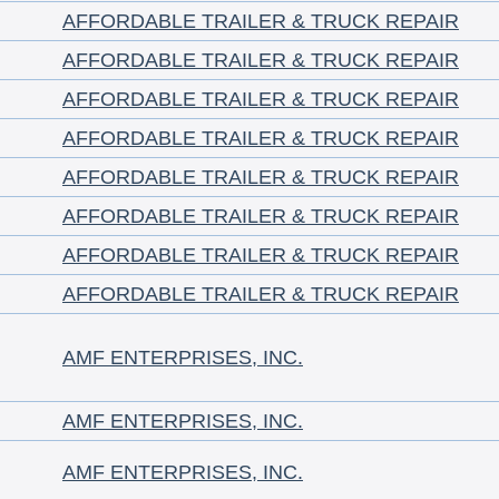
AFFORDABLE TRAILER & TRUCK REPAIR
AFFORDABLE TRAILER & TRUCK REPAIR
AFFORDABLE TRAILER & TRUCK REPAIR
AFFORDABLE TRAILER & TRUCK REPAIR
AFFORDABLE TRAILER & TRUCK REPAIR
AFFORDABLE TRAILER & TRUCK REPAIR
AFFORDABLE TRAILER & TRUCK REPAIR
AFFORDABLE TRAILER & TRUCK REPAIR
AMF ENTERPRISES, INC.
AMF ENTERPRISES, INC.
AMF ENTERPRISES, INC.