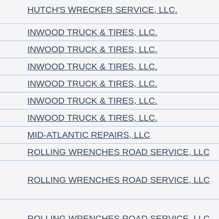
HUTCH'S WRECKER SERVICE, LLC.
INWOOD TRUCK & TIRES, LLC.
INWOOD TRUCK & TIRES, LLC.
INWOOD TRUCK & TIRES, LLC.
INWOOD TRUCK & TIRES, LLC.
INWOOD TRUCK & TIRES, LLC.
INWOOD TRUCK & TIRES, LLC.
MID-ATLANTIC REPAIRS, LLC
ROLLING WRENCHES ROAD SERVICE, LLC
ROLLING WRENCHES ROAD SERVICE, LLC
ROLLING WRENCHES ROAD SERVICE, LLC