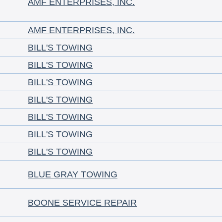
AMF ENTERPRISES, INC.
AMF ENTERPRISES, INC.
BILL'S TOWING
BILL'S TOWING
BILL'S TOWING
BILL'S TOWING
BILL'S TOWING
BILL'S TOWING
BILL'S TOWING
BLUE GRAY TOWING
BOONE SERVICE REPAIR