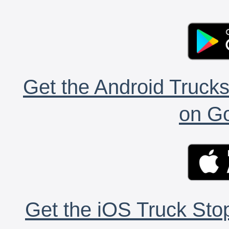
Get the Android Trucks
on Go
Get the iOS Truck Stop