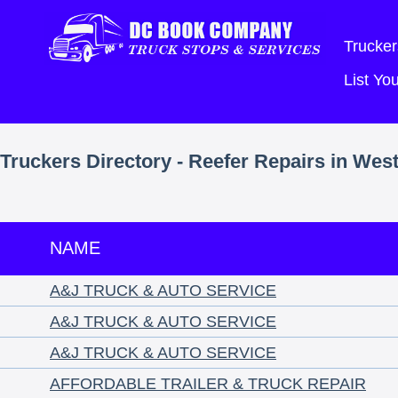
Trucker
List Y
Truckers Directory - Reefer Repairs in West
NAME
A&J TRUCK & AUTO SERVICE
A&J TRUCK & AUTO SERVICE
A&J TRUCK & AUTO SERVICE
AFFORDABLE TRAILER & TRUCK REPAIR