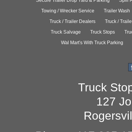
Secure Trailer Drop Yard & Parking
Spill
Towing / Wrecker Service
Trailer Wash
Truck / Trailer Dealers
Truck / Trail
Truck Salvage
Truck Stops
Tru
Wal Mart's With Truck Parking
Truck Sto
127 Jo
Rogersvi