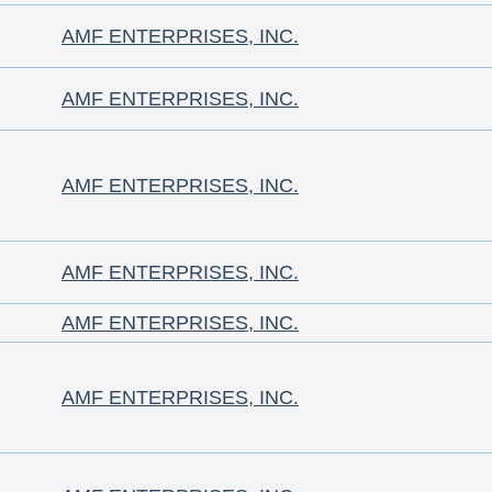
AMF ENTERPRISES, INC.
AMF ENTERPRISES, INC.
AMF ENTERPRISES, INC.
AMF ENTERPRISES, INC.
AMF ENTERPRISES, INC.
AMF ENTERPRISES, INC.