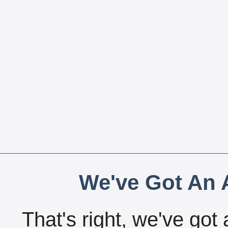
We've Got An A
That's right, we've got 