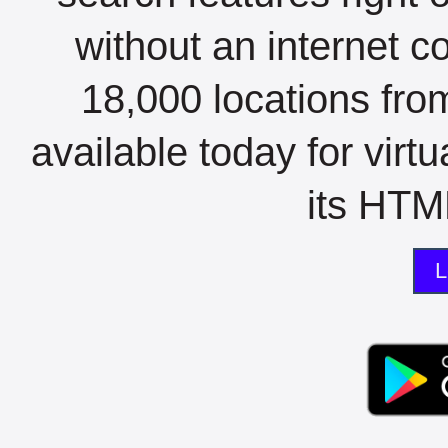
without an internet c
18,000 locations fro
available today for virt
its HTML
L