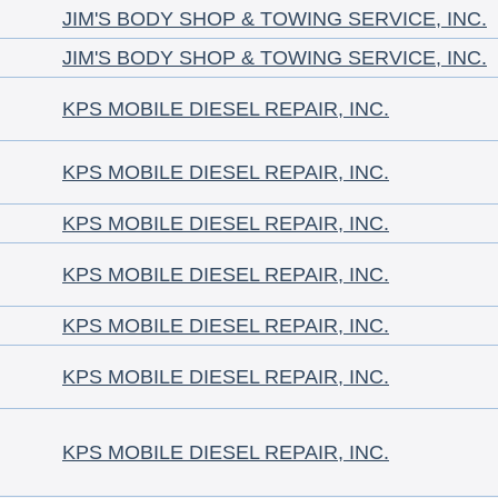
JIM'S BODY SHOP & TOWING SERVICE, INC.
JIM'S BODY SHOP & TOWING SERVICE, INC.
KPS MOBILE DIESEL REPAIR, INC.
KPS MOBILE DIESEL REPAIR, INC.
KPS MOBILE DIESEL REPAIR, INC.
KPS MOBILE DIESEL REPAIR, INC.
KPS MOBILE DIESEL REPAIR, INC.
KPS MOBILE DIESEL REPAIR, INC.
KPS MOBILE DIESEL REPAIR, INC.