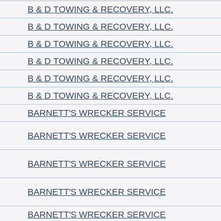
B & D TOWING & RECOVERY, LLC.
B & D TOWING & RECOVERY, LLC.
B & D TOWING & RECOVERY, LLC.
B & D TOWING & RECOVERY, LLC.
B & D TOWING & RECOVERY, LLC.
B & D TOWING & RECOVERY, LLC.
BARNETT'S WRECKER SERVICE
BARNETT'S WRECKER SERVICE
BARNETT'S WRECKER SERVICE
BARNETT'S WRECKER SERVICE
BARNETT'S WRECKER SERVICE