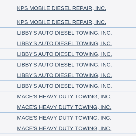
KPS MOBILE DIESEL REPAIR, INC.
KPS MOBILE DIESEL REPAIR, INC.
LIBBY'S AUTO DIESEL TOWING, INC.
LIBBY'S AUTO DIESEL TOWING, INC.
LIBBY'S AUTO DIESEL TOWING, INC.
LIBBY'S AUTO DIESEL TOWING, INC.
LIBBY'S AUTO DIESEL TOWING, INC.
LIBBY'S AUTO DIESEL TOWING, INC.
MACE'S HEAVY DUTY TOWING, INC.
MACE'S HEAVY DUTY TOWING, INC.
MACE'S HEAVY DUTY TOWING, INC.
MACE'S HEAVY DUTY TOWING, INC.