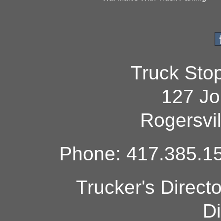
Truck Sto
127 Jo
Rogersvi
Phone: 417.385.15
Trucker's Direct
Di