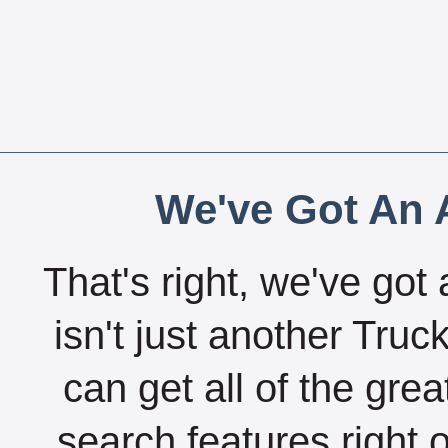
We've Got An A
That's right, we've got 
isn't just another Tru
can get all of the gre
search features right 