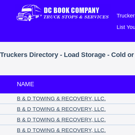
Trucker
List Y
Truckers Directory - Load Storage - Cold o
NAME
B & D TOWING & RECOVERY, LLC.
B & D TOWING & RECOVERY, LLC.
B & D TOWING & RECOVERY, LLC.
B & D TOWING & RECOVERY, LLC.