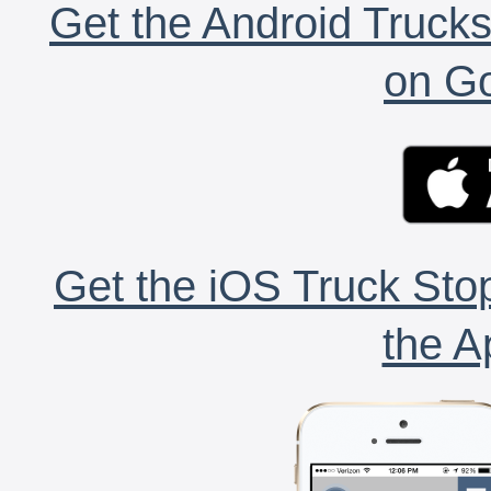
Get the Android Trucks
on Go
Get the iOS Truck Stop
the A