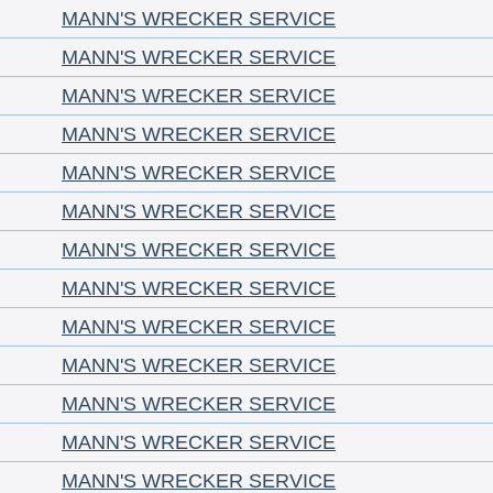
MANN'S WRECKER SERVICE
MANN'S WRECKER SERVICE
MANN'S WRECKER SERVICE
MANN'S WRECKER SERVICE
MANN'S WRECKER SERVICE
MANN'S WRECKER SERVICE
MANN'S WRECKER SERVICE
MANN'S WRECKER SERVICE
MANN'S WRECKER SERVICE
MANN'S WRECKER SERVICE
MANN'S WRECKER SERVICE
MANN'S WRECKER SERVICE
MANN'S WRECKER SERVICE