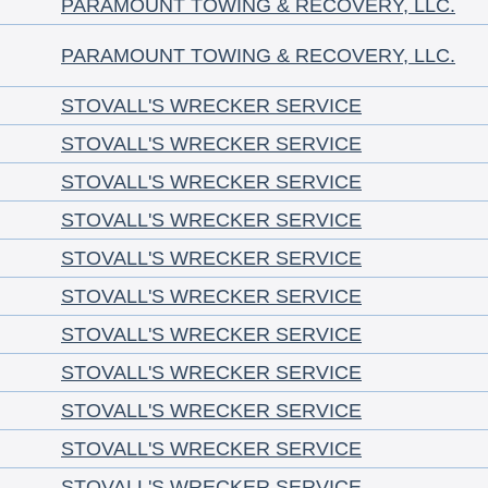
PARAMOUNT TOWING & RECOVERY, LLC.
PARAMOUNT TOWING & RECOVERY, LLC.
STOVALL'S WRECKER SERVICE
STOVALL'S WRECKER SERVICE
STOVALL'S WRECKER SERVICE
STOVALL'S WRECKER SERVICE
STOVALL'S WRECKER SERVICE
STOVALL'S WRECKER SERVICE
STOVALL'S WRECKER SERVICE
STOVALL'S WRECKER SERVICE
STOVALL'S WRECKER SERVICE
STOVALL'S WRECKER SERVICE
STOVALL'S WRECKER SERVICE