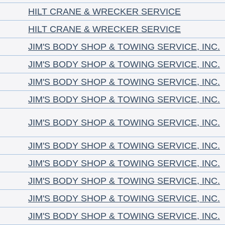
HILT CRANE & WRECKER SERVICE
HILT CRANE & WRECKER SERVICE
JIM'S BODY SHOP & TOWING SERVICE, INC.
JIM'S BODY SHOP & TOWING SERVICE, INC.
JIM'S BODY SHOP & TOWING SERVICE, INC.
JIM'S BODY SHOP & TOWING SERVICE, INC.
JIM'S BODY SHOP & TOWING SERVICE, INC.
JIM'S BODY SHOP & TOWING SERVICE, INC.
JIM'S BODY SHOP & TOWING SERVICE, INC.
JIM'S BODY SHOP & TOWING SERVICE, INC.
JIM'S BODY SHOP & TOWING SERVICE, INC.
JIM'S BODY SHOP & TOWING SERVICE, INC.