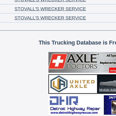
STOVALL'S WRECKER SERVICE
STOVALL'S WRECKER SERVICE
This Trucking Database is Fr