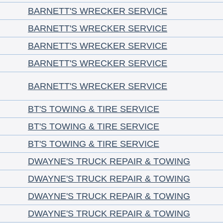
BARNETT'S WRECKER SERVICE
BARNETT'S WRECKER SERVICE
BARNETT'S WRECKER SERVICE
BARNETT'S WRECKER SERVICE
BARNETT'S WRECKER SERVICE
BT'S TOWING & TIRE SERVICE
BT'S TOWING & TIRE SERVICE
BT'S TOWING & TIRE SERVICE
DWAYNE'S TRUCK REPAIR & TOWING
DWAYNE'S TRUCK REPAIR & TOWING
DWAYNE'S TRUCK REPAIR & TOWING
DWAYNE'S TRUCK REPAIR & TOWING