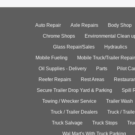
Auto Repair
Axle Repairs
Body Shop
Chrome Shops
Environmental Clean u
Glass Repair/Sales
Hydraulics
Mobile Fueling
Mobile Truck/Trailer Repair
Oil Supplies - Delivery
Parts
Pilot C
Reefer Repairs
Rest Areas
Restauran
Secure Trailer Drop Yard & Parking
Spill
Towing / Wrecker Service
Trailer Wash
Truck / Trailer Dealers
Truck / Trail
Truck Salvage
Truck Stops
Tru
Wal Mart's With Truck Parking