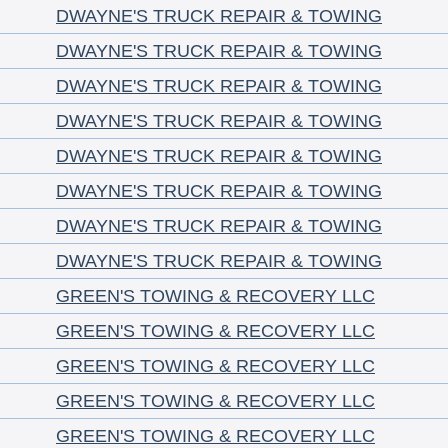
DWAYNE'S TRUCK REPAIR & TOWING
DWAYNE'S TRUCK REPAIR & TOWING
DWAYNE'S TRUCK REPAIR & TOWING
DWAYNE'S TRUCK REPAIR & TOWING
DWAYNE'S TRUCK REPAIR & TOWING
DWAYNE'S TRUCK REPAIR & TOWING
DWAYNE'S TRUCK REPAIR & TOWING
DWAYNE'S TRUCK REPAIR & TOWING
GREEN'S TOWING & RECOVERY LLC
GREEN'S TOWING & RECOVERY LLC
GREEN'S TOWING & RECOVERY LLC
GREEN'S TOWING & RECOVERY LLC
GREEN'S TOWING & RECOVERY LLC