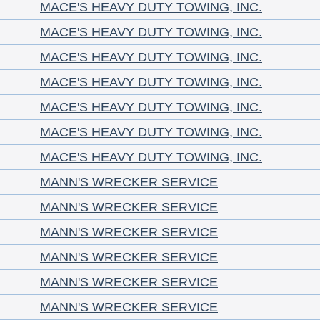
MACE'S HEAVY DUTY TOWING, INC.
MACE'S HEAVY DUTY TOWING, INC.
MACE'S HEAVY DUTY TOWING, INC.
MACE'S HEAVY DUTY TOWING, INC.
MACE'S HEAVY DUTY TOWING, INC.
MACE'S HEAVY DUTY TOWING, INC.
MACE'S HEAVY DUTY TOWING, INC.
MANN'S WRECKER SERVICE
MANN'S WRECKER SERVICE
MANN'S WRECKER SERVICE
MANN'S WRECKER SERVICE
MANN'S WRECKER SERVICE
MANN'S WRECKER SERVICE