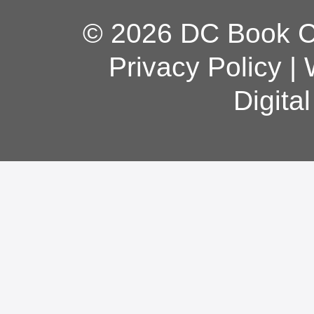
© 2026 DC Book Co
Privacy Policy
|
Digita