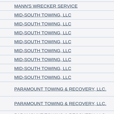
MANN'S WRECKER SERVICE
MID-SOUTH TOWING, LLC
MID-SOUTH TOWING, LLC
MID-SOUTH TOWING, LLC
MID-SOUTH TOWING, LLC
MID-SOUTH TOWING, LLC
MID-SOUTH TOWING, LLC
MID-SOUTH TOWING, LLC
MID-SOUTH TOWING, LLC
PARAMOUNT TOWING & RECOVERY, LLC.
PARAMOUNT TOWING & RECOVERY, LLC.