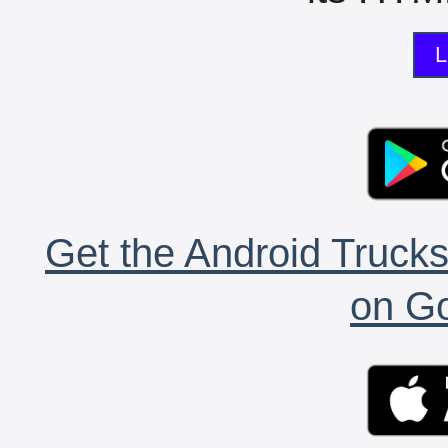
L
Get the Android Trucks
on Go