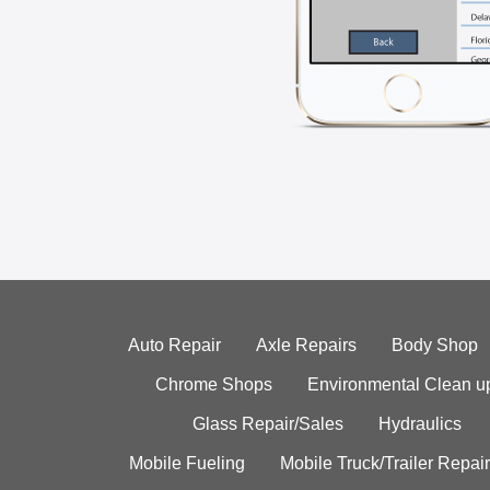
Auto Repair
Axle Repairs
Body Shop
Chrome Shops
Environmental Clean u
Glass Repair/Sales
Hydraulics
Mobile Fueling
Mobile Truck/Trailer Repair