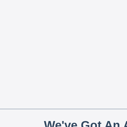
We've Got An A