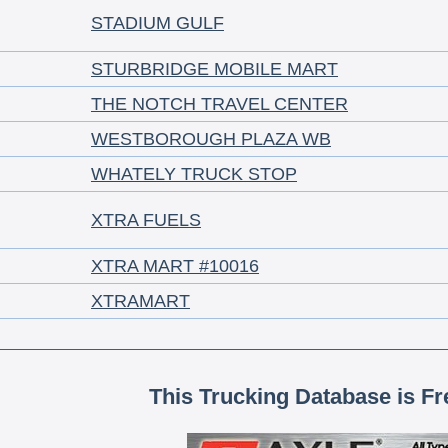
STADIUM GULF
STURBRIDGE MOBILE MART
THE NOTCH TRAVEL CENTER
WESTBOROUGH PLAZA WB
WHATELY TRUCK STOP
XTRA FUELS
XTRA MART #10016
XTRAMART
This Trucking Database is Fr