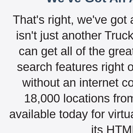
That's right, we've got 
isn't just another Tru
can get all of the gre
search features right 
without an internet c
18,000 locations fro
available today for virt
its HTML