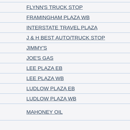
FLYNN'S TRUCK STOP
FRAMINGHAM PLAZA WB
INTERSTATE TRAVEL PLAZA
J & H BEST AUTO/TRUCK STOP
JIMMY'S
JOE'S GAS
LEE PLAZA EB
LEE PLAZA WB
LUDLOW PLAZA EB
LUDLOW PLAZA WB
MAHONEY OIL