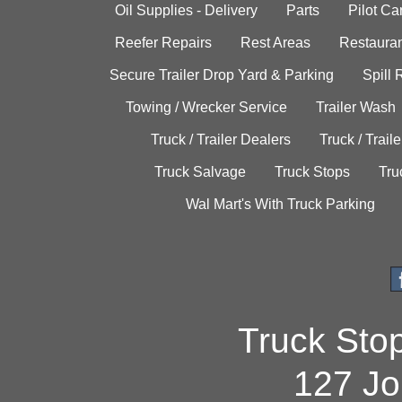
Oil Supplies - Delivery
Parts
Pilot C
Reefer Repairs
Rest Areas
Restauran
Secure Trailer Drop Yard & Parking
Spill
Towing / Wrecker Service
Trailer Wash
Truck / Trailer Dealers
Truck / Trail
Truck Salvage
Truck Stops
Tru
Wal Mart's With Truck Parking
Truck Sto
127 Jo