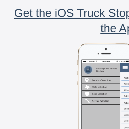
Get the iOS Truck Stop
the A