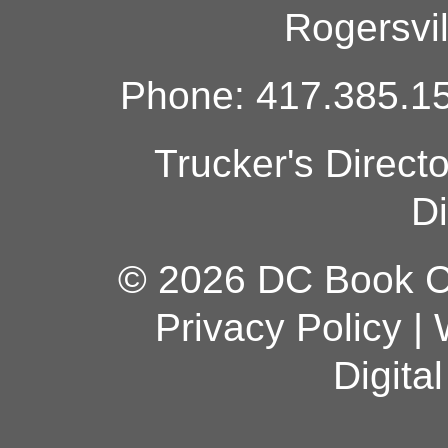
Rogersvi
Phone: 417.385.15
Trucker's Direct
Di
© 2026 DC Book Co
Privacy Policy
|
Digita