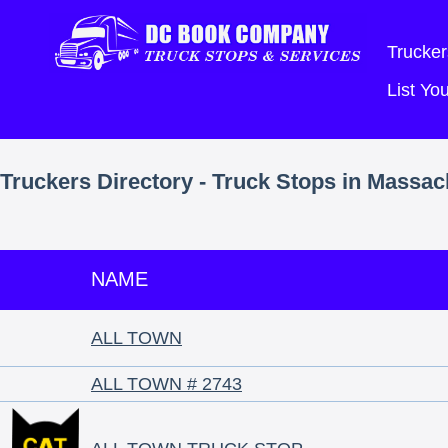
Trucker
List Y
Truckers Directory - Truck Stops in Massac
NAME
ALL TOWN
ALL TOWN # 2743