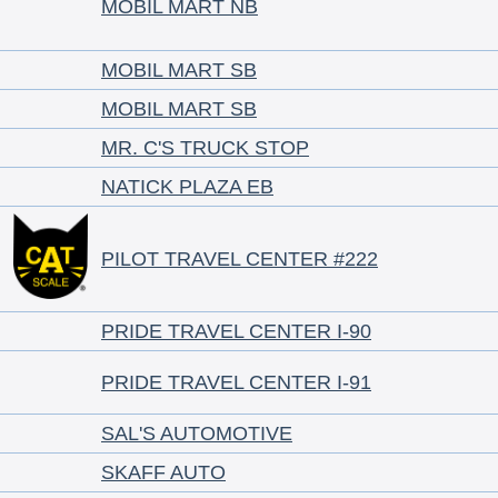
MOBIL MART NB
MOBIL MART SB
MOBIL MART SB
MR. C'S TRUCK STOP
NATICK PLAZA EB
PILOT TRAVEL CENTER #222
PRIDE TRAVEL CENTER I-90
PRIDE TRAVEL CENTER I-91
SAL'S AUTOMOTIVE
SKAFF AUTO