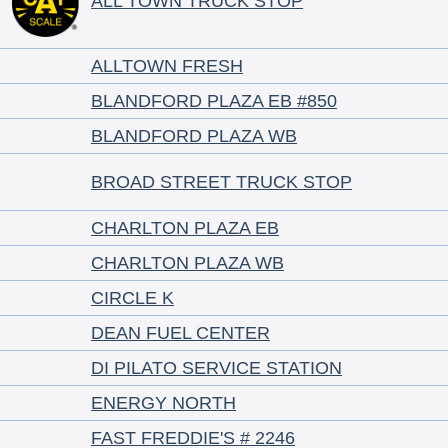
ALL TOWN TRUCK STOP
ALLTOWN FRESH
BLANDFORD PLAZA EB #850
BLANDFORD PLAZA WB
BROAD STREET TRUCK STOP
CHARLTON PLAZA EB
CHARLTON PLAZA WB
CIRCLE K
DEAN FUEL CENTER
DI PILATO SERVICE STATION
ENERGY NORTH
FAST FREDDIE'S # 2246