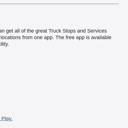
an get all of the great Truck Stops and Services
locations from one app. The free app is available
lity.
 Play.