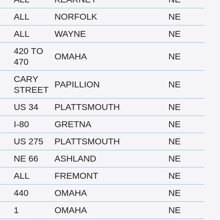
ALL
NORFOLK
NE
ALL
WAYNE
NE
420 TO
OMAHA
NE
470
CARY
PAPILLION
NE
STREET
US 34
PLATTSMOUTH
NE
I-80
GRETNA
NE
US 275
PLATTSMOUTH
NE
NE 66
ASHLAND
NE
ALL
FREMONT
NE
440
OMAHA
NE
1
OMAHA
NE