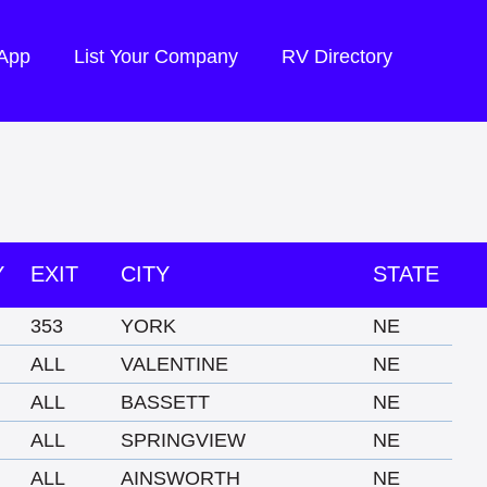
 App
List Your Company
RV Directory
Y
EXIT
CITY
STATE
353
YORK
NE
ALL
VALENTINE
NE
ALL
BASSETT
NE
ALL
SPRINGVIEW
NE
ALL
AINSWORTH
NE