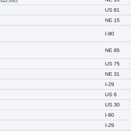
US 81
NE 15
I-80
NE 85
US 75
NE 31
I-29
US 6
US 30
I-80
I-29