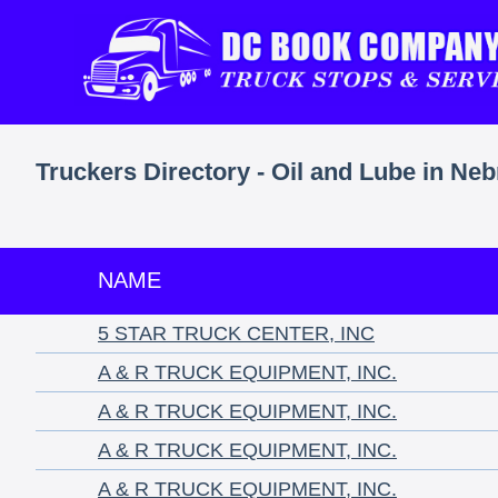
Truckers Directory - Oil and Lube in Ne
NAME
5 STAR TRUCK CENTER, INC
A & R TRUCK EQUIPMENT, INC.
A & R TRUCK EQUIPMENT, INC.
A & R TRUCK EQUIPMENT, INC.
A & R TRUCK EQUIPMENT, INC.