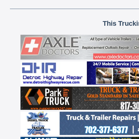
This Truck