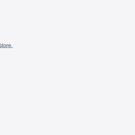
Store.