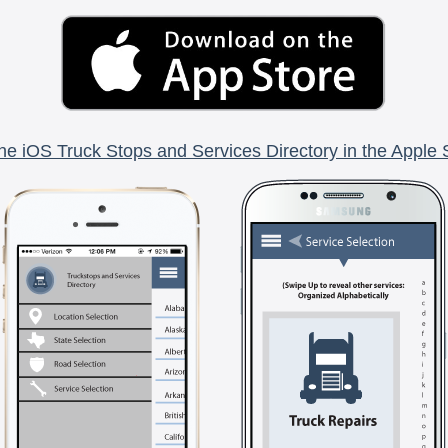
he iOS Truck Stops and Services Directory in the Apple 