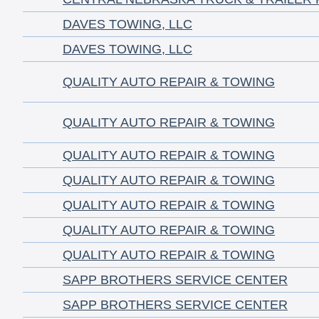
DAVES TOWING, LLC
DAVES TOWING, LLC
QUALITY AUTO REPAIR & TOWING
QUALITY AUTO REPAIR & TOWING
QUALITY AUTO REPAIR & TOWING
QUALITY AUTO REPAIR & TOWING
QUALITY AUTO REPAIR & TOWING
QUALITY AUTO REPAIR & TOWING
QUALITY AUTO REPAIR & TOWING
SAPP BROTHERS SERVICE CENTER
SAPP BROTHERS SERVICE CENTER