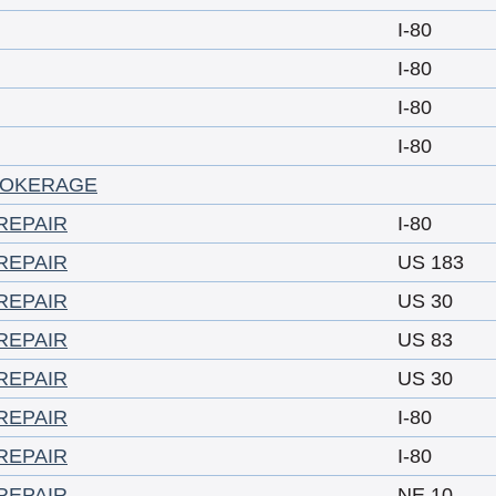
I-80
I-80
I-80
I-80
ROKERAGE
REPAIR
I-80
REPAIR
US 183
REPAIR
US 30
REPAIR
US 83
REPAIR
US 30
REPAIR
I-80
REPAIR
I-80
REPAIR
NE 10