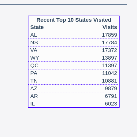
Recent Top 10 States Visited
State
Visits
AL
17859
NS
17784
VA
17372
WY
13897
QC
11397
PA
11042
TN
10881
AZ
9879
AR
6791
IL
6023