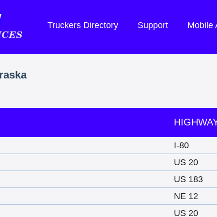
Truckers Directory
Support
Mobile
braska
HIGHWA
I-80
US 20
US 183
NE 12
US 20