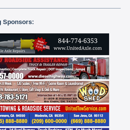
g Sponsors: