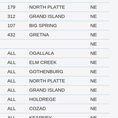
179
NORTH PLATTE
NE
312
GRAND ISLAND
NE
107
BIG SPRING
NE
432
GRETNA
NE
NE
ALL
OGALLALA
NE
ALL
ELM CREEK
NE
ALL
GOTHENBURG
NE
ALL
NORTH PLATTE
NE
ALL
GRAND ISLAND
NE
ALL
HOLDREGE
NE
ALL
COZAD
NE
ALL
KEARNEY
NE