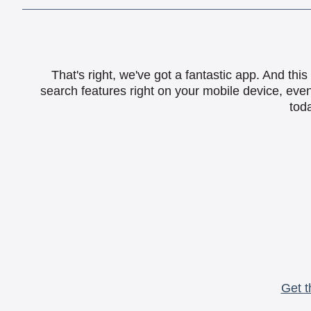
That's right, we've got a fantastic app. And th
search features right on your mobile device, eve
toda
Get t