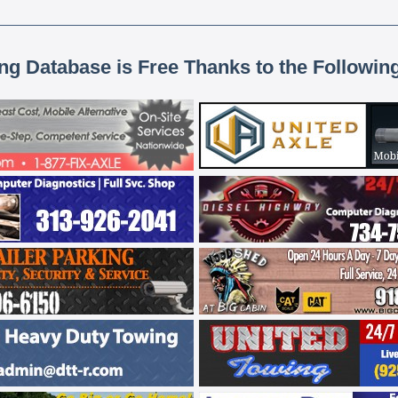
ing Database is Free Thanks to the Followin