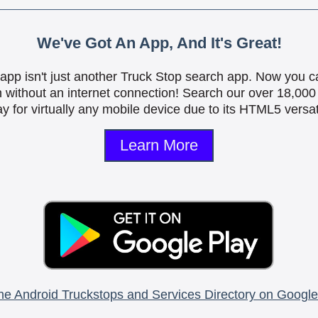
We've Got An App, And It's Great!
is app isn't just another Truck Stop search app. Now you c
n without an internet connection! Search our over 18,000 
y for virtually any mobile device due to its HTML5 versati
Learn More
he Android Truckstops and Services Directory on Google