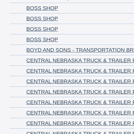
BOSS SHOP
BOSS SHOP
BOSS SHOP
BOSS SHOP
BOYD AND SONS - TRANSPORTATION B
CENTRAL NEBRASKA TRUCK & TRAILER 
CENTRAL NEBRASKA TRUCK & TRAILER 
CENTRAL NEBRASKA TRUCK & TRAILER 
CENTRAL NEBRASKA TRUCK & TRAILER 
CENTRAL NEBRASKA TRUCK & TRAILER 
CENTRAL NEBRASKA TRUCK & TRAILER 
CENTRAL NEBRASKA TRUCK & TRAILER 
CENTRAL NEBRASKA TRUCK & TRAILER 