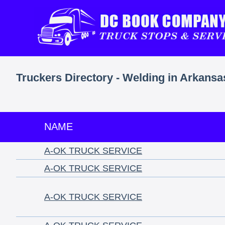
Truckers Directory - Welding in Arkansa
NAME
A-OK TRUCK SERVICE
A-OK TRUCK SERVICE
A-OK TRUCK SERVICE