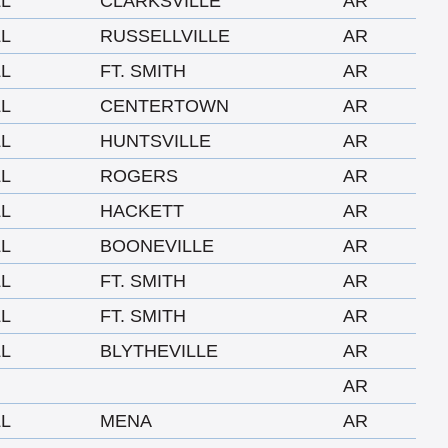
LL
CLARKSVILLE
AR
LL
RUSSELLVILLE
AR
LL
FT. SMITH
AR
LL
CENTERTOWN
AR
LL
HUNTSVILLE
AR
LL
ROGERS
AR
LL
HACKETT
AR
LL
BOONEVILLE
AR
LL
FT. SMITH
AR
LL
FT. SMITH
AR
LL
BLYTHEVILLE
AR
AR
LL
MENA
AR