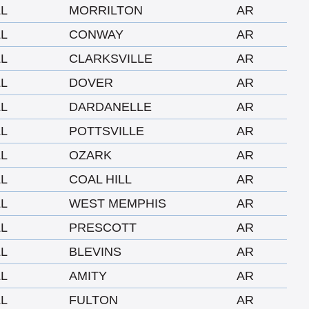
LL
MORRILTON
AR
LL
CONWAY
AR
LL
CLARKSVILLE
AR
LL
DOVER
AR
LL
DARDANELLE
AR
LL
POTTSVILLE
AR
LL
OZARK
AR
LL
COAL HILL
AR
LL
WEST MEMPHIS
AR
LL
PRESCOTT
AR
LL
BLEVINS
AR
LL
AMITY
AR
LL
FULTON
AR