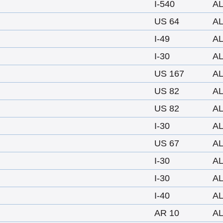
I-540
A
US 64
A
I-49
A
I-30
A
US 167
A
US 82
A
US 82
A
I-30
A
US 67
A
I-30
A
I-30
A
I-40
A
AR 10
A