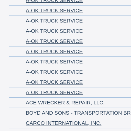
A-OK TRUCK SERVICE
A-OK TRUCK SERVICE
A-OK TRUCK SERVICE
A-OK TRUCK SERVICE
A-OK TRUCK SERVICE
A-OK TRUCK SERVICE
A-OK TRUCK SERVICE
A-OK TRUCK SERVICE
A-OK TRUCK SERVICE
A-OK TRUCK SERVICE
ACE WRECKER & REPAIR, LLC.
BOYD AND SONS - TRANSPORTATION B
CARCO INTERNATIONAL, INC.