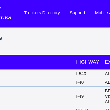
Truckers Directory
Support
Mobile
s
HIGHWAY
E
I-540
A
I-40
A
B
I-49
VI
A