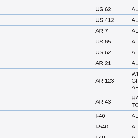
US 62
A
US 412
A
AR 7
A
US 65
A
US 62
A
AR 21
A
W
AR 123
G
AR
H
AR 43
TO
I-40
A
I-540
A
I-40
A