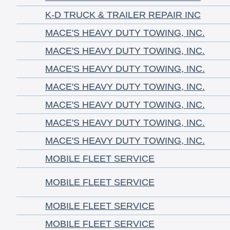
K-D TRUCK & TRAILER REPAIR INC
MACE'S HEAVY DUTY TOWING, INC.
MACE'S HEAVY DUTY TOWING, INC.
MACE'S HEAVY DUTY TOWING, INC.
MACE'S HEAVY DUTY TOWING, INC.
MACE'S HEAVY DUTY TOWING, INC.
MACE'S HEAVY DUTY TOWING, INC.
MACE'S HEAVY DUTY TOWING, INC.
MOBILE FLEET SERVICE
MOBILE FLEET SERVICE
MOBILE FLEET SERVICE
MOBILE FLEET SERVICE