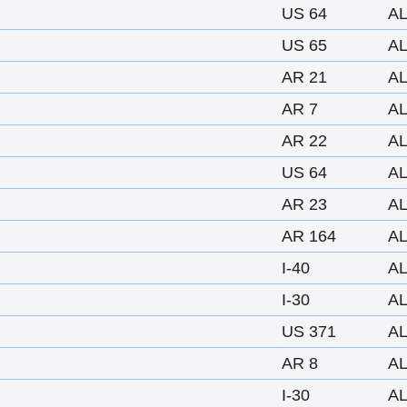
US 64
A
US 65
A
AR 21
A
AR 7
A
AR 22
A
US 64
A
AR 23
A
AR 164
A
I-40
A
I-30
A
US 371
A
AR 8
A
I-30
A