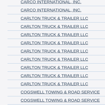
CARCO INTERNATIONAL, INC.
CARCO INTERNATIONAL, INC.
CARLTON TRUCK & TRAILER LLC
CARLTON TRUCK & TRAILER LLC
CARLTON TRUCK & TRAILER LLC
CARLTON TRUCK & TRAILER LLC
CARLTON TRUCK & TRAILER LLC
CARLTON TRUCK & TRAILER LLC
CARLTON TRUCK & TRAILER LLC
CARLTON TRUCK & TRAILER LLC
CARLTON TRUCK & TRAILER LLC
COGSWELL TOWING & ROAD SERVICE
COGSWELL TOWING & ROAD SERVICE