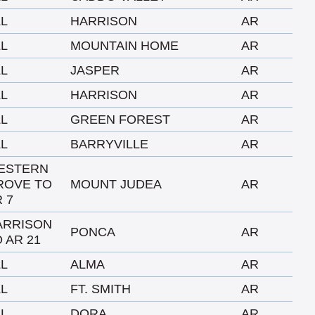
LL
HARRISON
AR
LL
MOUNTAIN HOME
AR
LL
JASPER
AR
LL
HARRISON
AR
LL
GREEN FOREST
AR
LL
BARRYVILLE
AR
ESTERN
ROVE TO
MOUNT JUDEA
AR
 7
ARRISON
PONCA
AR
 AR 21
LL
ALMA
AR
LL
FT. SMITH
AR
LL
DORA
AR