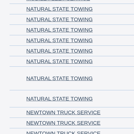
NATURAL STATE TOWING
NATURAL STATE TOWING
NATURAL STATE TOWING
NATURAL STATE TOWING
NATURAL STATE TOWING
NATURAL STATE TOWING
NATURAL STATE TOWING
NATURAL STATE TOWING
NEWTOWN TRUCK SERVICE
NEWTOWN TRUCK SERVICE
NEWTOWN TRUCK SERVICE