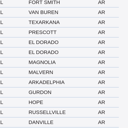
LL
FORT SMITH
AR
LL
VAN BUREN
AR
LL
TEXARKANA
AR
LL
PRESCOTT
AR
LL
EL DORADO
AR
LL
EL DORADO
AR
LL
MAGNOLIA
AR
LL
MALVERN
AR
LL
ARKADELPHIA
AR
LL
GURDON
AR
LL
HOPE
AR
LL
RUSSELLVILLE
AR
LL
DANVILLE
AR