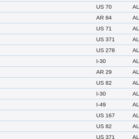
US 70
A
AR 84
A
US 71
A
US 371
A
US 278
A
I-30
A
AR 29
A
US 82
A
I-30
A
I-49
A
US 167
A
US 82
A
US 371
A