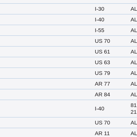
I-30
A
I-40
A
I-55
A
US 70
A
US 61
A
US 63
A
US 79
A
AR 77
A
AR 84
A
8
I-40
21
US 70
A
AR 11
A