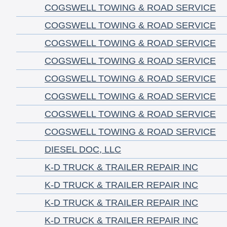
COGSWELL TOWING & ROAD SERVICE
COGSWELL TOWING & ROAD SERVICE
COGSWELL TOWING & ROAD SERVICE
COGSWELL TOWING & ROAD SERVICE
COGSWELL TOWING & ROAD SERVICE
COGSWELL TOWING & ROAD SERVICE
COGSWELL TOWING & ROAD SERVICE
COGSWELL TOWING & ROAD SERVICE
DIESEL DOC, LLC
K-D TRUCK & TRAILER REPAIR INC
K-D TRUCK & TRAILER REPAIR INC
K-D TRUCK & TRAILER REPAIR INC
K-D TRUCK & TRAILER REPAIR INC