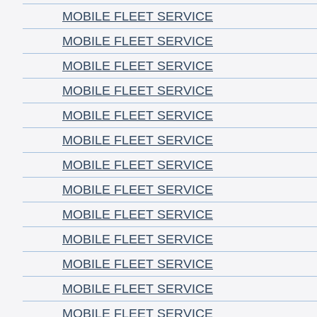
MOBILE FLEET SERVICE
MOBILE FLEET SERVICE
MOBILE FLEET SERVICE
MOBILE FLEET SERVICE
MOBILE FLEET SERVICE
MOBILE FLEET SERVICE
MOBILE FLEET SERVICE
MOBILE FLEET SERVICE
MOBILE FLEET SERVICE
MOBILE FLEET SERVICE
MOBILE FLEET SERVICE
MOBILE FLEET SERVICE
MOBILE FLEET SERVICE