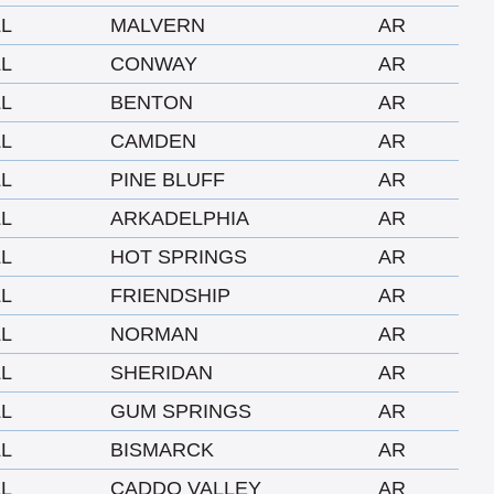
LL
MALVERN
AR
LL
CONWAY
AR
LL
BENTON
AR
LL
CAMDEN
AR
LL
PINE BLUFF
AR
LL
ARKADELPHIA
AR
LL
HOT SPRINGS
AR
LL
FRIENDSHIP
AR
LL
NORMAN
AR
LL
SHERIDAN
AR
LL
GUM SPRINGS
AR
LL
BISMARCK
AR
LL
CADDO VALLEY
AR