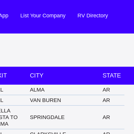
 App
List Your Company
RV Directory
XIT
CITY
STATE
LL
ALMA
AR
LL
VAN BUREN
AR
ELLA
STA TO
SPRINGDALE
AR
LMA