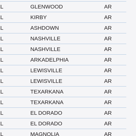
LL
GLENWOOD
AR
LL
KIRBY
AR
LL
ASHDOWN
AR
LL
NASHVILLE
AR
LL
NASHVILLE
AR
LL
ARKADELPHIA
AR
LL
LEWISVILLE
AR
LL
LEWISVILLE
AR
LL
TEXARKANA
AR
LL
TEXARKANA
AR
LL
EL DORADO
AR
LL
EL DORADO
AR
LL
MAGNOLIA
AR