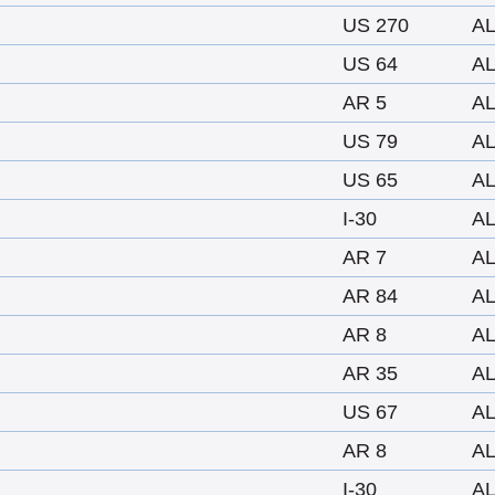
US 270
A
US 64
A
AR 5
A
US 79
A
US 65
A
I-30
A
AR 7
A
AR 84
A
AR 8
A
AR 35
A
US 67
A
AR 8
A
I-30
A