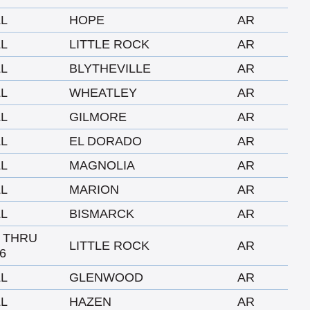
LL
HOPE
AR
LL
LITTLE ROCK
AR
LL
BLYTHEVILLE
AR
LL
WHEATLEY
AR
LL
GILMORE
AR
LL
EL DORADO
AR
LL
MAGNOLIA
AR
LL
MARION
AR
LL
BISMARCK
AR
1 THRU
LITTLE ROCK
AR
6
LL
GLENWOOD
AR
LL
HAZEN
AR