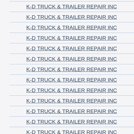
K-D TRUCK & TRAILER REPAIR INC
K-D TRUCK & TRAILER REPAIR INC
K-D TRUCK & TRAILER REPAIR INC
K-D TRUCK & TRAILER REPAIR INC
K-D TRUCK & TRAILER REPAIR INC
K-D TRUCK & TRAILER REPAIR INC
K-D TRUCK & TRAILER REPAIR INC
K-D TRUCK & TRAILER REPAIR INC
K-D TRUCK & TRAILER REPAIR INC
K-D TRUCK & TRAILER REPAIR INC
K-D TRUCK & TRAILER REPAIR INC
K-D TRUCK & TRAILER REPAIR INC
K-D TRUCK & TRAILER REPAIR INC