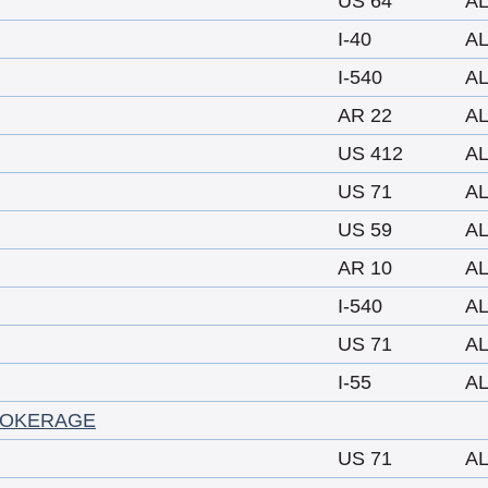
US 64
A
I-40
A
I-540
A
AR 22
A
US 412
A
US 71
A
US 59
A
AR 10
A
I-540
A
US 71
A
I-55
A
ROKERAGE
US 71
A