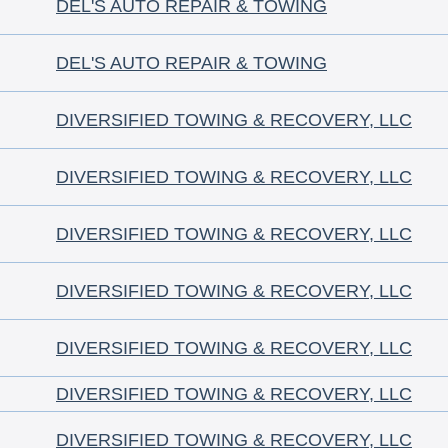
DEL'S AUTO REPAIR & TOWING
DEL'S AUTO REPAIR & TOWING
DIVERSIFIED TOWING & RECOVERY, LLC
DIVERSIFIED TOWING & RECOVERY, LLC
DIVERSIFIED TOWING & RECOVERY, LLC
DIVERSIFIED TOWING & RECOVERY, LLC
DIVERSIFIED TOWING & RECOVERY, LLC
DIVERSIFIED TOWING & RECOVERY, LLC
DIVERSIFIED TOWING & RECOVERY, LLC