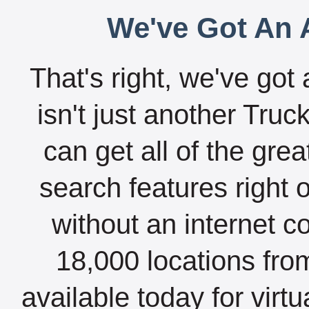
We've Got An A
That's right, we've got 
isn't just another Tru
can get all of the gre
search features right 
without an internet c
18,000 locations fro
available today for virt