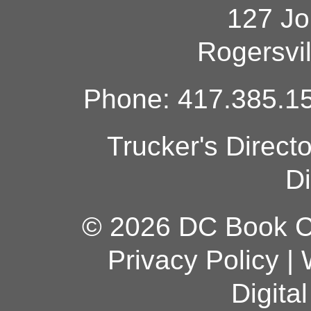
127 Jo
Rogersvi
Phone: 417.385.15
Trucker's Direct
Di
© 2026 DC Book Co
Privacy Policy
|
Digita