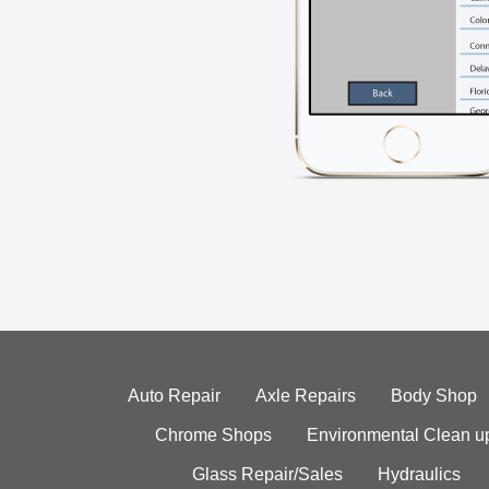
Auto Repair
Axle Repairs
Body Shop
Chrome Shops
Environmental Clean u
Glass Repair/Sales
Hydraulics