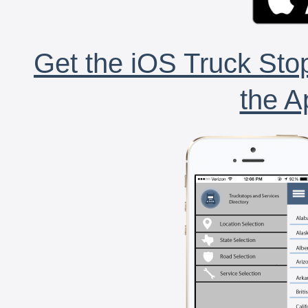
Get the iOS Truck Stop
the A