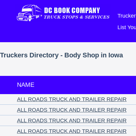
Trucker
List Y
Truckers Directory - Body Shop in Iowa
NAME
ALL ROADS TRUCK AND TRAILER REPAIR
ALL ROADS TRUCK AND TRAILER REPAIR
ALL ROADS TRUCK AND TRAILER REPAIR
ALL ROADS TRUCK AND TRAILER REPAIR