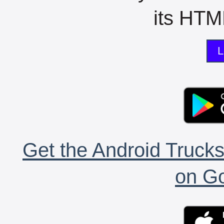
its HTML
L
Get the Android Trucks
on Go