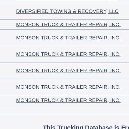
DIVERSIFIED TOWING & RECOVERY, LLC
MONSON TRUCK & TRAILER REPAIR, INC.
MONSON TRUCK & TRAILER REPAIR, INC.
MONSON TRUCK & TRAILER REPAIR, INC.
MONSON TRUCK & TRAILER REPAIR, INC.
MONSON TRUCK & TRAILER REPAIR, INC.
MONSON TRUCK & TRAILER REPAIR, INC.
This Trucking Database is Fr