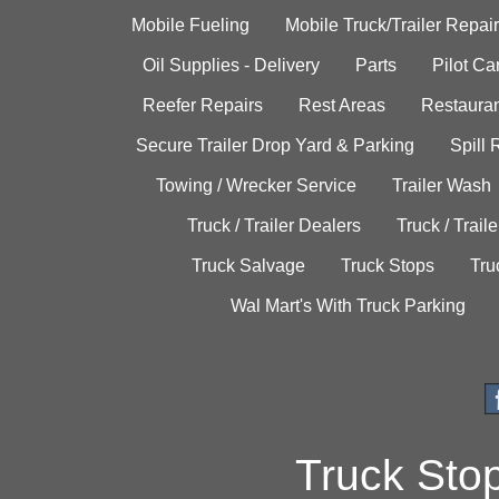
Mobile Fueling
Mobile Truck/Trailer Repair
Oil Supplies - Delivery
Parts
Pilot C
Reefer Repairs
Rest Areas
Restauran
Secure Trailer Drop Yard & Parking
Spill
Towing / Wrecker Service
Trailer Wash
Truck / Trailer Dealers
Truck / Trail
Truck Salvage
Truck Stops
Tru
Wal Mart's With Truck Parking
Truck Sto