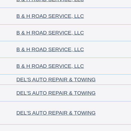
B & H ROAD SERVICE, LLC
B & H ROAD SERVICE, LLC
B & H ROAD SERVICE, LLC
B & H ROAD SERVICE, LLC
DEL'S AUTO REPAIR & TOWING
DEL'S AUTO REPAIR & TOWING
DEL'S AUTO REPAIR & TOWING