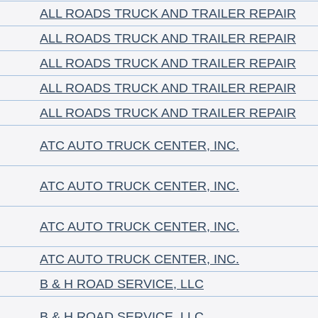
ALL ROADS TRUCK AND TRAILER REPAIR
ALL ROADS TRUCK AND TRAILER REPAIR
ALL ROADS TRUCK AND TRAILER REPAIR
ALL ROADS TRUCK AND TRAILER REPAIR
ALL ROADS TRUCK AND TRAILER REPAIR
ATC AUTO TRUCK CENTER, INC.
ATC AUTO TRUCK CENTER, INC.
ATC AUTO TRUCK CENTER, INC.
ATC AUTO TRUCK CENTER, INC.
B & H ROAD SERVICE, LLC
B & H ROAD SERVICE, LLC