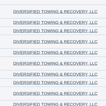
DIVERSIFIED TOWING & RECOVERY, LLC
DIVERSIFIED TOWING & RECOVERY, LLC
DIVERSIFIED TOWING & RECOVERY, LLC
DIVERSIFIED TOWING & RECOVERY, LLC
DIVERSIFIED TOWING & RECOVERY, LLC
DIVERSIFIED TOWING & RECOVERY, LLC
DIVERSIFIED TOWING & RECOVERY, LLC
DIVERSIFIED TOWING & RECOVERY, LLC
DIVERSIFIED TOWING & RECOVERY, LLC
DIVERSIFIED TOWING & RECOVERY, LLC