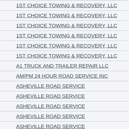
1ST CHOICE TOWING & RECOVERY, LLC
1ST CHOICE TOWING & RECOVERY, LLC
1ST CHOICE TOWING & RECOVERY, LLC
1ST CHOICE TOWING & RECOVERY, LLC
1ST CHOICE TOWING & RECOVERY, LLC
1ST CHOICE TOWING & RECOVERY, LLC
A1 TRUCK AND TRAILER REPAIR LLC
AM/PM 24 HOUR ROAD SERVICE INC
ASHEVILLE ROAD SERVICE
ASHEVILLE ROAD SERVICE
ASHEVILLE ROAD SERVICE
ASHEVILLE ROAD SERVICE
ASHEVILLE ROAD SERVICE