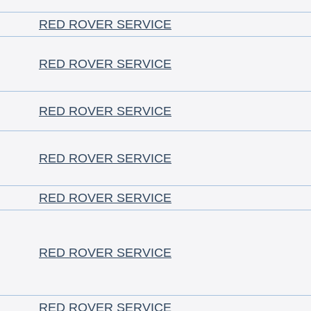
RED ROVER SERVICE
RED ROVER SERVICE
RED ROVER SERVICE
RED ROVER SERVICE
RED ROVER SERVICE
RED ROVER SERVICE
RED ROVER SERVICE