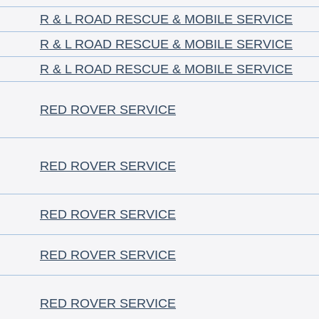
R & L ROAD RESCUE & MOBILE SERVICE
R & L ROAD RESCUE & MOBILE SERVICE
R & L ROAD RESCUE & MOBILE SERVICE
RED ROVER SERVICE
RED ROVER SERVICE
RED ROVER SERVICE
RED ROVER SERVICE
RED ROVER SERVICE