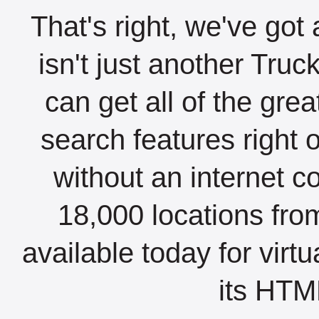
That's right, we've got 
isn't just another Tru
can get all of the gre
search features right 
without an internet c
18,000 locations fro
available today for virt
its HTML