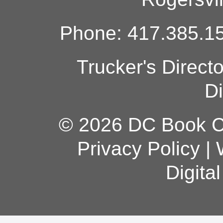
Phone: 417.385.15
Trucker's Direct
Di
© 2026 DC Book Co
Privacy Policy
|
Digita