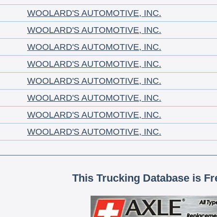
WOOLARD'S AUTOMOTIVE, INC.
WOOLARD'S AUTOMOTIVE, INC.
WOOLARD'S AUTOMOTIVE, INC.
WOOLARD'S AUTOMOTIVE, INC.
WOOLARD'S AUTOMOTIVE, INC.
WOOLARD'S AUTOMOTIVE, INC.
WOOLARD'S AUTOMOTIVE, INC.
WOOLARD'S AUTOMOTIVE, INC.
This Trucking Database is Fr