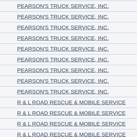
PEARSON'S TRUCK SERVICE, INC.
PEARSON'S TRUCK SERVICE, INC.
PEARSON'S TRUCK SERVICE, INC.
PEARSON'S TRUCK SERVICE, INC.
PEARSON'S TRUCK SERVICE, INC.
PEARSON'S TRUCK SERVICE, INC.
PEARSON'S TRUCK SERVICE, INC.
PEARSON'S TRUCK SERVICE, INC.
PEARSON'S TRUCK SERVICE, INC.
R & L ROAD RESCUE & MOBILE SERVICE
R & L ROAD RESCUE & MOBILE SERVICE
R & L ROAD RESCUE & MOBILE SERVICE
R & L ROAD RESCUE & MOBILE SERVICE