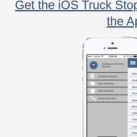
Get the iOS Truck Stop
the A