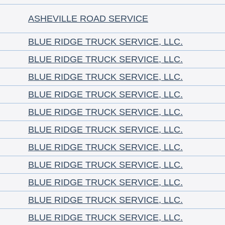
ASHEVILLE ROAD SERVICE
BLUE RIDGE TRUCK SERVICE, LLC.
BLUE RIDGE TRUCK SERVICE, LLC.
BLUE RIDGE TRUCK SERVICE, LLC.
BLUE RIDGE TRUCK SERVICE, LLC.
BLUE RIDGE TRUCK SERVICE, LLC.
BLUE RIDGE TRUCK SERVICE, LLC.
BLUE RIDGE TRUCK SERVICE, LLC.
BLUE RIDGE TRUCK SERVICE, LLC.
BLUE RIDGE TRUCK SERVICE, LLC.
BLUE RIDGE TRUCK SERVICE, LLC.
BLUE RIDGE TRUCK SERVICE, LLC.