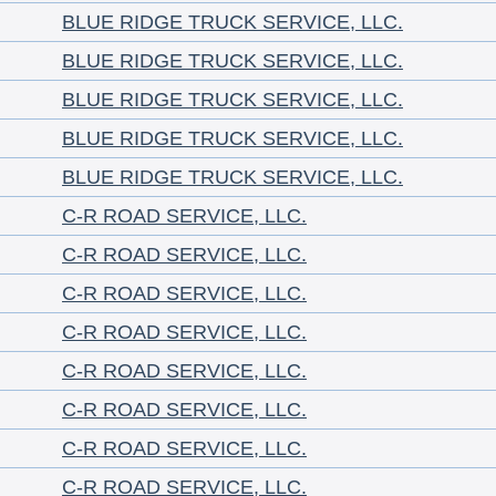
BLUE RIDGE TRUCK SERVICE, LLC.
BLUE RIDGE TRUCK SERVICE, LLC.
BLUE RIDGE TRUCK SERVICE, LLC.
BLUE RIDGE TRUCK SERVICE, LLC.
BLUE RIDGE TRUCK SERVICE, LLC.
C-R ROAD SERVICE, LLC.
C-R ROAD SERVICE, LLC.
C-R ROAD SERVICE, LLC.
C-R ROAD SERVICE, LLC.
C-R ROAD SERVICE, LLC.
C-R ROAD SERVICE, LLC.
C-R ROAD SERVICE, LLC.
C-R ROAD SERVICE, LLC.