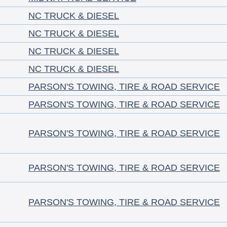
NC TRUCK & DIESEL
NC TRUCK & DIESEL
NC TRUCK & DIESEL
NC TRUCK & DIESEL
PARSON'S TOWING, TIRE & ROAD SERVICE
PARSON'S TOWING, TIRE & ROAD SERVICE
PARSON'S TOWING, TIRE & ROAD SERVICE
PARSON'S TOWING, TIRE & ROAD SERVICE
PARSON'S TOWING, TIRE & ROAD SERVICE