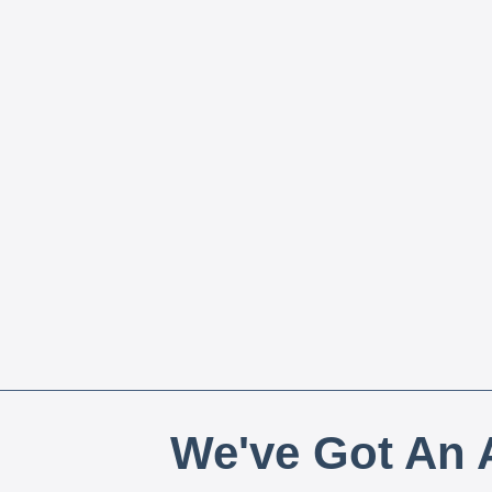
We've Got An A