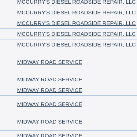
MCCURRY'S DIESEL ROADSIDE REPAIR, LLC
MCCURRY'S DIESEL ROADSIDE REPAIR, LLC
MCCURRY'S DIESEL ROADSIDE REPAIR, LLC
MCCURRY'S DIESEL ROADSIDE REPAIR, LLC
MCCURRY'S DIESEL ROADSIDE REPAIR, LLC
MIDWAY ROAD SERVICE
MIDWAY ROAD SERVICE
MIDWAY ROAD SERVICE
MIDWAY ROAD SERVICE
MIDWAY ROAD SERVICE
MIDWAY ROAD SERVICE