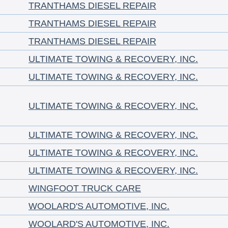
TRANTHAMS DIESEL REPAIR
TRANTHAMS DIESEL REPAIR
TRANTHAMS DIESEL REPAIR
ULTIMATE TOWING & RECOVERY, INC.
ULTIMATE TOWING & RECOVERY, INC.
ULTIMATE TOWING & RECOVERY, INC.
ULTIMATE TOWING & RECOVERY, INC.
ULTIMATE TOWING & RECOVERY, INC.
ULTIMATE TOWING & RECOVERY, INC.
WINGFOOT TRUCK CARE
WOOLARD'S AUTOMOTIVE, INC.
WOOLARD'S AUTOMOTIVE, INC.