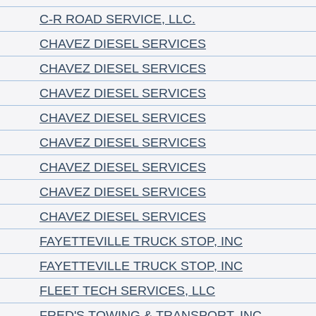
C-R ROAD SERVICE, LLC.
CHAVEZ DIESEL SERVICES
CHAVEZ DIESEL SERVICES
CHAVEZ DIESEL SERVICES
CHAVEZ DIESEL SERVICES
CHAVEZ DIESEL SERVICES
CHAVEZ DIESEL SERVICES
CHAVEZ DIESEL SERVICES
CHAVEZ DIESEL SERVICES
FAYETTEVILLE TRUCK STOP, INC
FAYETTEVILLE TRUCK STOP, INC
FLEET TECH SERVICES, LLC
FRED'S TOWING & TRANSPORT, INC.