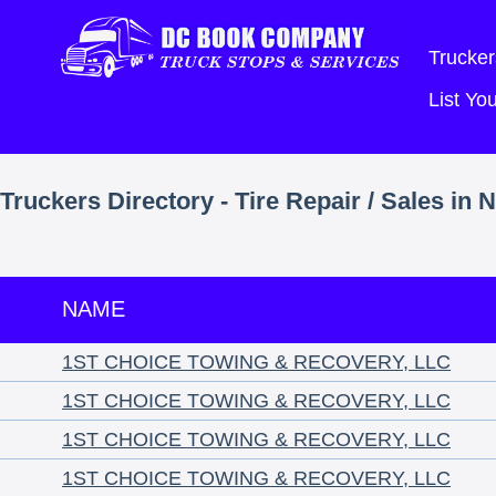
Trucker
List Y
Truckers Directory - Tire Repair / Sales in 
NAME
1ST CHOICE TOWING & RECOVERY, LLC
1ST CHOICE TOWING & RECOVERY, LLC
1ST CHOICE TOWING & RECOVERY, LLC
1ST CHOICE TOWING & RECOVERY, LLC