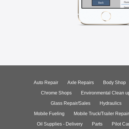
Auto Repair
Axle Repairs
Body Shop
Chrome Shops
Environmental Clean u
Glass Repair/Sales
Hydraulics
Mobile Fueling
Mobile Truck/Trailer Repair
Oil Supplies - Delivery
Parts
Pilot C