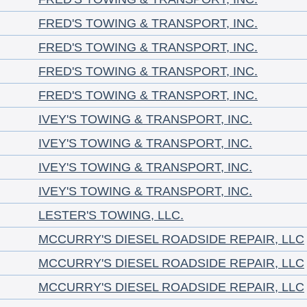
FRED'S TOWING & TRANSPORT, INC.
FRED'S TOWING & TRANSPORT, INC.
FRED'S TOWING & TRANSPORT, INC.
FRED'S TOWING & TRANSPORT, INC.
IVEY'S TOWING & TRANSPORT, INC.
IVEY'S TOWING & TRANSPORT, INC.
IVEY'S TOWING & TRANSPORT, INC.
IVEY'S TOWING & TRANSPORT, INC.
LESTER'S TOWING, LLC.
MCCURRY'S DIESEL ROADSIDE REPAIR, LLC
MCCURRY'S DIESEL ROADSIDE REPAIR, LLC
MCCURRY'S DIESEL ROADSIDE REPAIR, LLC