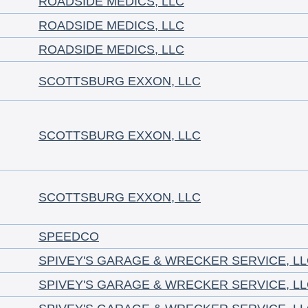
ROADSIDE MEDICS, LLC
ROADSIDE MEDICS, LLC
ROADSIDE MEDICS, LLC
SCOTTSBURG EXXON, LLC
SCOTTSBURG EXXON, LLC
SCOTTSBURG EXXON, LLC
SPEEDCO
SPIVEY'S GARAGE & WRECKER SERVICE, L
SPIVEY'S GARAGE & WRECKER SERVICE, L