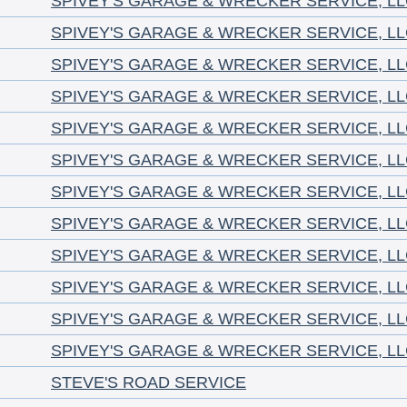
SPIVEY'S GARAGE & WRECKER SERVICE, L
SPIVEY'S GARAGE & WRECKER SERVICE, L
SPIVEY'S GARAGE & WRECKER SERVICE, L
SPIVEY'S GARAGE & WRECKER SERVICE, L
SPIVEY'S GARAGE & WRECKER SERVICE, L
SPIVEY'S GARAGE & WRECKER SERVICE, L
SPIVEY'S GARAGE & WRECKER SERVICE, L
SPIVEY'S GARAGE & WRECKER SERVICE, L
SPIVEY'S GARAGE & WRECKER SERVICE, L
SPIVEY'S GARAGE & WRECKER SERVICE, L
SPIVEY'S GARAGE & WRECKER SERVICE, L
SPIVEY'S GARAGE & WRECKER SERVICE, L
STEVE'S ROAD SERVICE