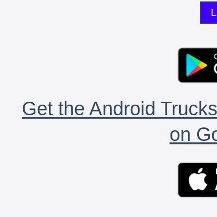
L
Get the Android Trucks
on Go