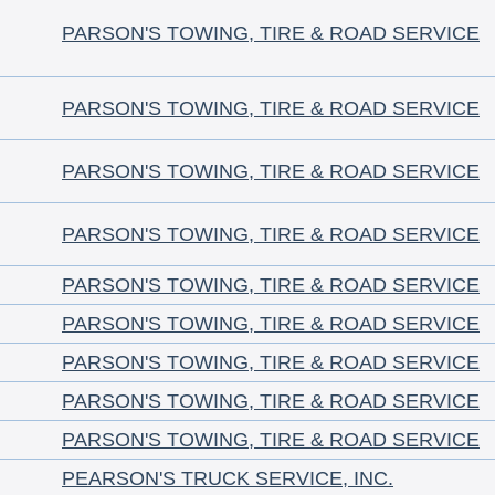
PARSON'S TOWING, TIRE & ROAD SERVICE
PARSON'S TOWING, TIRE & ROAD SERVICE
PARSON'S TOWING, TIRE & ROAD SERVICE
PARSON'S TOWING, TIRE & ROAD SERVICE
PARSON'S TOWING, TIRE & ROAD SERVICE
PARSON'S TOWING, TIRE & ROAD SERVICE
PARSON'S TOWING, TIRE & ROAD SERVICE
PARSON'S TOWING, TIRE & ROAD SERVICE
PARSON'S TOWING, TIRE & ROAD SERVICE
PEARSON'S TRUCK SERVICE, INC.