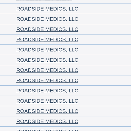
ROADSIDE MEDICS, LLC
ROADSIDE MEDICS, LLC
ROADSIDE MEDICS, LLC
ROADSIDE MEDICS, LLC
ROADSIDE MEDICS, LLC
ROADSIDE MEDICS, LLC
ROADSIDE MEDICS, LLC
ROADSIDE MEDICS, LLC
ROADSIDE MEDICS, LLC
ROADSIDE MEDICS, LLC
ROADSIDE MEDICS, LLC
ROADSIDE MEDICS, LLC