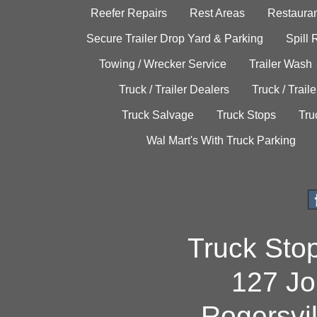
Reefer Repairs
Rest Areas
Restauran
Secure Trailer Drop Yard & Parking
Spill
Towing / Wrecker Service
Trailer Wash
Truck / Trailer Dealers
Truck / Trail
Truck Salvage
Truck Stops
Tru
Wal Mart's With Truck Parking
Truck Sto
127 Jo
Rogersvi