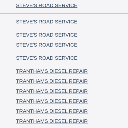
STEVE'S ROAD SERVICE
STEVE'S ROAD SERVICE
STEVE'S ROAD SERVICE
STEVE'S ROAD SERVICE
STEVE'S ROAD SERVICE
TRANTHAMS DIESEL REPAIR
TRANTHAMS DIESEL REPAIR
TRANTHAMS DIESEL REPAIR
TRANTHAMS DIESEL REPAIR
TRANTHAMS DIESEL REPAIR
TRANTHAMS DIESEL REPAIR