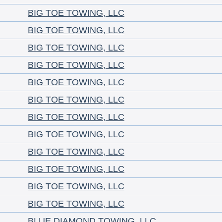
BIG TOE TOWING, LLC
BIG TOE TOWING, LLC
BIG TOE TOWING, LLC
BIG TOE TOWING, LLC
BIG TOE TOWING, LLC
BIG TOE TOWING, LLC
BIG TOE TOWING, LLC
BIG TOE TOWING, LLC
BIG TOE TOWING, LLC
BIG TOE TOWING, LLC
BIG TOE TOWING, LLC
BIG TOE TOWING, LLC
BLUE DIAMOND TOWING, LLC.