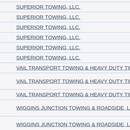
SUPERIOR TOWING, LLC.
SUPERIOR TOWING, LLC.
SUPERIOR TOWING, LLC.
SUPERIOR TOWING, LLC.
SUPERIOR TOWING, LLC.
SUPERIOR TOWING, LLC.
VAIL TRANSPORT TOWING & HEAVY DUTY T
VAIL TRANSPORT TOWING & HEAVY DUTY T
VAIL TRANSPORT TOWING & HEAVY DUTY T
WIGGINS JUNCTION TOWING & ROADSIDE, 
WIGGINS JUNCTION TOWING & ROADSIDE, 