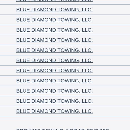
BLUE DIAMOND TOWING, LLC.
BLUE DIAMOND TOWING, LLC.
BLUE DIAMOND TOWING, LLC.
BLUE DIAMOND TOWING, LLC.
BLUE DIAMOND TOWING, LLC.
BLUE DIAMOND TOWING, LLC.
BLUE DIAMOND TOWING, LLC.
BLUE DIAMOND TOWING, LLC.
BLUE DIAMOND TOWING, LLC.
BLUE DIAMOND TOWING, LLC.
BLUE DIAMOND TOWING, LLC.