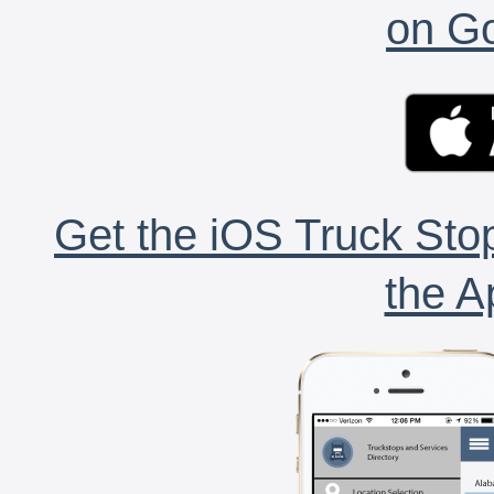
on Go
Get the iOS Truck Stop
the A