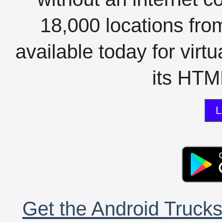
18,000 locations fro
available today for virt
its HTML
L
Get the Android Trucks