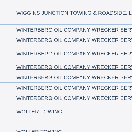
WIGGINS JUNCTION TOWING & ROADSIDE, 
WINTERBERG OIL COMPANY WRECKER SER
WINTERBERG OIL COMPANY WRECKER SER
WINTERBERG OIL COMPANY WRECKER SER
WINTERBERG OIL COMPANY WRECKER SER
WINTERBERG OIL COMPANY WRECKER SER
WINTERBERG OIL COMPANY WRECKER SER
WINTERBERG OIL COMPANY WRECKER SER
WOLLER TOWING
WOLLER TOWING