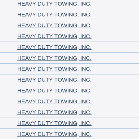
HEAVY DUTY TOWING, INC.
HEAVY DUTY TOWING, INC.
HEAVY DUTY TOWING, INC.
HEAVY DUTY TOWING, INC.
HEAVY DUTY TOWING, INC.
HEAVY DUTY TOWING, INC.
HEAVY DUTY TOWING, INC.
HEAVY DUTY TOWING, INC.
HEAVY DUTY TOWING, INC.
HEAVY DUTY TOWING, INC.
HEAVY DUTY TOWING, INC.
HEAVY DUTY TOWING, INC.
HEAVY DUTY TOWING, INC.