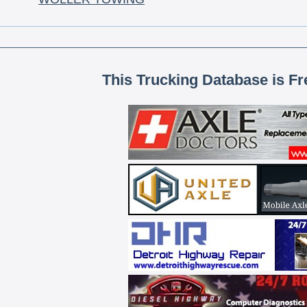
This Trucking Database is Fr