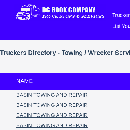
Trucker
List Y
Truckers Directory - Towing / Wrecker Serv
NAME
BASIN TOWING AND REPAIR
BASIN TOWING AND REPAIR
BASIN TOWING AND REPAIR
BASIN TOWING AND REPAIR