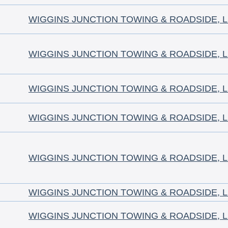
WIGGINS JUNCTION TOWING & ROADSIDE, 
WIGGINS JUNCTION TOWING & ROADSIDE, 
WIGGINS JUNCTION TOWING & ROADSIDE, 
WIGGINS JUNCTION TOWING & ROADSIDE, 
WIGGINS JUNCTION TOWING & ROADSIDE, 
WIGGINS JUNCTION TOWING & ROADSIDE, 
WIGGINS JUNCTION TOWING & ROADSIDE, 