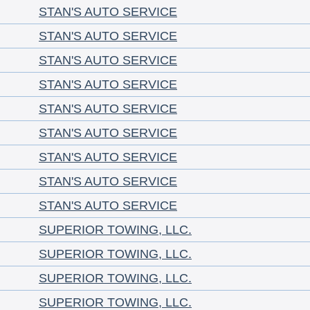
STAN'S AUTO SERVICE
STAN'S AUTO SERVICE
STAN'S AUTO SERVICE
STAN'S AUTO SERVICE
STAN'S AUTO SERVICE
STAN'S AUTO SERVICE
STAN'S AUTO SERVICE
STAN'S AUTO SERVICE
STAN'S AUTO SERVICE
SUPERIOR TOWING, LLC.
SUPERIOR TOWING, LLC.
SUPERIOR TOWING, LLC.
SUPERIOR TOWING, LLC.