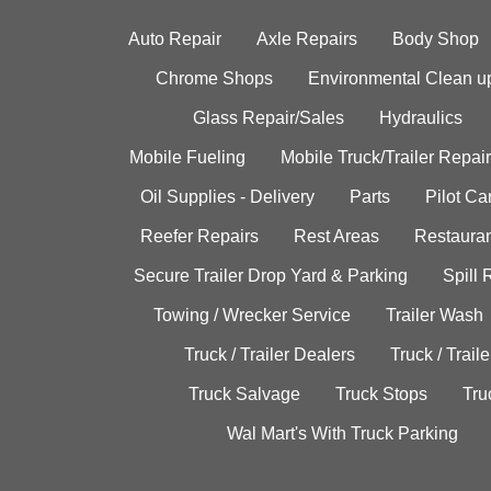
Auto Repair
Axle Repairs
Body Shop
Chrome Shops
Environmental Clean u
Glass Repair/Sales
Hydraulics
Mobile Fueling
Mobile Truck/Trailer Repair
Oil Supplies - Delivery
Parts
Pilot C
Reefer Repairs
Rest Areas
Restauran
Secure Trailer Drop Yard & Parking
Spill
Towing / Wrecker Service
Trailer Wash
Truck / Trailer Dealers
Truck / Trail
Truck Salvage
Truck Stops
Tru
Wal Mart's With Truck Parking