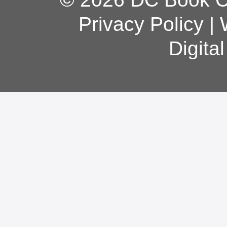
Privacy Policy
|
Digita