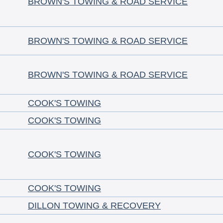
BROWN'S TOWING & ROAD SERVICE
BROWN'S TOWING & ROAD SERVICE
BROWN'S TOWING & ROAD SERVICE
COOK'S TOWING
COOK'S TOWING
COOK'S TOWING
COOK'S TOWING
DILLON TOWING & RECOVERY