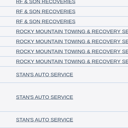
RF & SON RECOVERIES
RF & SON RECOVERIES
RF & SON RECOVERIES
ROCKY MOUNTAIN TOWING & RECOVERY S
ROCKY MOUNTAIN TOWING & RECOVERY S
ROCKY MOUNTAIN TOWING & RECOVERY S
ROCKY MOUNTAIN TOWING & RECOVERY S
STAN'S AUTO SERVICE
STAN'S AUTO SERVICE
STAN'S AUTO SERVICE