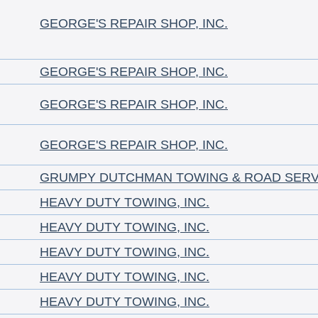
GEORGE'S REPAIR SHOP, INC.
GEORGE'S REPAIR SHOP, INC.
GEORGE'S REPAIR SHOP, INC.
GEORGE'S REPAIR SHOP, INC.
GRUMPY DUTCHMAN TOWING & ROAD SERV
HEAVY DUTY TOWING, INC.
HEAVY DUTY TOWING, INC.
HEAVY DUTY TOWING, INC.
HEAVY DUTY TOWING, INC.
HEAVY DUTY TOWING, INC.