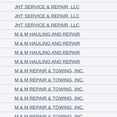
JHT SERVICE & REPAIR, LLC
JHT SERVICE & REPAIR, LLC
JHT SERVICE & REPAIR, LLC
M & M HAULING AND REPAIR
M & M HAULING AND REPAIR
M & M HAULING AND REPAIR
M & M HAULING AND REPAIR
M & M REPAIR & TOWING, INC.
M & M REPAIR & TOWING, INC.
M & M REPAIR & TOWING, INC.
M & M REPAIR & TOWING, INC.
M & M REPAIR & TOWING, INC.
M & M REPAIR & TOWING, INC.