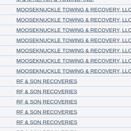
MOOSEKNUCKLE TOWING & RECOVERY, LL
MOOSEKNUCKLE TOWING & RECOVERY, LL
MOOSEKNUCKLE TOWING & RECOVERY, LL
MOOSEKNUCKLE TOWING & RECOVERY, LL
MOOSEKNUCKLE TOWING & RECOVERY, LL
MOOSEKNUCKLE TOWING & RECOVERY, LL
MOOSEKNUCKLE TOWING & RECOVERY, LL
RF & SON RECOVERIES
RF & SON RECOVERIES
RF & SON RECOVERIES
RF & SON RECOVERIES
RF & SON RECOVERIES