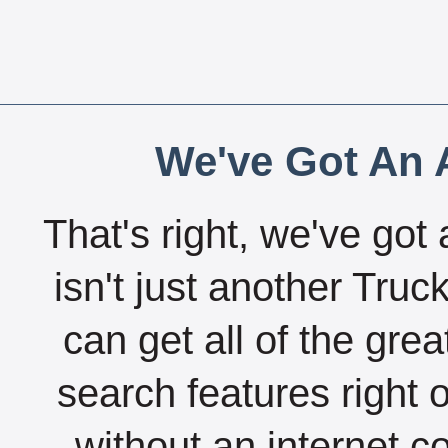
We've Got An A
That's right, we've got 
isn't just another Tru
can get all of the gre
search features right 
without an internet c