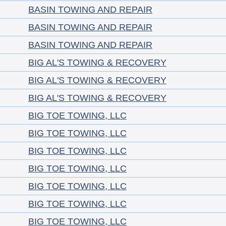
BASIN TOWING AND REPAIR
BASIN TOWING AND REPAIR
BASIN TOWING AND REPAIR
BIG AL'S TOWING & RECOVERY
BIG AL'S TOWING & RECOVERY
BIG AL'S TOWING & RECOVERY
BIG TOE TOWING, LLC
BIG TOE TOWING, LLC
BIG TOE TOWING, LLC
BIG TOE TOWING, LLC
BIG TOE TOWING, LLC
BIG TOE TOWING, LLC
BIG TOE TOWING, LLC