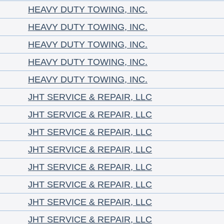
HEAVY DUTY TOWING, INC.
HEAVY DUTY TOWING, INC.
HEAVY DUTY TOWING, INC.
HEAVY DUTY TOWING, INC.
HEAVY DUTY TOWING, INC.
JHT SERVICE & REPAIR, LLC
JHT SERVICE & REPAIR, LLC
JHT SERVICE & REPAIR, LLC
JHT SERVICE & REPAIR, LLC
JHT SERVICE & REPAIR, LLC
JHT SERVICE & REPAIR, LLC
JHT SERVICE & REPAIR, LLC
JHT SERVICE & REPAIR, LLC