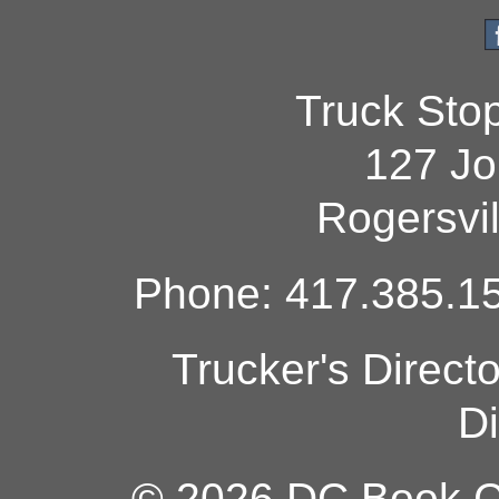
Truck Sto
127 Jo
Rogersvi
Phone: 417.385.15
Trucker's Direct
Di
© 2026 DC Book Co