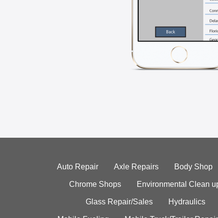
Auto Repair
Axle Repairs
Body Shop
Chrome Shops
Environmental Clean u
Glass Repair/Sales
Hydraulics