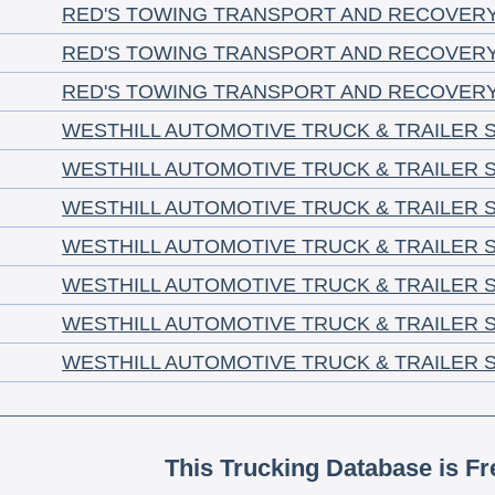
RED'S TOWING TRANSPORT AND RECOVER
RED'S TOWING TRANSPORT AND RECOVER
RED'S TOWING TRANSPORT AND RECOVER
WESTHILL AUTOMOTIVE TRUCK & TRAILER S
WESTHILL AUTOMOTIVE TRUCK & TRAILER S
WESTHILL AUTOMOTIVE TRUCK & TRAILER S
WESTHILL AUTOMOTIVE TRUCK & TRAILER S
WESTHILL AUTOMOTIVE TRUCK & TRAILER S
WESTHILL AUTOMOTIVE TRUCK & TRAILER S
WESTHILL AUTOMOTIVE TRUCK & TRAILER S
This Trucking Database is Fr