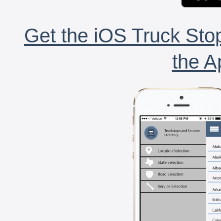
Get the iOS Truck Stop
the A