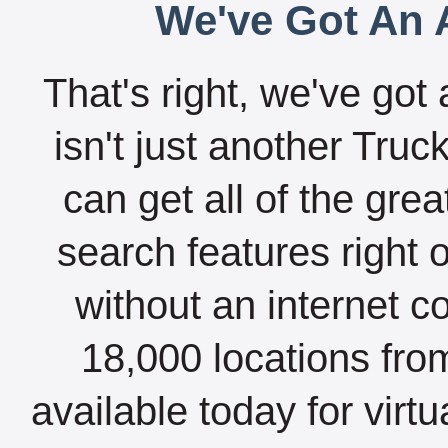
We've Got An A
That's right, we've got 
isn't just another Tru
can get all of the gre
search features right 
without an internet c
18,000 locations fro
available today for virt