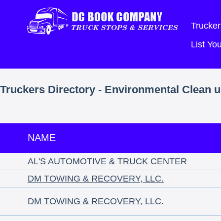
Trucker
List Y
Truckers Directory - Environmental Clean 
NAME
AL'S AUTOMOTIVE & TRUCK CENTER
DM TOWING & RECOVERY, LLC.
DM TOWING & RECOVERY, LLC.