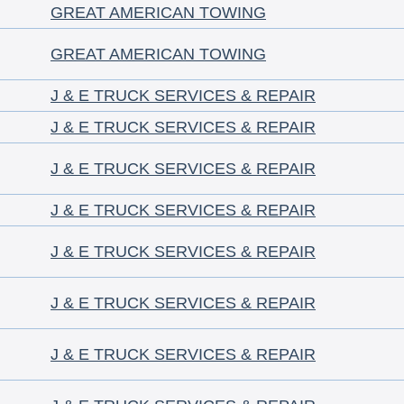
GREAT AMERICAN TOWING
GREAT AMERICAN TOWING
J & E TRUCK SERVICES & REPAIR
J & E TRUCK SERVICES & REPAIR
J & E TRUCK SERVICES & REPAIR
J & E TRUCK SERVICES & REPAIR
J & E TRUCK SERVICES & REPAIR
J & E TRUCK SERVICES & REPAIR
J & E TRUCK SERVICES & REPAIR