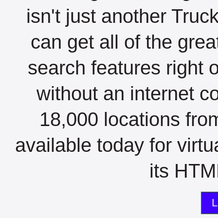
isn't just another Tru
can get all of the gre
search features right 
without an internet c
18,000 locations fro
available today for virt
its HTML
L