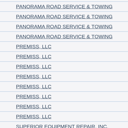
PANORAMA ROAD SERVICE & TOWING
PANORAMA ROAD SERVICE & TOWING
PANORAMA ROAD SERVICE & TOWING
PANORAMA ROAD SERVICE & TOWING
PREMISS, LLC
PREMISS, LLC
PREMISS, LLC
PREMISS, LLC
PREMISS, LLC
PREMISS, LLC
PREMISS, LLC
PREMISS, LLC
SUPERIOR EQUIPMENT REPAIR, INC.