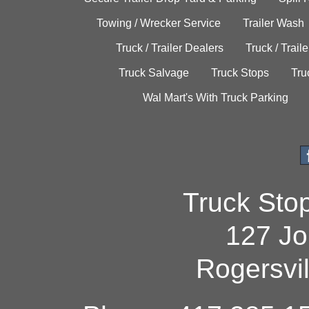
Towing / Wrecker Service
Trailer Wash
Truck / Trailer Dealers
Truck / Trail
Truck Salvage
Truck Stops
Tru
Wal Mart's With Truck Parking
Truck Sto
127 Jo
Rogersvi