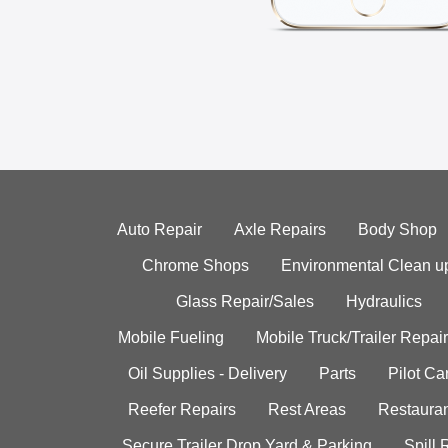
Auto Repair
Axle Repairs
Body Shop
Chrome Shops
Environmental Clean u
Glass Repair/Sales
Hydraulics
Mobile Fueling
Mobile Truck/Trailer Repair
Oil Supplies - Delivery
Parts
Pilot C
Reefer Repairs
Rest Areas
Restauran
Secure Trailer Drop Yard & Parking
Spill