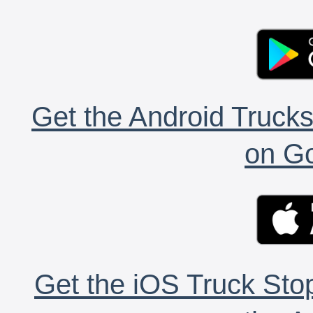
Get the Android Trucks
on Go
Get the iOS Truck Stop