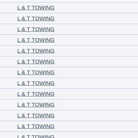
L & T TOWING
L & T TOWING
L & T TOWING
L & T TOWING
L & T TOWING
L & T TOWING
L & T TOWING
L & T TOWING
L & T TOWING
L & T TOWING
L & T TOWING
L & T TOWING
L & T TOWING