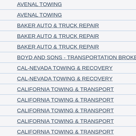
AVENAL TOWING
AVENAL TOWING
BAKER AUTO & TRUCK REPAIR
BAKER AUTO & TRUCK REPAIR
BAKER AUTO & TRUCK REPAIR
BOYD AND SONS - TRANSPORTATION BROK
CAL-NEVADA TOWING & RECOVERY
CAL-NEVADA TOWING & RECOVERY
CALIFORNIA TOWING & TRANSPORT
CALIFORNIA TOWING & TRANSPORT
CALIFORNIA TOWING & TRANSPORT
CALIFORNIA TOWING & TRANSPORT
CALIFORNIA TOWING & TRANSPORT