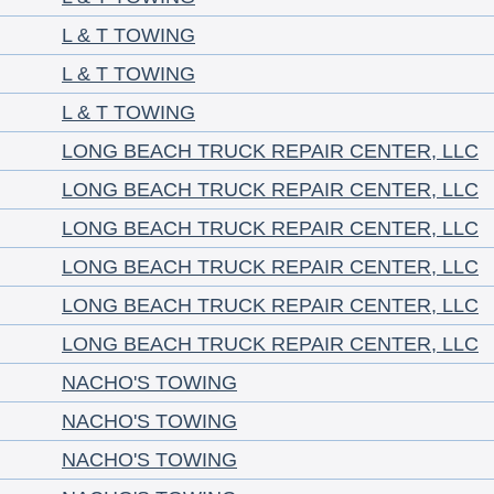
L & T TOWING
L & T TOWING
L & T TOWING
LONG BEACH TRUCK REPAIR CENTER, LLC
LONG BEACH TRUCK REPAIR CENTER, LLC
LONG BEACH TRUCK REPAIR CENTER, LLC
LONG BEACH TRUCK REPAIR CENTER, LLC
LONG BEACH TRUCK REPAIR CENTER, LLC
LONG BEACH TRUCK REPAIR CENTER, LLC
NACHO'S TOWING
NACHO'S TOWING
NACHO'S TOWING