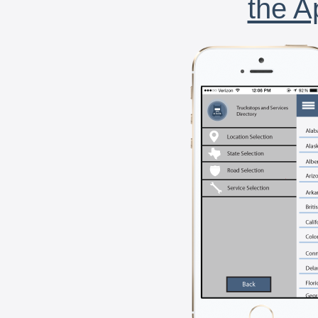
the A