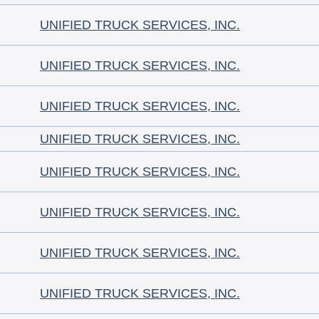
UNIFIED TRUCK SERVICES, INC.
UNIFIED TRUCK SERVICES, INC.
UNIFIED TRUCK SERVICES, INC.
UNIFIED TRUCK SERVICES, INC.
UNIFIED TRUCK SERVICES, INC.
UNIFIED TRUCK SERVICES, INC.
UNIFIED TRUCK SERVICES, INC.
UNIFIED TRUCK SERVICES, INC.