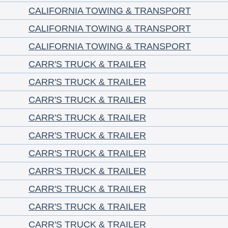
CALIFORNIA TOWING & TRANSPORT
CALIFORNIA TOWING & TRANSPORT
CALIFORNIA TOWING & TRANSPORT
CARR'S TRUCK & TRAILER
CARR'S TRUCK & TRAILER
CARR'S TRUCK & TRAILER
CARR'S TRUCK & TRAILER
CARR'S TRUCK & TRAILER
CARR'S TRUCK & TRAILER
CARR'S TRUCK & TRAILER
CARR'S TRUCK & TRAILER
CARR'S TRUCK & TRAILER
CARR'S TRUCK & TRAILER