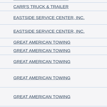
CARR'S TRUCK & TRAILER
EASTSIDE SERVICE CENTER, INC.
EASTSIDE SERVICE CENTER, INC.
GREAT AMERICAN TOWING
GREAT AMERICAN TOWING
GREAT AMERICAN TOWING
GREAT AMERICAN TOWING
GREAT AMERICAN TOWING