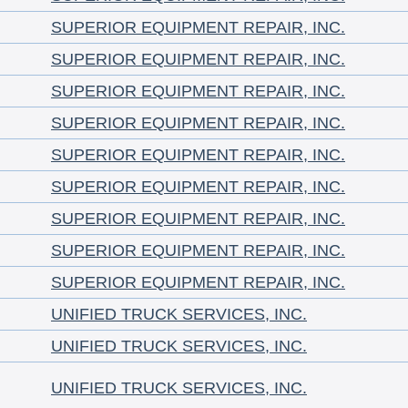
SUPERIOR EQUIPMENT REPAIR, INC.
SUPERIOR EQUIPMENT REPAIR, INC.
SUPERIOR EQUIPMENT REPAIR, INC.
SUPERIOR EQUIPMENT REPAIR, INC.
SUPERIOR EQUIPMENT REPAIR, INC.
SUPERIOR EQUIPMENT REPAIR, INC.
SUPERIOR EQUIPMENT REPAIR, INC.
SUPERIOR EQUIPMENT REPAIR, INC.
SUPERIOR EQUIPMENT REPAIR, INC.
UNIFIED TRUCK SERVICES, INC.
UNIFIED TRUCK SERVICES, INC.
UNIFIED TRUCK SERVICES, INC.