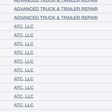
ADVANCED TRUCK & TRAILER REPAIR
ADVANCED TRUCK & TRAILER REPAIR
ADVANCED TRUCK & TRAILER REPAIR
ATC, LLC
ATC, LLC
ATC, LLC
ATC, LLC
ATC, LLC
ATC, LLC
ATC, LLC
ATC, LLC
ATC, LLC
ATC, LLC