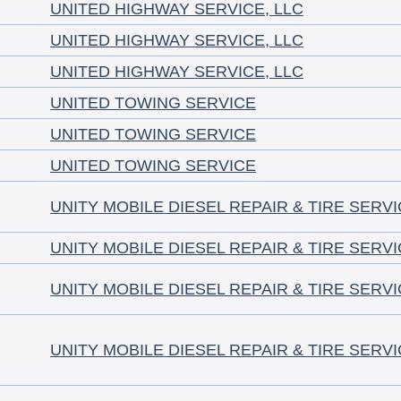
UNITED HIGHWAY SERVICE, LLC
UNITED HIGHWAY SERVICE, LLC
UNITED HIGHWAY SERVICE, LLC
UNITED TOWING SERVICE
UNITED TOWING SERVICE
UNITED TOWING SERVICE
UNITY MOBILE DIESEL REPAIR & TIRE SERV
UNITY MOBILE DIESEL REPAIR & TIRE SERV
UNITY MOBILE DIESEL REPAIR & TIRE SERV
UNITY MOBILE DIESEL REPAIR & TIRE SERV