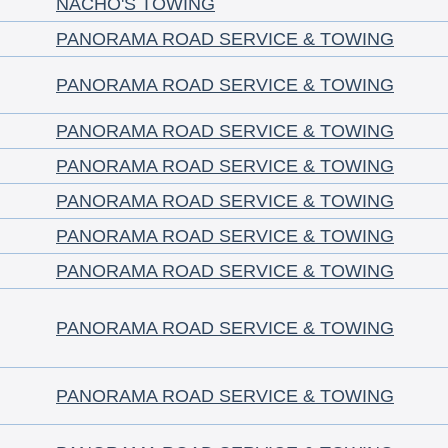
NACHO'S TOWING
PANORAMA ROAD SERVICE & TOWING
PANORAMA ROAD SERVICE & TOWING
PANORAMA ROAD SERVICE & TOWING
PANORAMA ROAD SERVICE & TOWING
PANORAMA ROAD SERVICE & TOWING
PANORAMA ROAD SERVICE & TOWING
PANORAMA ROAD SERVICE & TOWING
PANORAMA ROAD SERVICE & TOWING
PANORAMA ROAD SERVICE & TOWING