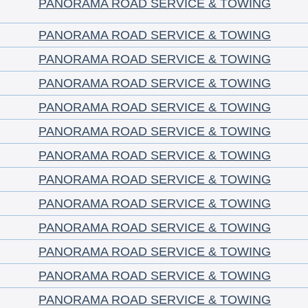
PANORAMA ROAD SERVICE & TOWING
PANORAMA ROAD SERVICE & TOWING
PANORAMA ROAD SERVICE & TOWING
PANORAMA ROAD SERVICE & TOWING
PANORAMA ROAD SERVICE & TOWING
PANORAMA ROAD SERVICE & TOWING
PANORAMA ROAD SERVICE & TOWING
PANORAMA ROAD SERVICE & TOWING
PANORAMA ROAD SERVICE & TOWING
PANORAMA ROAD SERVICE & TOWING
PANORAMA ROAD SERVICE & TOWING
PANORAMA ROAD SERVICE & TOWING
PANORAMA ROAD SERVICE & TOWING