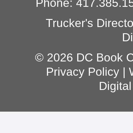
Phone: 417.385.15
Trucker's Direct
Di
© 2026 DC Book Co
Privacy Policy
|
Digita