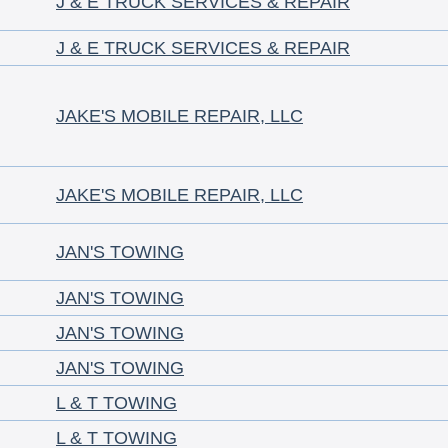
J & E TRUCK SERVICES & REPAIR
J & E TRUCK SERVICES & REPAIR
JAKE'S MOBILE REPAIR, LLC
JAKE'S MOBILE REPAIR, LLC
JAN'S TOWING
JAN'S TOWING
JAN'S TOWING
JAN'S TOWING
L & T TOWING
L & T TOWING