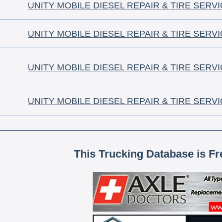
UNITY MOBILE DIESEL REPAIR & TIRE SERV
UNITY MOBILE DIESEL REPAIR & TIRE SERV
UNITY MOBILE DIESEL REPAIR & TIRE SERV
UNITY MOBILE DIESEL REPAIR & TIRE SERV
This Trucking Database is Fr