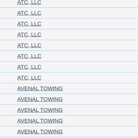
ATC, LLC
ATC, LLC
ATC, LLC
ATC, LLC
ATC, LLC
ATC, LLC
ATC, LLC
ATC, LLC
AVENAL TOWING
AVENAL TOWING
AVENAL TOWING
AVENAL TOWING
AVENAL TOWING