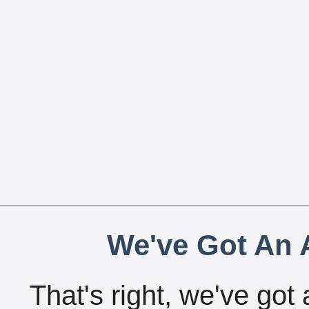
We've Got An A
That's right, we've got 