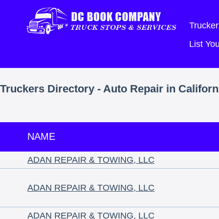
Trucker
List Y
Truckers Directory - Auto Repair in Californ
NAME
ADAN REPAIR & TOWING, LLC
ADAN REPAIR & TOWING, LLC
ADAN REPAIR & TOWING, LLC