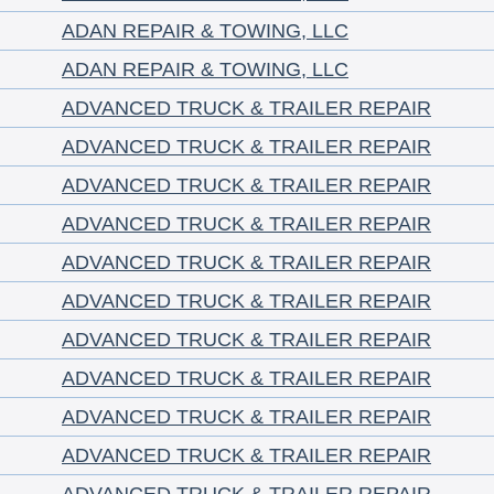
ADAN REPAIR & TOWING, LLC
ADAN REPAIR & TOWING, LLC
ADVANCED TRUCK & TRAILER REPAIR
ADVANCED TRUCK & TRAILER REPAIR
ADVANCED TRUCK & TRAILER REPAIR
ADVANCED TRUCK & TRAILER REPAIR
ADVANCED TRUCK & TRAILER REPAIR
ADVANCED TRUCK & TRAILER REPAIR
ADVANCED TRUCK & TRAILER REPAIR
ADVANCED TRUCK & TRAILER REPAIR
ADVANCED TRUCK & TRAILER REPAIR
ADVANCED TRUCK & TRAILER REPAIR